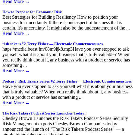
Read More
→
How to Prepare for Economic Risk
Best Strategies for Building Resiliency How to position your
business for uncertainty If there is one aspect of business that is
certain, it's uncertainty. It might also be the understatement of the ...
Read More
→
risk-takers #2 Terry Fisher — Electronic Countermeasures
https://media.bcast.fm/08m9ljk8.mp3Have you ever stopped to ask
yourself what it is about your business that is truly valuable? When
you really think about it, any business with a product or service has
something ...
Read More
→
Podcast | Risk Takers Series #2 Terry Fisher — Electronic Countermeasures
Have you ever stopped to ask yourself what it is about your business
that is truly valuable? When you really think about it, any business
with a product or service has something ...
Read More
→
The Risk Takers Podcast Series Launches Today!
Chesley Brown Launches the Risk Takers Podcast Series Security
Risk Management experts Chesley Brown Companies today
announced the launch of "The Risk Takers Podcast Series" — a
highly bingeable podcast hosted by ...