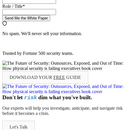
Role / Title
*
Send Me the White Paper
No spam. We'll never sell your information.
Trusted by Fortune 500 security teams.
DOWNLOAD YOUR
FREE
GUIDE
Don't let
dim what you've built.
risk
Our experts will help you investigate, anticipate, and navigate risk
before it becomes a crisis.
Let's Talk