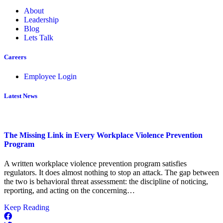
About
Leadership
Blog
Lets Talk
Careers
Employee Login
Latest News
The Missing Link in Every Workplace Violence Prevention
Program
A written workplace violence prevention program satisfies
regulators. It does almost nothing to stop an attack. The gap between
the two is behavioral threat assessment: the discipline of noticing,
reporting, and acting on the concerning…
about
Keep Reading
The