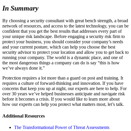
In Summary
By choosing a security consultant with great bench strength, a broad
network of resources, and access to the latest technology, you can be
confident that you get the best results that addresses every part of
your unique risk landscape. Before engaging a security risk firm to
protect your business, you should consider your company’s needs
and your current posture, which can help you choose the best
security advisor to protect your location and allow you to get back to
running your company. The world is a dynamic place, and one of
the most dangerous things a company can do is say “this is how
we’ve always done it.”
Protection requires a lot more than a guard on post and training. It
requires a culture of forward-thinking and innovation. If you have
concerns that keep you up at night, our experts are here to help. For
over 30 years we’ve helped businesses anticipate and navigate risk
before it becomes a crisis. If you would like to learn more about
how our experts can help you protect what matters most, let’s talk.
Additional Resources
The Transformational Power of Threat Assessments