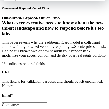
Outsourced. Exposed. Out of Time.
Outsourced. Exposed. Out of Time.
What every executive needs to know about the new
threat landscape and how to respond before it's too
late.
This paper reveals why the traditional guard model is collapsing,
and how foreign-owned vendors are putting U.S. enterprises at risk.
Get the full breakdown of how to audit your vendor stack,
modernize your access control, and de-risk your real estate portfolio.
"
*
" indicates required fields
URL
This field is for validation purposes and should be left unchanged.
Name
*
Email
*
Company
*