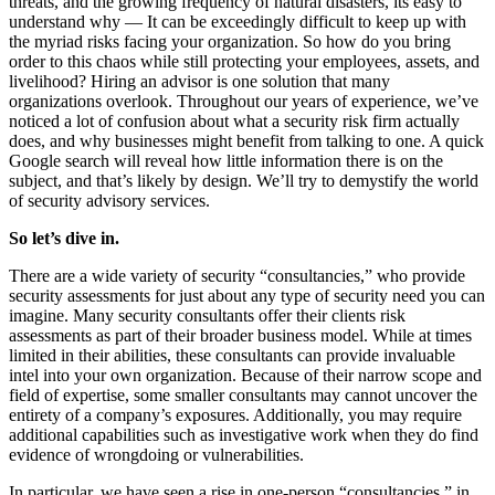
threats, and the growing frequency of natural disasters, its easy to
understand why — It can be exceedingly difficult to keep up with
the myriad risks facing your organization. So how do you bring
order to this chaos while still protecting your employees, assets, and
livelihood? Hiring an advisor is one solution that many
organizations overlook. Throughout our years of experience, we’ve
noticed a lot of confusion about what a security risk firm actually
does, and why businesses might benefit from talking to one. A quick
Google search will reveal how little information there is on the
subject, and that’s likely by design. We’ll try to demystify the world
of security advisory services.
So let’s dive in.
There are a wide variety of security “consultancies,” who provide
security assessments for just about any type of security need you can
imagine. Many security consultants offer their clients risk
assessments as part of their broader business model. While at times
limited in their abilities, these consultants can provide invaluable
intel into your own organization. Because of their narrow scope and
field of expertise, some smaller consultants may cannot uncover the
entirety of a company’s exposures. Additionally, you may require
additional capabilities such as investigative work when they do find
evidence of wrongdoing or vulnerabilities.
In particular, we have seen a rise in one-person “consultancies,” in