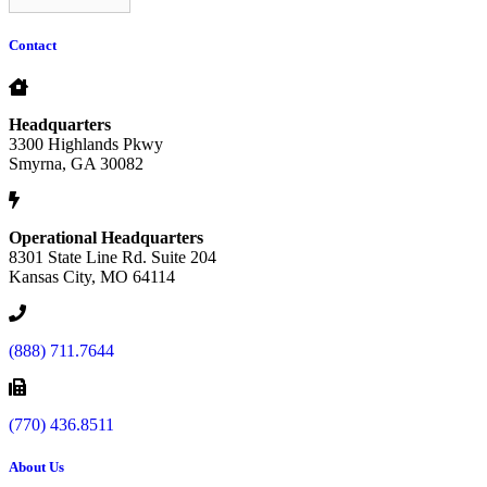
Contact
Headquarters
3300 Highlands Pkwy
Smyrna, GA 30082
Operational Headquarters
8301 State Line Rd. Suite 204
Kansas City, MO 64114
(888) 711.7644
(770) 436.8511
About Us