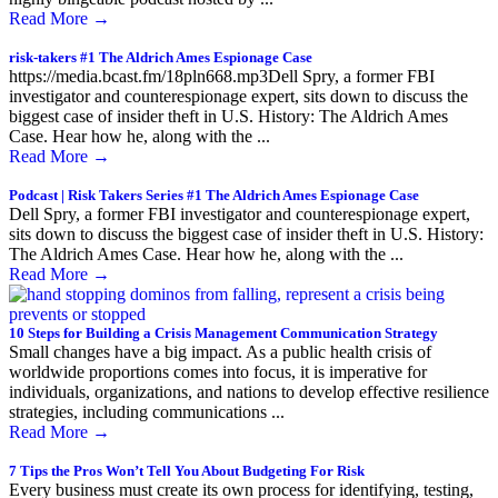
Read More
→
risk-takers #1 The Aldrich Ames Espionage Case
https://media.bcast.fm/18pln668.mp3Dell Spry, a former FBI
investigator and counterespionage expert, sits down to discuss the
biggest case of insider theft in U.S. History: The Aldrich Ames
Case. Hear how he, along with the ...
Read More
→
Podcast | Risk Takers Series #1 The Aldrich Ames Espionage Case
Dell Spry, a former FBI investigator and counterespionage expert,
sits down to discuss the biggest case of insider theft in U.S. History:
The Aldrich Ames Case. Hear how he, along with the ...
Read More
→
10 Steps for Building a Crisis Management Communication Strategy
Small changes have a big impact. As a public health crisis of
worldwide proportions comes into focus, it is imperative for
individuals, organizations, and nations to develop effective resilience
strategies, including communications ...
Read More
→
7 Tips the Pros Won’t Tell You About Budgeting For Risk
Every business must create its own process for identifying, testing,