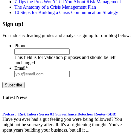
7 Tips the Pros Won’t Tell You About Risk Management
The Anatomy of a Crisis Management Plan
10 Steps for Building a Crisis Communication Strategy
Sign up!
For industry-leading guides and analysis sign up for our blog below.
Phone
This field is for validation purposes and should be left
unchanged.
Email
*
Subscribe
Latest News
Podcast | Risk Takers Series #3 Surveillance Detection Routes (SDR)
Have you ever had a gut feeling you were being followed? You
might not be so crazy after all. It's a frightening thought. You've
spent years building your business, but all it ...