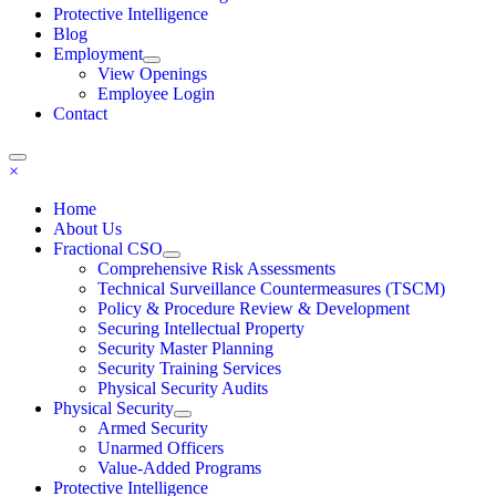
Protective Intelligence
Blog
Employment
View Openings
Employee Login
Contact
×
Home
About Us
Fractional CSO
Comprehensive Risk Assessments
Technical Surveillance Countermeasures (TSCM)
Policy & Procedure Review & Development
Securing Intellectual Property
Security Master Planning
Security Training Services
Physical Security Audits
Physical Security
Armed Security
Unarmed Officers
Value-Added Programs
Protective Intelligence