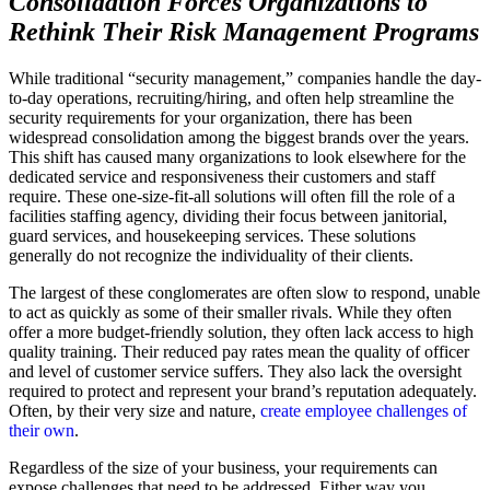
Consolidation Forces Organizations to
Rethink Their Risk Management Programs
While traditional “security management,” companies handle the day-
to-day operations, recruiting/hiring, and often help streamline the
security requirements for your organization, there has been
widespread consolidation among the biggest brands over the years.
This shift has caused many organizations to look elsewhere for the
dedicated service and responsiveness their customers and staff
require. These one-size-fit-all solutions will often fill the role of a
facilities staffing agency, dividing their focus between janitorial,
guard services, and housekeeping services. These solutions
generally do not recognize the individuality of their clients.
The largest of these conglomerates are often slow to respond, unable
to act as quickly as some of their smaller rivals. While they often
offer a more budget-friendly solution, they often lack access to high
quality training. Their reduced pay rates mean the quality of officer
and level of customer service suffers. They also lack the oversight
required to protect and represent your brand’s reputation adequately.
Often, by their very size and nature,
create employee challenges of
their own
.
Regardless of the size of your business, your requirements can
expose challenges that need to be addressed. Either way you