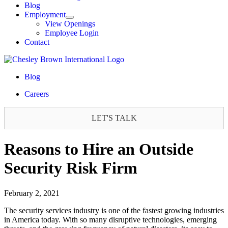
Blog
Employment
View Openings
Employee Login
Contact
Blog
Careers
LET'S TALK
Reasons to Hire an Outside
Security Risk Firm
February 2, 2021
The security services industry is one of the fastest growing industries
in America today. With so many disruptive technologies, emerging