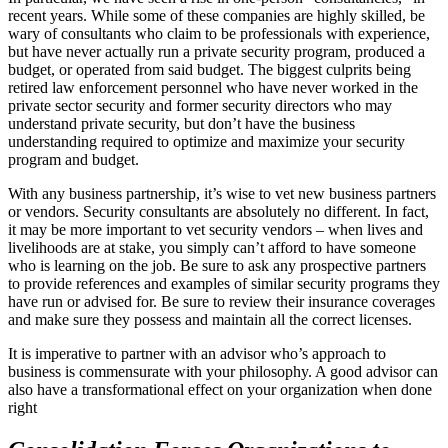
recent years. While some of these companies are highly skilled, be
wary of consultants who claim to be professionals with experience,
but have never actually run a private security program, produced a
budget, or operated from said budget. The biggest culprits being
retired law enforcement personnel who have never worked in the
private sector security and former security directors who may
understand private security, but don’t have the business
understanding required to optimize and maximize your security
program and budget.
With any business partnership, it’s wise to vet new business partners
or vendors. Security consultants are absolutely no different. In fact,
it may be more important to vet security vendors – when lives and
livelihoods are at stake, you simply can’t afford to have someone
who is learning on the job. Be sure to ask any prospective partners
to provide references and examples of similar security programs they
have run or advised for. Be sure to review their insurance coverages
and make sure they possess and maintain all the correct licenses.
It is imperative to partner with an advisor who’s approach to
business is commensurate with your philosophy. A good advisor can
also have a transformational effect on your organization when done
right