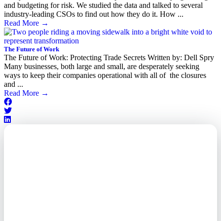
and budgeting for risk. We studied the data and talked to several
industry-leading CSOs to find out how they do it. How ...
Read More
→
The Future of Work
The Future of Work: Protecting Trade Secrets Written by: Dell Spry
Many businesses, both large and small, are desperately seeking
ways to keep their companies operational with all of the closures
and ...
Read More
→
Outsourced. Exposed.
Out of Time.
What every executive needs to
know about the new threat
landscape—and how to
respond before it's too late.
This paper reveals why the