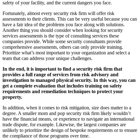
safety of your facility, and the current dangers you face.
Fortunately, almost every security risk firm will offer risk
assessments to their clients. This can be very useful because you can
have a fair idea of the problems you face along with solutions.
Another thing you should consider when looking for security
services assessments is the type of consulting services these
companies provide. While some security consultants provide
comprehensive assessments, others can only provide training.
Prioritize what’s most important to your organization and select a
team that can address your unique challenges.
In the end, it is important to find a security risk firm that
provides a full range of services from
risk advisory and
investigation to managed physical security. In this way, you can
get a complete evaluation that includes training on safety
requirements and remediation techniques to protect your
property.
In addition, when it comes to risk mitigation, size does matter to a
degree. A smaller mom and pop security risk firm likely wouldn’t
have the financial means, or experience to navigate an international
trade dispute, for example. Likewise, the largest companies are
unlikely to prioritize the design of bespoke requirements or to ensure
the compliance of those programs over time.