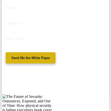
Email
*
Company
*
Role / Title
*
Send Me the White Paper
No spam. We'll
never sell your
information.