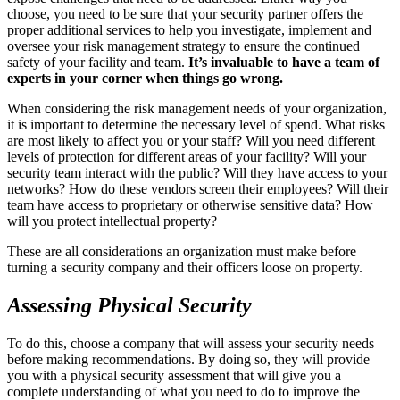
choose, you need to be sure that your security partner offers the
proper additional services to help you investigate, implement and
oversee your risk management strategy to ensure the continued
safety of your facility and team.
It’s invaluable to have a team of
experts in your corner when things go wrong.
When considering the risk management needs of your organization,
it is important to determine the necessary level of spend. What risks
are most likely to affect you or your staff? Will you need different
levels of protection for different areas of your facility? Will your
security team interact with the public? Will they have access to your
networks? How do these vendors screen their employees? Will their
team have access to proprietary or otherwise sensitive data? How
will you protect intellectual property?
These are all considerations an organization must make before
turning a security company and their officers loose on property.
Assessing Physical Security
To do this, choose a company that will assess your security needs
before making recommendations. By doing so, they will provide
you with a physical security assessment that will give you a
complete understanding of what you need to do to improve the