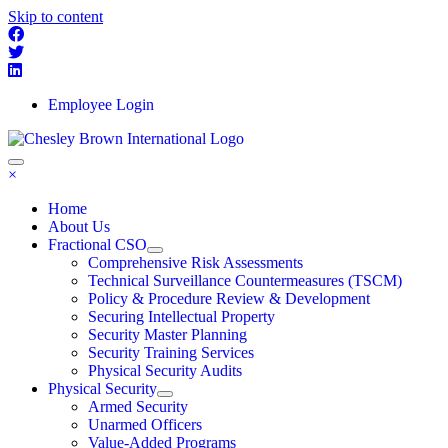
Skip to content
Employee Login
×
Home
About Us
Fractional CSO
Comprehensive Risk Assessments
Technical Surveillance Countermeasures (TSCM)
Policy & Procedure Review & Development
Securing Intellectual Property
Security Master Planning
Security Training Services
Physical Security Audits
Physical Security
Armed Security
Unarmed Officers
Value-Added Programs