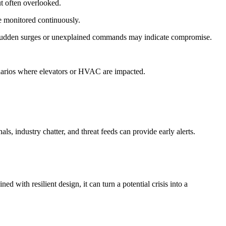
t often overlooked.
e monitored continuously.
ies. Sudden surges or unexplained commands may indicate compromise.
cenarios where elevators or HVAC are impacted.
als, industry chatter, and threat feeds can provide early alerts.
d with resilient design, it can turn a potential crisis into a