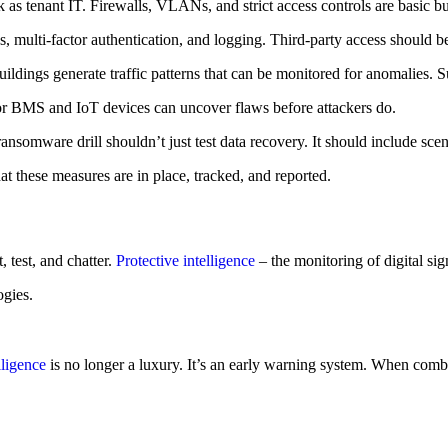
as tenant IT. Firewalls, VLANs, and strict access controls are basic bu
 multi-factor authentication, and logging. Third-party access should b
t buildings generate traffic patterns that can be monitored for anomal
or BMS and IoT devices can uncover flaws before attackers do.
ansomware drill shouldn’t just test data recovery. It should include s
t these measures are in place, tracked, and reported.
 test, and chatter.
Protective intelligence
– the monitoring of digital sign
ogies.
lligence
is no longer a luxury. It’s an early warning system. When combine