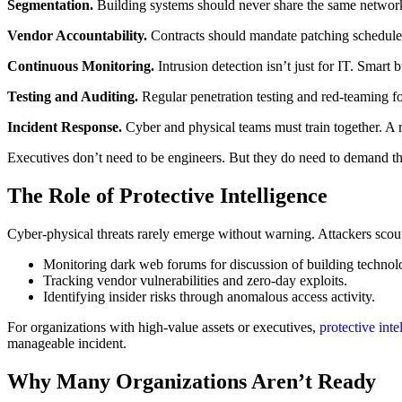
Segmentation.
Building systems should never share the same network 
Vendor Accountability.
Contracts should mandate patching schedules,
Continuous Monitoring.
Intrusion detection isn’t just for IT. Smar
Testing and Auditing.
Regular penetration testing and red-teaming f
Incident Response.
Cyber and physical teams must train together. A r
Executives don’t need to be engineers. But they do need to demand tha
The Role of Protective Intelligence
Cyber-physical threats rarely emerge without warning. Attackers scout,
Monitoring dark web forums for discussion of building technol
Tracking vendor vulnerabilities and zero-day exploits.
Identifying insider risks through anomalous access activity.
For organizations with high-value assets or executives,
protective inte
manageable incident.
Why Many Organizations Aren’t Ready