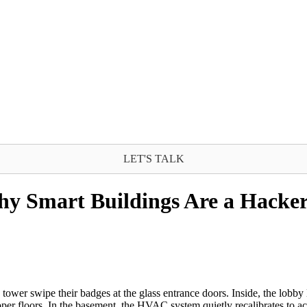
LET'S TALK
hy Smart Buildings Are a Hacke
er swipe their badges at the glass entrance doors. Inside, the lobby l
er floors. In the basement, the HVAC system quietly recalibrates to acc