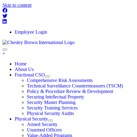
Skip to content
Employee Login
×
Home
About Us
Fractional CSO
Comprehensive Risk Assessments
Technical Surveillance Countermeasures (TSCM)
Policy & Procedure Review & Development
Securing Intellectual Property
Security Master Planning
Security Training Services
Physical Security Audits
Physical Security
Armed Security
Unarmed Officers
Value-Added Programs