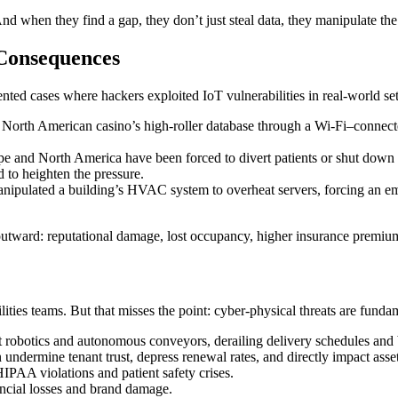
nd when they find a gap, they don’t just steal data, they manipulate the
Consequences
nted cases where hackers exploited IoT vulnerabilities in real-world set
 North American casino’s high-roller database through a Wi-Fi–connecte
pe and North America have been forced to divert patients or shut down 
 to heighten the pressure.
anipulated a building’s HVAC system to overheat servers, forcing an em
 outward: reputational damage, lost occupancy, higher insurance premiums
cilities teams. But that misses the point: cyber-physical threats are fund
 robotics and autonomous conveyors, derailing delivery schedules and 
undermine tenant trust, depress renewal rates, and directly impact asset
IPAA violations and patient safety crises.
ncial losses and brand damage.