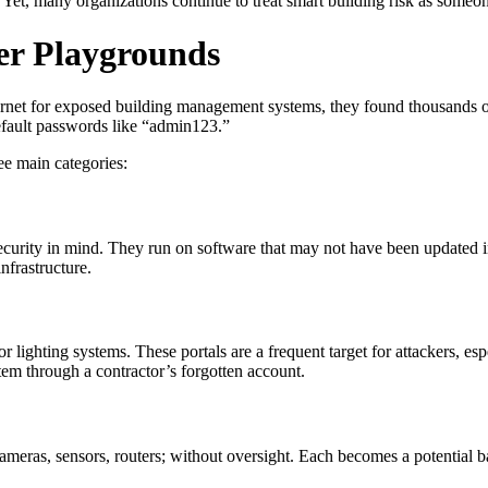
Yet, many organizations continue to treat smart building risk as someone 
er Playgrounds
net for exposed building management systems, they found thousands of 
efault passwords like “admin123.”
ree main categories:
rity in mind. They run on software that may not have been updated in
nfrastructure.
lighting systems. These portals are a frequent target for attackers, esp
tem through a contractor’s forgotten account.
ameras, sensors, routers; without oversight. Each becomes a potential b