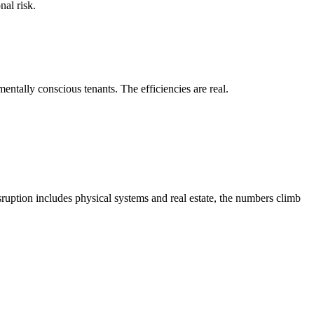
nal risk.
entally conscious tenants. The efficiencies are real.
sruption includes physical systems and real estate, the numbers climb