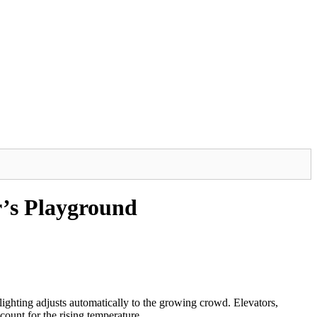
r’s Playground
ighting adjusts automatically to the growing crowd. Elevators,
ount for the rising temperature.