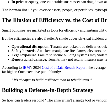
In private equity
, one vulnerable smart asset can drag down an 
The bottom line:
if you oversee assets, people, or portfolios, cyber-ph
The Illusion of Efficiency vs. the Cost of B
Smart buildings are marketed as tools for efficiency and sustainability
But the efficiencies are also fragile. A single cyber-physical incident 
Operational disruption.
Tenants are locked out, deliveries del
Safety hazards.
Attackers manipulate fire alarms, elevators, 
Legal exposure.
Failure to secure building systems may violate 
Reputational damage.
Tenants may not return, insurers may ra
According to
IBM
’s 2024
Cost of a Data Breach Report
, the average
far higher. One executive put it bluntly:
“It’s cheaper to build resilience than to rebuild trust.”
Building a Defense-in-Depth Strategy
So how can leaders respond? The answer isn’t a single tool or vendor. I