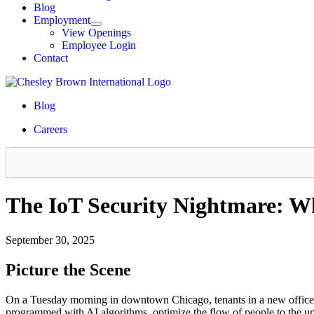
Blog
Employment
View Openings
Employee Login
Contact
Blog
Careers
The IoT Security Nightmare: W
September 30, 2025
Picture the Scene
On a Tuesday morning in downtown Chicago, tenants in a new office tow
programmed with AI algorithms, optimize the flow of people to the upp