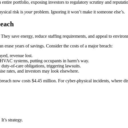
entire portfolio, exposing investors to regulatory scrutiny and reputatio
ysical risk is
your
problem. Ignoring it won’t make it someone else’s.
reach
. They save energy, reduce staffing requirements, and appeal to environm
can erase years of savings. Consider the costs of a major breach:
ayed, revenue lost.
or HVAC systems, putting occupants in harm’s way.
duty-of-care obligations, triggering lawsuits.
ise rates, and investors may look elsewhere.
 breach now costs $4.45 million. For cyber-physical incidents, where di
t’s strategy.