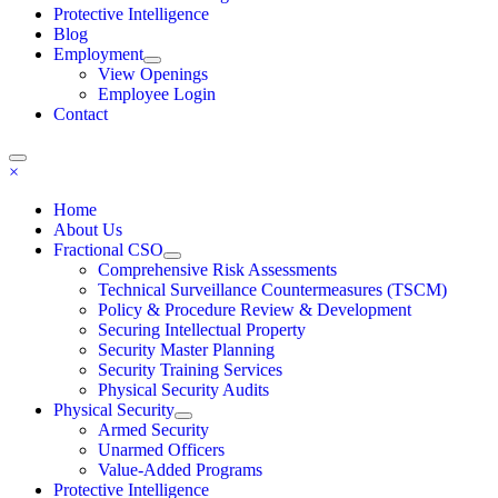
Protective Intelligence
Blog
Employment
View Openings
Employee Login
Contact
×
Home
About Us
Fractional CSO
Comprehensive Risk Assessments
Technical Surveillance Countermeasures (TSCM)
Policy & Procedure Review & Development
Securing Intellectual Property
Security Master Planning
Security Training Services
Physical Security Audits
Physical Security
Armed Security
Unarmed Officers
Value-Added Programs
Protective Intelligence