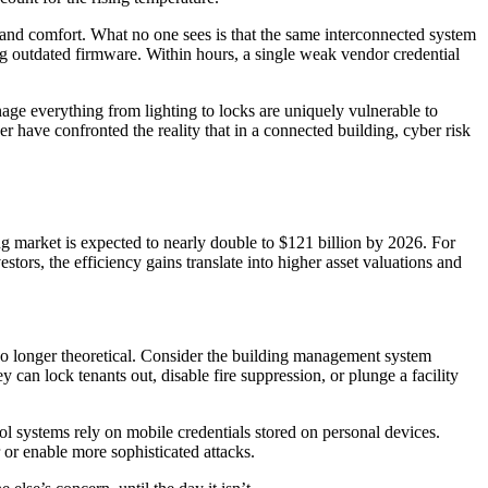
y and comfort. What no one sees is that the same interconnected system
ing outdated firmware. Within hours, a single weak vendor credential
age everything from lighting to locks are uniquely vulnerable to
r have confronted the reality that in a connected building, cyber risk
g market is expected to nearly double to $121 billion by 2026. For
tors, the efficiency gains translate into higher asset valuations and
 no longer theoretical. Consider the building management system
y can lock tenants out, disable fire suppression, or plunge a facility
l systems rely on mobile credentials stored on personal devices.
 or enable more sophisticated attacks.