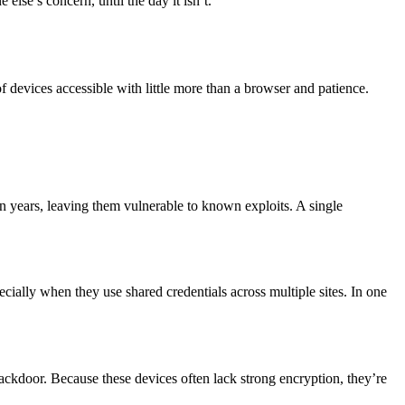
else’s concern, until the day it isn’t.
devices accessible with little more than a browser and patience.
 years, leaving them vulnerable to known exploits. A single
ecially when they use shared credentials across multiple sites. In one
ackdoor. Because these devices often lack strong encryption, they’re