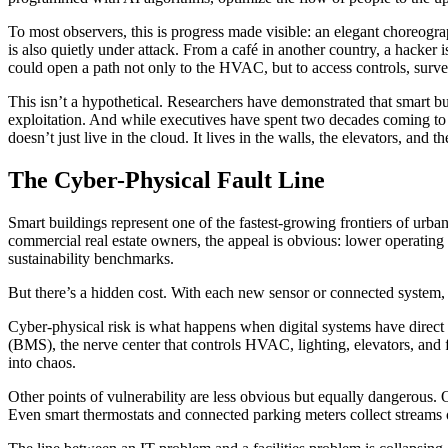
To most observers, this is progress made visible: an elegant choreogra
is also quietly under attack. From a café in another country, a hacker
could open a path not only to the HVAC, but to access controls, surve
This isn’t a hypothetical. Researchers have demonstrated that smart b
exploitation. And while executives have spent two decades coming to te
doesn’t just live in the cloud. It lives in the walls, the elevators, and th
The Cyber-Physical Fault Line
Smart buildings represent one of the fastest-growing frontiers of urb
commercial real estate owners, the appeal is obvious: lower operating 
sustainability benchmarks.
But there’s a hidden cost. With each new sensor or connected system, 
Cyber-physical risk is what happens when digital systems have direct 
(BMS), the nerve center that controls HVAC, lighting, elevators, and fir
into chaos.
Other points of vulnerability are less obvious but equally dangerous.
Even smart thermostats and connected parking meters collect streams of