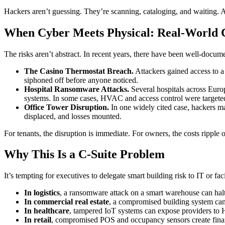
Hackers aren’t guessing. They’re scanning, cataloging, and waiting. A
When Cyber Meets Physical: Real-World 
The risks aren’t abstract. In recent years, there have been well-docume
The Casino Thermostat Breach.
Attackers gained access to a
siphoned off before anyone noticed.
Hospital Ransomware Attacks.
Several hospitals across Euro
systems. In some cases, HVAC and access control were targeted
Office Tower Disruption.
In one widely cited case, hackers m
displaced, and losses mounted.
For tenants, the disruption is immediate. For owners, the costs ripple
Why This Is a C-Suite Problem
It’s tempting for executives to delegate smart building risk to IT or fa
In logistics
, a ransomware attack on a smart warehouse can halt
In commercial real estate
, a compromised building system can 
In healthcare
, tampered IoT systems can expose providers to H
In retail
, compromised POS and occupancy sensors create fina