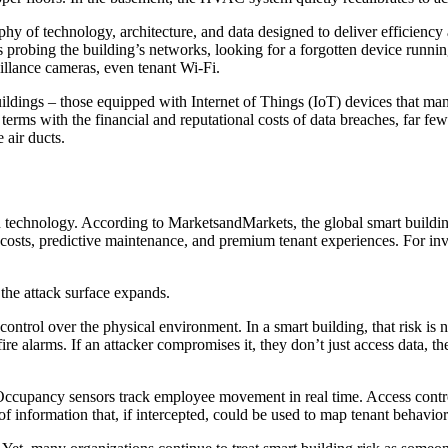
phy of technology, architecture, and data designed to deliver efficienc
 is probing the building’s networks, looking for a forgotten device runn
illance cameras, even tenant Wi-Fi.
uildings – those equipped with Internet of Things (IoT) devices that man
rms with the financial and reputational costs of data breaches, far fewe
e air ducts.
an technology. According to MarketsandMarkets, the global smart buildin
costs, predictive maintenance, and premium tenant experiences. For inves
the attack surface expands.
control over the physical environment. In a smart building, that risk is
e alarms. If an attacker compromises it, they don’t just access data, the
 Occupancy sensors track employee movement in real time. Access contro
 information that, if intercepted, could be used to map tenant behavior