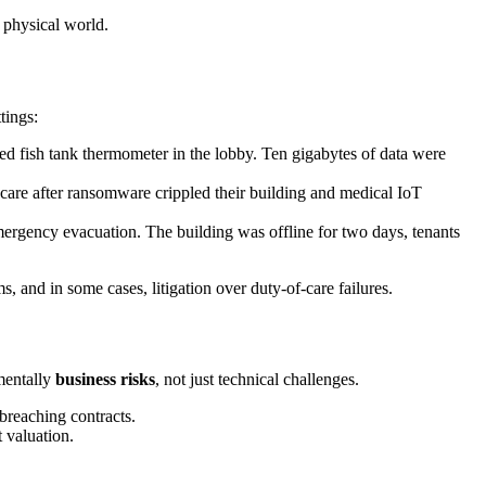
 physical world.
tings:
d fish tank thermometer in the lobby. Ten gigabytes of data were
care after ransomware crippled their building and medical IoT
ergency evacuation. The building was offline for two days, tenants
, and in some cases, litigation over duty-of-care failures.
amentally
business risks
, not just technical challenges.
breaching contracts.
 valuation.