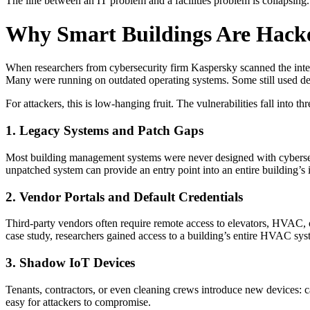
The line between an IT problem and a facilities problem is collapsing. 
Why Smart Buildings Are Hack
When researchers from cybersecurity firm Kaspersky scanned the inter
Many were running on outdated operating systems. Some still used d
For attackers, this is low-hanging fruit. The vulnerabilities fall into th
1. Legacy Systems and Patch Gaps
Most building management systems were never designed with cybersecu
unpatched system can provide an entry point into an entire building’s i
2. Vendor Portals and Default Credentials
Third-party vendors often require remote access to elevators, HVAC, or 
case study, researchers gained access to a building’s entire HVAC sys
3. Shadow IoT Devices
Tenants, contractors, or even cleaning crews introduce new devices: c
easy for attackers to compromise.