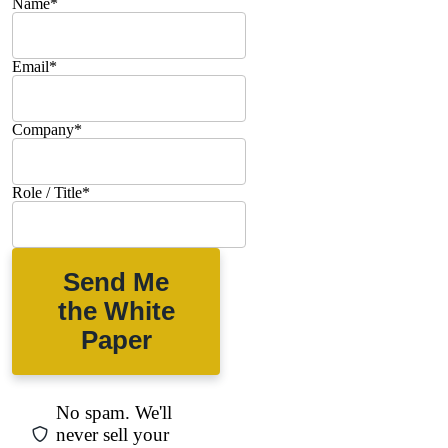
Name
*
Email
*
Company
*
Role / Title
*
Send Me
the White
Paper
No spam. We'll
never sell your