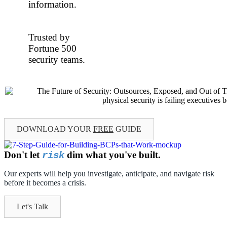
information.
Trusted by
Fortune 500
security teams.
DOWNLOAD YOUR
FREE
GUIDE
Don't let
dim what you've built.
risk
Our experts will help you investigate, anticipate, and navigate risk
before it becomes a crisis.
Let's Talk