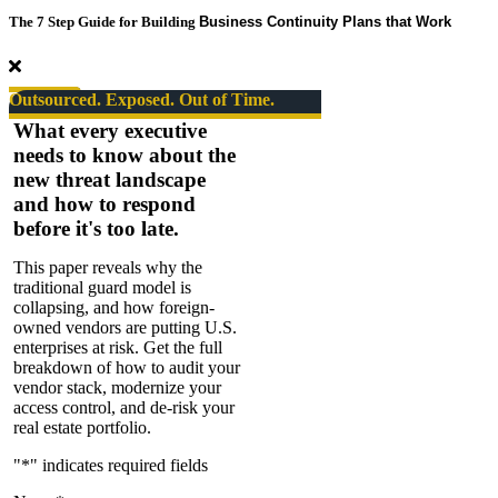
Risk
The 7 Step Guide for Building
Business Continuity Plans that Work
Takers
Series
#08.
The
Outsourced. Exposed. Out of Time.
State
What every executive
of
needs to know about the
Security
new threat landscape
–
SPECIAL
and how to respond
EPISODE
before it's too late.
This paper reveals why the
traditional guard model is
collapsing, and how foreign-
owned vendors are putting U.S.
enterprises at risk. Get the full
breakdown of how to audit your
vendor stack, modernize your
access control, and de-risk your
real estate portfolio.
"
*
" indicates required fields