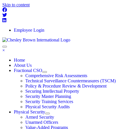
Skip to content
Employee Login
×
Home
About Us
Fractional CSO
Comprehensive Risk Assessments
Technical Surveillance Countermeasures (TSCM)
Policy & Procedure Review & Development
Securing Intellectual Property
Security Master Planning
Security Training Services
Physical Security Audits
Physical Security
Armed Security
Unarmed Officers
Value-Added Programs