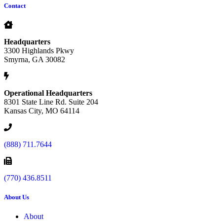
Contact
Headquarters
3300 Highlands Pkwy
Smyrna, GA 30082
Operational Headquarters
8301 State Line Rd. Suite 204
Kansas City, MO 64114
(888) 711.7644
(770) 436.8511
About Us
About