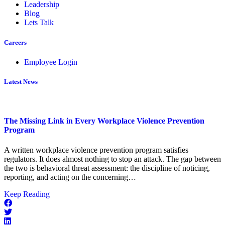
Leadership
Blog
Lets Talk
Careers
Employee Login
Latest News
The Missing Link in Every Workplace Violence Prevention
Program
A written workplace violence prevention program satisfies
regulators. It does almost nothing to stop an attack. The gap between
the two is behavioral threat assessment: the discipline of noticing,
reporting, and acting on the concerning…
about
Keep Reading
The
Missing
Link