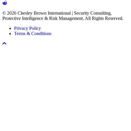
in
Every
© 2026 Chesley Brown International | Security Consulting,
Workplace
Protective Intelligence & Risk Management. All Rights Reserved.
Violence
Prevention
Privacy Policy
Program
Terms & Conditions
Scroll
To
Top