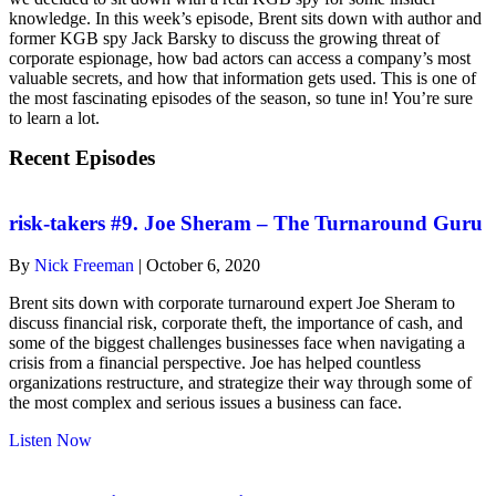
knowledge. In this week’s episode, Brent sits down with author and
former KGB spy Jack Barsky to discuss the growing threat of
corporate espionage, how bad actors can access a company’s most
valuable secrets, and how that information gets used. This is one of
the most fascinating episodes of the season, so tune in! You’re sure
to learn a lot.
Recent Episodes
risk-takers #9. Joe Sheram – The Turnaround Guru
By
Nick Freeman
|
October 6, 2020
Brent sits down with corporate turnaround expert Joe Sheram to
discuss financial risk, corporate theft, the importance of cash, and
some of the biggest challenges businesses face when navigating a
crisis from a financial perspective. Joe has helped countless
organizations restructure, and strategize their way through some of
the most complex and serious issues a business can face.
about
Listen Now
risk-
takers