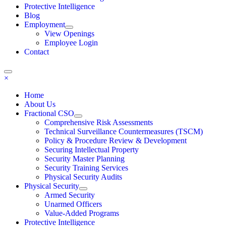
Protective Intelligence
Blog
Employment
View Openings
Employee Login
Contact
×
Home
About Us
Fractional CSO
Comprehensive Risk Assessments
Technical Surveillance Countermeasures (TSCM)
Policy & Procedure Review & Development
Securing Intellectual Property
Security Master Planning
Security Training Services
Physical Security Audits
Physical Security
Armed Security
Unarmed Officers
Value-Added Programs
Protective Intelligence