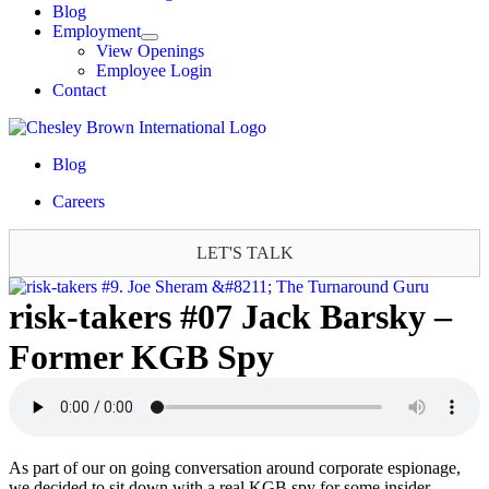
Blog
Employment
View Openings
Employee Login
Contact
Blog
Careers
LET'S TALK
risk-takers #07 Jack Barsky –
Former KGB Spy
As part of our on going conversation around corporate espionage,
we decided to sit down with a real KGB spy for some insider