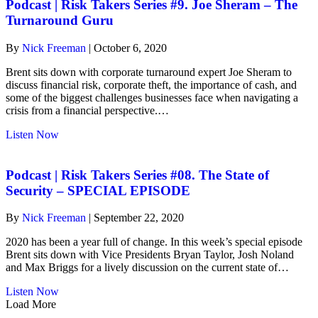
#9.
Podcast | Risk Takers Series #9. Joe Sheram – The
Joe
Turnaround Guru
Sheram
–
By
Nick Freeman
|
October 6, 2020
The
Turnaround
Brent sits down with corporate turnaround expert Joe Sheram to
Guru
discuss financial risk, corporate theft, the importance of cash, and
some of the biggest challenges businesses face when navigating a
crisis from a financial perspective.…
about
Listen Now
Podcast
|
Risk
Podcast | Risk Takers Series #08. The State of
Takers
Security – SPECIAL EPISODE
Series
#9.
By
Nick Freeman
|
September 22, 2020
Joe
Sheram
2020 has been a year full of change. In this week’s special episode
–
Brent sits down with Vice Presidents Bryan Taylor, Josh Noland
The
and Max Briggs for a lively discussion on the current state of…
Turnaround
Guru
about
Listen Now
Podcast
Load More
|