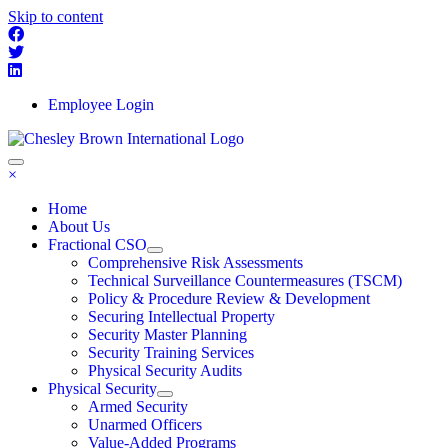
Skip to content
Employee Login
×
Home
About Us
Fractional CSO
Comprehensive Risk Assessments
Technical Surveillance Countermeasures (TSCM)
Policy & Procedure Review & Development
Securing Intellectual Property
Security Master Planning
Security Training Services
Physical Security Audits
Physical Security
Armed Security
Unarmed Officers
Value-Added Programs