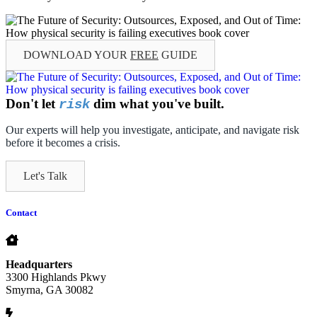
DOWNLOAD YOUR
FREE
GUIDE
Don't let
dim what you've built.
risk
Our experts will help you investigate, anticipate, and navigate risk
before it becomes a crisis.
Let's Talk
Contact
Headquarters
3300 Highlands Pkwy
Smyrna, GA 30082