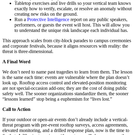
Tabletop exercises and live drills so your vertical team knows
exactly how to verify, escalate, or resolve an anomaly without
creating new risks on the ground.
Run a
Protective Intelligence
report on any public speakers,
performers, or guests the event will host. This will allow you
to understand the unique risk landscape each individual has.
This approach scales from city-block parades to campus ceremonies
and corporate festivals, because it aligns resources with reality: the
threat is three-dimensional.
A Final Word
We don’t need to name past tragedies to learn from them. The lesson
is the same each time: events are vulnerable where the plan doesn’t
look up. Rooftop access control and elevated-position monitoring
are not special-occasion add-ons; they are the cost of doing public
safety well. The sooner organizations standardize them, the sooner
“lessons learned” stop being a euphemism for “lives lost.”
Call to Action
If your outdoor or open-air events don’t already include a vertical-
threat program with pre-event rooftop surveys, access agreements,
elevated monitoring, and a drilled response plan, now is the time to