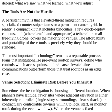
debrief: what we saw, what we learned, what we’ll adjust.
The Tools Are Not the Hurdle
A persistent myth is that elevated-threat mitigation requires
specialized counter-sniper teams or a permanent camera grid. In
reality, a compact kit that includes binoculars, a few quick-deploy
cameras, and (where lawful and appropriate) a tethered or small
free-flying drone, covers the majority of venues. The affordability
and portability of these tools is precisely why they should be
standard.
The most important “technology” remains a repeatable process.
Plans that institutionalize pre-event rooftop surveys, define who
controls which access points, and rehearse elevated-threat
communications outperform those that treat rooftops as an edge
case.
Venue Selection: Eliminate Risk Before You Inherit It
Sometimes the best mitigation is choosing a different location. When
planners have latitude, favor sites where adjacent elevation is either
inherently controlled (single-story surroundings, clear setbacks) or
contractually controllable (owners willing to lock, staff, or monitor
roofs during the event window). Where the venue is fixed—