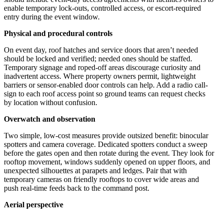
enable temporary lock-outs, controlled access, or escort-required
entry during the event window.
Physical and procedural controls
On event day, roof hatches and service doors that aren’t needed
should be locked and verified; needed ones should be staffed.
Temporary signage and roped-off areas discourage curiosity and
inadvertent access. Where property owners permit, lightweight
barriers or sensor-enabled door controls can help. Add a radio call-
sign to each roof access point so ground teams can request checks
by location without confusion.
Overwatch and observation
Two simple, low-cost measures provide outsized benefit: binocular
spotters and camera coverage. Dedicated spotters conduct a sweep
before the gates open and then rotate during the event. They look for
rooftop movement, windows suddenly opened on upper floors, and
unexpected silhouettes at parapets and ledges. Pair that with
temporary cameras on friendly rooftops to cover wide areas and
push real-time feeds back to the command post.
Aerial perspective