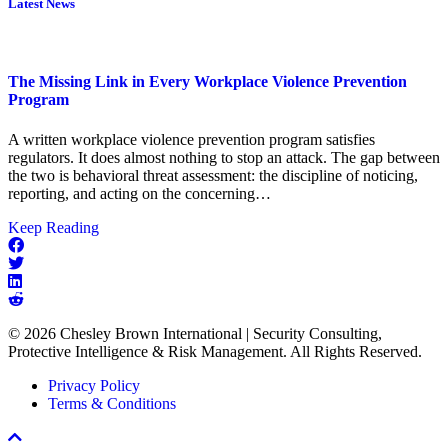
Latest News
The Missing Link in Every Workplace Violence Prevention
Program
A written workplace violence prevention program satisfies
regulators. It does almost nothing to stop an attack. The gap between
the two is behavioral threat assessment: the discipline of noticing,
reporting, and acting on the concerning…
about
Keep Reading
The
Missing
Link
in
Every
© 2026 Chesley Brown International | Security Consulting,
Workplace
Protective Intelligence & Risk Management. All Rights Reserved.
Violence
Prevention
Privacy Policy
Program
Terms & Conditions
Scroll