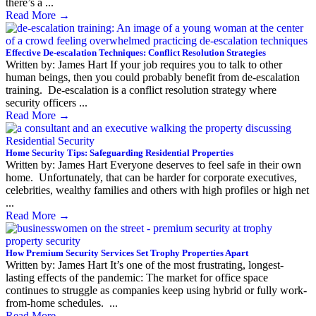
there’s a ...
Read More
→
Effective De-escalation Techniques: Conflict Resolution Strategies
Written by: James Hart If your job requires you to talk to other
human beings, then you could probably benefit from de-escalation
training. De-escalation is a conflict resolution strategy where
security officers ...
Read More
→
Home Security Tips: Safeguarding Residential Properties
Written by: James Hart Everyone deserves to feel safe in their own
home. Unfortunately, that can be harder for corporate executives,
celebrities, wealthy families and others with high profiles or high net
...
Read More
→
How Premium Security Services Set Trophy Properties Apart
Written by: James Hart It’s one of the most frustrating, longest-
lasting effects of the pandemic: The market for office space
continues to struggle as companies keep using hybrid or fully work-
from-home schedules. ...
Read More
→