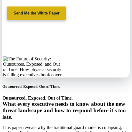
Send Me the White Paper
No spam. We'll
never sell your
information.
Outsourced. Exposed. Out of Time.
Outsourced. Exposed. Out of Time.
What every executive needs to know about the new
threat landscape and how to respond before it's too
late.
This paper reveals why the traditional guard model is collapsing,