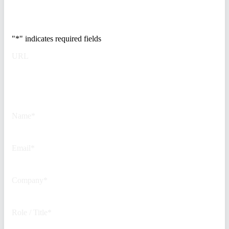
500 security teams.
"
*
" indicates required fields
URL
This field is for validation
purposes and should be left
unchanged.
Name
*
Email
*
Company
*
Role / Title
*