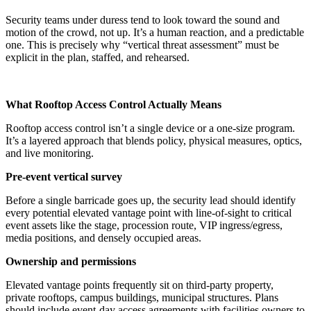
Security teams under duress tend to look toward the sound and
motion of the crowd, not up. It’s a human reaction, and a predictable
one. This is precisely why “vertical threat assessment” must be
explicit in the plan, staffed, and rehearsed.
What Rooftop Access Control Actually Means
Rooftop access control isn’t a single device or a one-size program.
It’s a layered approach that blends policy, physical measures, optics,
and live monitoring.
Pre-event vertical survey
Before a single barricade goes up, the security lead should identify
every potential elevated vantage point with line-of-sight to critical
event assets like the stage, procession route, VIP ingress/egress,
media positions, and densely occupied areas.
Ownership and permissions
Elevated vantage points frequently sit on third-party property,
private rooftops, campus buildings, municipal structures. Plans
should include event-day access agreements with facilities owners to