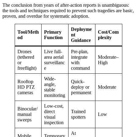
The conclusion from years of after-action reports is unambiguous:
the tools and techniques required to prevent such tragedies are basic,
proven, and overdue for systematic adoption.
Deployme
Tool/Meth
Primary
Cost/Com
nt
od
Function
plexity
Guidance
Drones
Live full-
Pre-plan,
(tethered
area aerial
integrate
Moderate–
or
surveillanc
with
High
freeflight)
e
command
Wide-
Rooftop
Quick-
angle,
HD PTZ
deploy or
Moderate
stable
cameras
permanent
monitoring
Low-cost,
Binocular/
direct
Trained
manual
Low
visual
spotters
sweeps
inspection
At
Mobile
Temporary