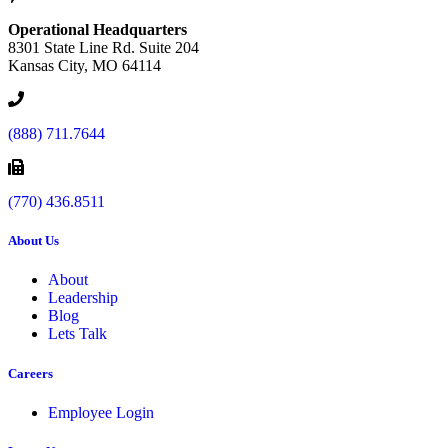
Operational Headquarters
8301 State Line Rd. Suite 204
Kansas City, MO 64114
(888) 711.7644
(770) 436.8511
About Us
About
Leadership
Blog
Lets Talk
Careers
Employee Login