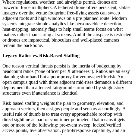
Where regulations, weather, and air-rights permit, drones are
powerful force multipliers. A tethered drone offers persistent, stable
imagery over the venue footprint; free-flying assets can sweep
adjacent roofs and high windows on a pre-planned route. Modern
systems integrate simple analytics like person/vehicle detection,
heat-mapping, anomaly flags to help small teams focus on what
matters rather than staring at screens. And if the airspace is restricted
or drones are impractical, binoculars and well-placed cameras
remain the backbone.
Legacy Ratios vs. Risk-Based Staffing
One reason vertical threats persist is the inertia of budgeting by
headcount ratios (“one officer per X attendees”). Ratios are an easy
planning shorthand but a poor proxy for venue-specific risk. An
open campus quad with three adjacent mid-rises demands a different
deployment than a fenced fairground surrounded by single-story
structures even if attendance is identical.
Risk-based staffing weights the plan to geometry, elevation, and
approach vectors, then assigns people and sensors accordingly. A
useful rule of thumb is to treat every approachable rooftop with
direct sightline as part of your inner perimeter. That means it gets
one or more of the following: pre-event sweep, locked/verified
access points, live observation, patrol/response capability, and an