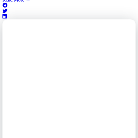
Outsourced. Exposed.
Out of Time.
What every executive needs to
know about the new threat
landscape—and how to
respond before it's too late.
This paper reveals why the
traditional guard model is
collapsing—and how foreign-
owned vendors are putting U.S.
enterprises at risk. Get the full
breakdown of how to audit your
vendor stack, modernize your
access control, and de-risk your
real estate portfolio.
Trusted by Fortune