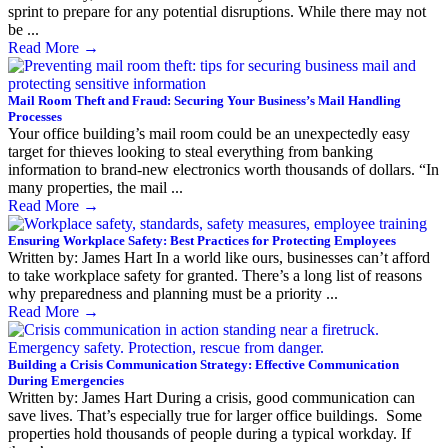
sprint to prepare for any potential disruptions. While there may not
be ...
Read More
→
Mail Room Theft and Fraud: Securing Your Business’s Mail Handling
Processes
Your office building’s mail room could be an unexpectedly easy
target for thieves looking to steal everything from banking
information to brand-new electronics worth thousands of dollars. “In
many properties, the mail ...
Read More
→
Ensuring Workplace Safety: Best Practices for Protecting Employees
Written by: James Hart In a world like ours, businesses can’t afford
to take workplace safety for granted. There’s a long list of reasons
why preparedness and planning must be a priority ...
Read More
→
Building a Crisis Communication Strategy: Effective Communication
During Emergencies
Written by: James Hart During a crisis, good communication can
save lives. That’s especially true for larger office buildings. Some
properties hold thousands of people during a typical workday. If