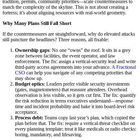
tradition, permits, community priorities—scale countermeasures to
match the complexity of the skyline. This is not about creating a
fortress; it’s about aligning resources with real-world geometry.
Why Many Plans Still Fall Short
If the countermeasures are straightforward, why do elevated attacks
still puncture the headlines? Three reasons, all fixable:
Ownership gaps
: No one “owns” the roof. It sits in a grey
zone between facilities, the event operator, and law
enforcement. The fix: assign a vertical-security lead and write
third-party access agreements into your advance.
A Fractional
CSO
can help you navigate of any competing priorities that
may show up.
Budget optics
: Leaders prefer visible security investments
(gates, magnetometers) that reassure attendees. Overhead
observation is less visible, so it gets cut first. The fix: quantify
the risk reduction in terms executives understand—response
time and incident probability and bake it into board-level risk
acceptance.
Process debt:
Teams copy last year’s plan, which copied the
plan before that. The fix: require a vertical-threat checklist on
every planning template; treat it like medicals or radio checks:
boring, mandatory, and lifesaving.