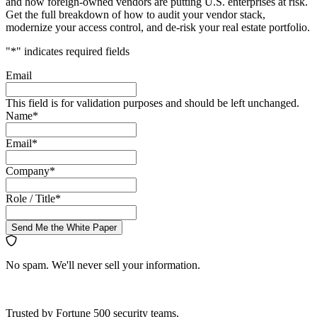
and how foreign-owned vendors are putting U.S. enterprises at risk.
Get the full breakdown of how to audit your vendor stack,
modernize your access control, and de-risk your real estate portfolio.
"
*
" indicates required fields
Email
This field is for validation purposes and should be left unchanged.
Name
*
Email
*
Company
*
Role / Title
*
Send Me the White Paper
No spam. We'll never sell your information.
Trusted by Fortune 500 security teams.