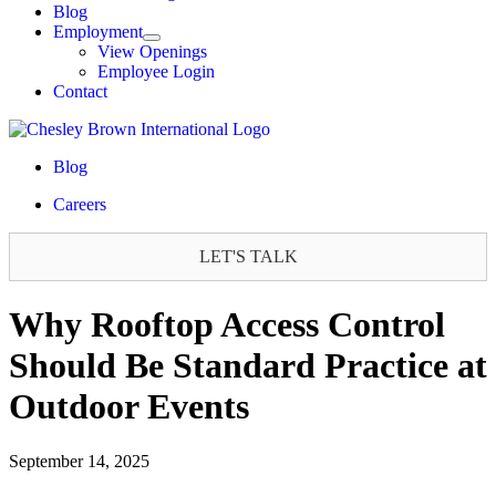
Blog
Employment
View Openings
Employee Login
Contact
Blog
Careers
LET'S TALK
Why Rooftop Access Control
Should Be Standard Practice at
Outdoor Events
September 14, 2025