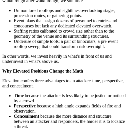
walkthrough after walkthrough, we still find:
Unmonitored rooftops and sightlines overlooking stages,
procession routes, or gathering points.
Event plans that assign dozens of personnel to entries and
concourses but lack any dedicated elevated overwatch.
Staffing ratios calibrated to crowd size rather than to the
geometry of the venue and its surrounding structures.
Underuse of simple tools: a pair of binoculars, a pre-event
rooftop sweep, that could transform risk overnight.
In other words, we invest heavily in what’s in front of us and
underinvest in what’s above us.
Why Elevated Positions Change the Math
Elevation confers three advantages to an attacker: time, perspective,
and concealment.
Time
because the attacker is less likely to be jostled or noticed
by a crowd.
Perspective
because a high angle expands fields of fire and
observation.
Concealment
because the more distance and structure
between an attacker and responders, the harder it is to localize
a threat.