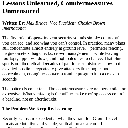
Lessons Unlearned, Countermeasures
Unmeasured
Written
By
:
Max Briggs, Vice President, Chesley Brown
International
The first rule of open-air event security sounds simple: control what
you can see, and see what you can’t control. In practice, many plans
still concentrate almost entirely at ground level—perimeter fencing,
magnetometers, bag checks, crowd management—while leaving
rooftops, upper windows, and high balconies to chance. That blind
spot is not theoretical. Decades of painful case histories show that
elevated positions repeatedly give attackers time, angle, and
concealment, enough to convert a routine program into a crisis in
seconds.
The pattern is consistent. The countermeasures are neither exotic nor
expensive. What’s missing is the will to make rooftop access control
a baseline, not an afterthought.
The Problem We Keep Re-Learning
Security teams are excellent at what they train for. Ground-level
threats are intuitive and visible; vertical threats are not. In