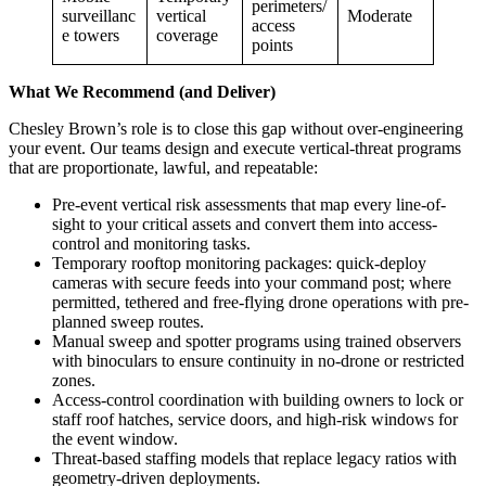
perimeters/
surveillanc
vertical
Moderate
access
e towers
coverage
points
What We Recommend (and Deliver)
Chesley Brown’s role is to close this gap without over-engineering
your event. Our teams design and execute vertical-threat programs
that are proportionate, lawful, and repeatable:
Pre-event vertical risk assessments that map every line-of-
sight to your critical assets and convert them into access-
control and monitoring tasks.
Temporary rooftop monitoring packages: quick-deploy
cameras with secure feeds into your command post; where
permitted, tethered and free-flying drone operations with pre-
planned sweep routes.
Manual sweep and spotter programs using trained observers
with binoculars to ensure continuity in no-drone or restricted
zones.
Access-control coordination with building owners to lock or
staff roof hatches, service doors, and high-risk windows for
the event window.
Threat-based staffing models that replace legacy ratios with
geometry-driven deployments.