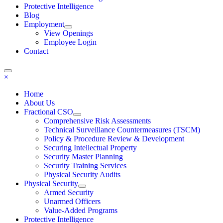
Protective Intelligence
Blog
Employment
View Openings
Employee Login
Contact
×
Home
About Us
Fractional CSO
Comprehensive Risk Assessments
Technical Surveillance Countermeasures (TSCM)
Policy & Procedure Review & Development
Securing Intellectual Property
Security Master Planning
Security Training Services
Physical Security Audits
Physical Security
Armed Security
Unarmed Officers
Value-Added Programs
Protective Intelligence