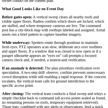
owner contact on the comms plan.
What Good Looks Like on Event Day
Before gates open:
A vertical sweep clears all nearby roofs and
visible upper floors. Radios confirm which doors are locked, which
are staffed, and where temporary cameras are live. The command
post has a city-block map with rooftops labeled and assigned. Aerial
assets run a brief pattern to capture baseline imagery.
While underway:
Spotters rotate through positions to maintain
fresh eyes. PTZ operators scan slow, deliberate arcs over rooflines
and upper floors. If a window that was closed is now open or if a
parapet silhouette appears an “eyes on” call prompts a focused
camera check and, if needed, a nearest-unit verification.
If an anomaly is detected:
The plan prioritizes verification over
speculation. A two-step drill: observe, confirm prevents unnecessary
crowd disruption while still enabling a rapid response. If the concern
escalates, the vertical team calls for ground interdiction to the
specific access point.
After closing:
The vertical team conducts a final sweep and relays a
simple checklist back to command (all access points sealed as found,
no remaining persons on roofs, temporary equipment retrieved).
Those logs, combined with any alerts or observations, feed a quick