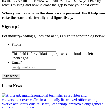
fix that. A 30-minute review with our team will show you exactly
what’s missing and how to close the gap before your next event.
When your name is on the door, risk is personal. We’ll help you
raise the standard, literally and figuratively.
Sign up!
For industry-leading guides and analysis sign up for our blog below.
Phone
This field is for validation purposes and should be left
unchanged.
Email
*
Subscribe
Latest News