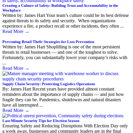
Creating a Culture of Safety: Building Trust and Accountability in the
Workplace
Written by: James Hart Your team’s culture could be its best defense
against threats to its safety and security. When organizations
experience a fire, a product recall or other incidents, they often ...
Read More
→
Preventing Retail Theft: Strategies for Loss Prevention
Written by: James Hart Shoplifting is one of the most persistent
threats to retail businesses — and one of the toughest to solve.
Fortunately, you can substantially lower your company’s risks with
...
Read More
→
Supply Chain Security: Protecting Logistics Operations
By: James Hart Recent years have provided almost constant
reminders about the importance of supply chains — and just how
fragile they can be. Pandemics, shutdowns and natural disasters
have all interrupted ...
Read More
→
Last-Minute Security Tips for Election Season
Ensuring Safety and Reducing Disruptions With Election Day only
a week away, businesses and community leaders are in the final