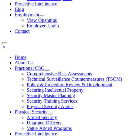
Protective Intelligence
Blog
Employment
View Openings
Employee Login
Contact
×
Home
About Us
Fractional CSO
Comprehensive Risk Assessments
Technical Surveillance Countermeasures (TSCM)
Policy & Procedure Review & Development
Securing Intellectual Property
Security Master Planning
Security Training Services
Physical Security Audits
Physical Security
Armed Security
Unarmed Officers
Value-Added Programs
Protective Intelligence