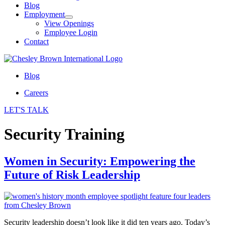
Blog
Employment
View Openings
Employee Login
Contact
Blog
Careers
LET'S TALK
Security Training
Women in Security: Empowering the
Future of Risk Leadership
Security leadership doesn’t look like it did ten years ago. Today’s