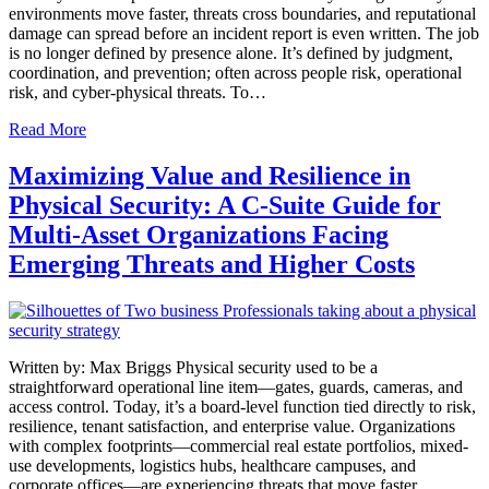
environments move faster, threats cross boundaries, and reputational
damage can spread before an incident report is even written. The job
is no longer defined by presence alone. It’s defined by judgment,
coordination, and prevention; often across people risk, operational
risk, and cyber-physical threats. To…
Read More
Maximizing Value and Resilience in
Physical Security: A C-Suite Guide for
Multi-Asset Organizations Facing
Emerging Threats and Higher Costs
Written by: Max Briggs Physical security used to be a
straightforward operational line item—gates, guards, cameras, and
access control. Today, it’s a board-level function tied directly to risk,
resilience, tenant satisfaction, and enterprise value. Organizations
with complex footprints—commercial real estate portfolios, mixed-
use developments, logistics hubs, healthcare campuses, and
corporate offices—are experiencing threats that move faster,…