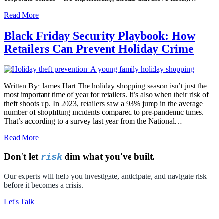
Read More
Black Friday Security Playbook: How
Retailers Can Prevent Holiday Crime
Written By: James Hart The holiday shopping season isn’t just the
most important time of year for retailers. It’s also when their risk of
theft shoots up. In 2023, retailers saw a 93% jump in the average
number of shoplifting incidents compared to pre-pandemic times.
That’s according to a survey last year from the National…
Read More
Don't let
dim what you've built.
risk
Our experts will help you investigate, anticipate, and navigate risk
before it becomes a crisis.
Let's Talk