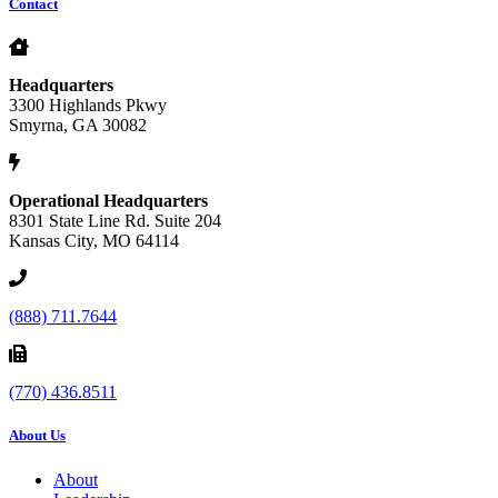
Contact
Headquarters
3300 Highlands Pkwy
Smyrna, GA 30082
Operational Headquarters
8301 State Line Rd. Suite 204
Kansas City, MO 64114
(888) 711.7644
(770) 436.8511
About Us
About