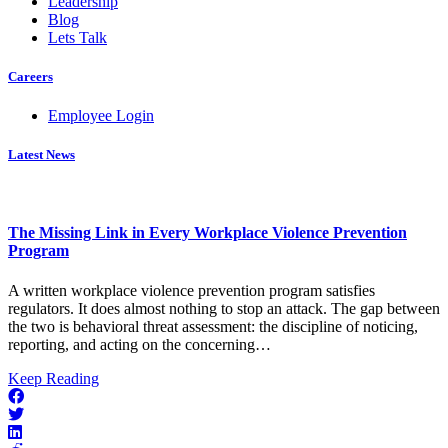
Leadership
Blog
Lets Talk
Careers
Employee Login
Latest News
The Missing Link in Every Workplace Violence Prevention
Program
A written workplace violence prevention program satisfies
regulators. It does almost nothing to stop an attack. The gap between
the two is behavioral threat assessment: the discipline of noticing,
reporting, and acting on the concerning…
about
Keep Reading
The
Missing
Link