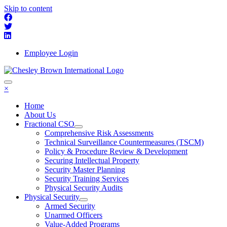
Skip to content
Employee Login
×
Home
About Us
Fractional CSO
Comprehensive Risk Assessments
Technical Surveillance Countermeasures (TSCM)
Policy & Procedure Review & Development
Securing Intellectual Property
Security Master Planning
Security Training Services
Physical Security Audits
Physical Security
Armed Security
Unarmed Officers
Value-Added Programs