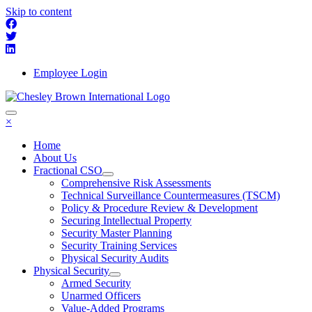
Skip to content
Employee Login
×
Home
About Us
Fractional CSO
Comprehensive Risk Assessments
Technical Surveillance Countermeasures (TSCM)
Policy & Procedure Review & Development
Securing Intellectual Property
Security Master Planning
Security Training Services
Physical Security Audits
Physical Security
Armed Security
Unarmed Officers
Value-Added Programs