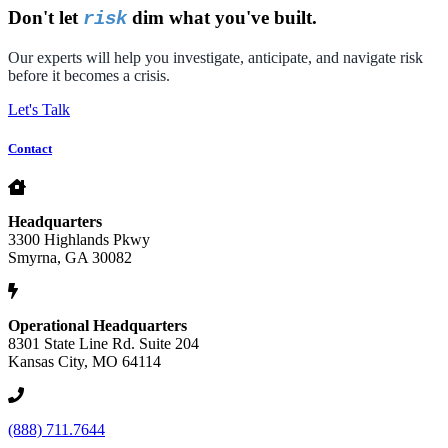
Don't let
dim what you've built.
risk
Our experts will help you investigate, anticipate, and navigate risk
before it becomes a crisis.
Let's Talk
Contact
Headquarters
3300 Highlands Pkwy
Smyrna, GA 30082
Operational Headquarters
8301 State Line Rd. Suite 204
Kansas City, MO 64114
(888) 711.7644