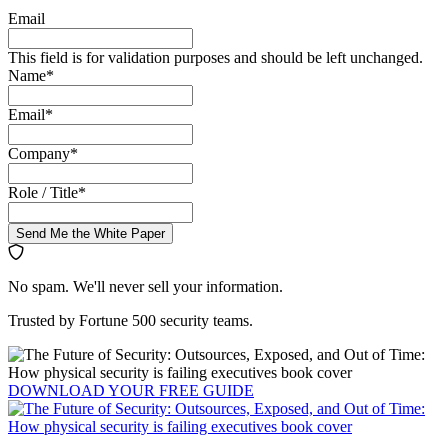
Email
This field is for validation purposes and should be left unchanged.
Name
*
Email
*
Company
*
Role / Title
*
Send Me the White Paper
No spam. We'll never sell your information.
Trusted by Fortune 500 security teams.
DOWNLOAD YOUR
FREE
GUIDE