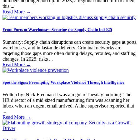
numbers no longer add up. In 2023, a regional finance firm learned
this ...
Read More
→
From Ports to Warehouses: Securing the Supply Chain in 2025
Summary: Supply chain disruptions can create security gaps at ports,
warehouses, and in last-mile delivery. Criminal networks are
targeting those gaps more often during delays, reroutes, and staffing
changes. In 2025, risks ...
Read More
→
Spot the Signs: Preempting Workplace Violence Through Intelligence
Written by: Nick Freeman It was a regular Tuesday morning. The
HR director of a mid-sized manufacturing firm was scanning her
inbox when an urgent email arrived. A line supervisor reported that
...
Read More
→