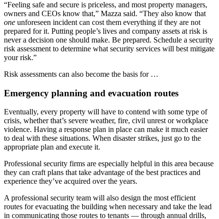
“Feeling safe and secure is priceless, and most property managers,
owners and CEOs know that,” Mazza said. “They also know that
one
unforeseen incident can cost them everything if they are not
prepared for it. Putting people’s lives and company assets at risk is
never a decision one should make. Be prepared. Schedule a security
risk assessment to determine what security services will best mitigate
your risk.”
Risk assessments can also become the basis for …
Emergency planning and evacuation routes
Eventually, every property will have to contend with some type of
crisis, whether that’s severe weather, fire, civil unrest or workplace
violence. Having a response plan in place can make it much easier
to deal with these situations. When disaster strikes, just go to the
appropriate plan and execute it.
Professional security firms are especially helpful in this area because
they can craft plans that take advantage of the best practices and
experience they’ve acquired over the years.
A professional security team will also design the most efficient
routes for evacuating the building when necessary and take the lead
in communicating those routes to tenants — through annual drills,