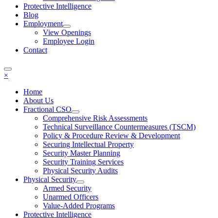
Protective Intelligence
Blog
Employment
View Openings
Employee Login
Contact
×
Home
About Us
Fractional CSO
Comprehensive Risk Assessments
Technical Surveillance Countermeasures (TSCM)
Policy & Procedure Review & Development
Securing Intellectual Property
Security Master Planning
Security Training Services
Physical Security Audits
Physical Security
Armed Security
Unarmed Officers
Value-Added Programs
Protective Intelligence