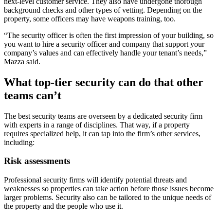
next-level customer service. They also have undergone thorough
background checks and other types of vetting. Depending on the
property, some officers may have weapons training, too.
“The security officer is often the first impression of your building, so
you want to hire a security officer and company that support your
company’s values and can effectively handle your tenant’s needs,”
Mazza said.
What top-tier security can do that other
teams can’t
The best security teams are overseen by a dedicated security firm
with experts in a range of disciplines. That way, if a property
requires specialized help, it can tap into the firm’s other services,
including:
Risk assessments
Professional security firms will identify potential threats and
weaknesses so properties can take action before those issues become
larger problems. Security also can be tailored to the unique needs of
the property and the people who use it.