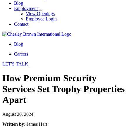
Blog
Employment
View Openings
Employee Login
Contact
Blog
Careers
LET'S TALK
How Premium Security
Services Set Trophy Properties
Apart
August 20, 2024
Written by:
James Hart