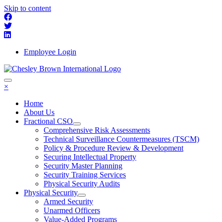
Skip to content
Employee Login
×
Home
About Us
Fractional CSO
Comprehensive Risk Assessments
Technical Surveillance Countermeasures (TSCM)
Policy & Procedure Review & Development
Securing Intellectual Property
Security Master Planning
Security Training Services
Physical Security Audits
Physical Security
Armed Security
Unarmed Officers
Value-Added Programs