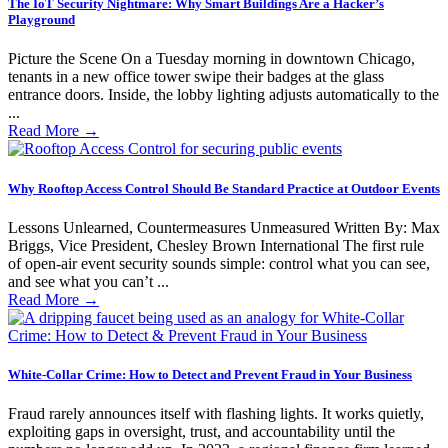
The IoT Security Nightmare: Why Smart Buildings Are a Hacker’s
Playground
Picture the Scene On a Tuesday morning in downtown Chicago,
tenants in a new office tower swipe their badges at the glass
entrance doors. Inside, the lobby lighting adjusts automatically to the
...
Read More
→
Why Rooftop Access Control Should Be Standard Practice at Outdoor Events
Lessons Unlearned, Countermeasures Unmeasured Written By: Max
Briggs, Vice President, Chesley Brown International The first rule
of open-air event security sounds simple: control what you can see,
and see what you can’t ...
Read More
→
White-Collar Crime: How to Detect and Prevent Fraud in Your Business
Fraud rarely announces itself with flashing lights. It works quietly,
exploiting gaps in oversight, trust, and accountability until the