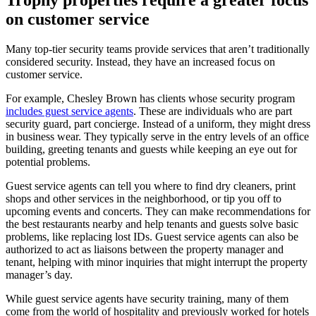
on customer service
Many top-tier security teams provide services that aren’t traditionally
considered security. Instead, they have an increased focus on
customer service.
For example, Chesley Brown has clients whose security program
includes guest service agents
. These are individuals who are part
security guard, part concierge. Instead of a uniform, they might dress
in business wear. They typically serve in the entry levels of an office
building, greeting tenants and guests while keeping an eye out for
potential problems.
Guest service agents can tell you where to find dry cleaners, print
shops and other services in the neighborhood, or tip you off to
upcoming events and concerts. They can make recommendations for
the best restaurants nearby and help tenants and guests solve basic
problems, like replacing lost IDs. Guest service agents can also be
authorized to act as liaisons between the property manager and
tenant, helping with minor inquiries that might interrupt the property
manager’s day.
While guest service agents have security training, many of them
come from the world of hospitality and previously worked for hotels