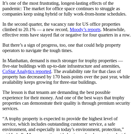
It’s one of the most frustrating, longest-lasting effects of the
pandemic: The market for office space continues to struggle as
companies keep using hybrid or fully work-from-home schedules.
In the second quarter, the vacancy rate for US office properties
climbed to 20.1% — a new record,
Moody’s reports
. Meanwhile,
effective rents have stayed flat or negative for four quarters in a row.
But there’s a sign of progress, too, one that could help property
operators to navigate the tough times.
In Manhattan, demand is much stronger for trophy properties —
five-star buildings with up-to-date infrastructure and amenities,
CoStar Analytics reported
. The availability rate for that class of
property has decreased by 170 basis points over the past year, while
availability keeps growing for three-star buildings.
The lesson is that tenants are demanding the best possible
experience for their money. And one of the best ways that trophy
properties can demonstrate their quality is through premium security
services.
“A trophy property is expected to provide the highest level of
service, which includes outstanding customer service, a safe
environment, and especially in today’s environment, protection,”