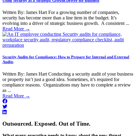
Using Security as a Strategic Growth Driver for Business
Written By: James Hart For a growing number of companies,
security has become more than a line item in the budget. It’s
evolving into a driver of strategic business growth. A consistent ...
Read More
→
Security Audits for Compliance: How to Prepare for Internal and External
Audits
Written By: James Hart Conducting a security audit of your business
or property isn’t just a good idea. Sometimes, it’s required for
compliance reasons. Organizations may have to complete a review
as ...
Read More
→
Outsourced. Exposed. Out of Time.
What every executive needs to know about the new threat