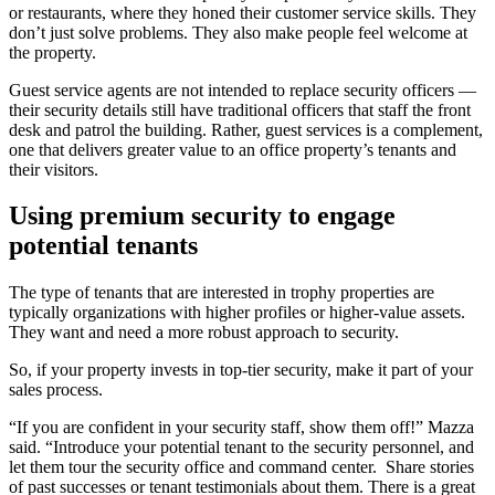
or restaurants, where they honed their customer service skills. They
don’t just solve problems. They also make people feel welcome at
the property.
Guest service agents are not intended to replace security officers —
their security details still have traditional officers that staff the front
desk and patrol the building. Rather, guest services is a complement,
one that delivers greater value to an office property’s tenants and
their visitors.
Using premium security to engage
potential tenants
The type of tenants that are interested in trophy properties are
typically organizations with higher profiles or higher-value assets.
They want and need a more robust approach to security.
So, if your property invests in top-tier security, make it part of your
sales process.
“If you are confident in your security staff, show them off!” Mazza
said. “Introduce your potential tenant to the security personnel, and
let them tour the security office and command center. Share stories
of past successes or tenant testimonials about them. There is a great