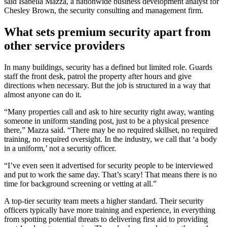
said Isabella Mazza, a nationwide business development analyst for
Chesley Brown, the security consulting and management firm.
What sets premium security apart from
other service providers
In many buildings, security has a defined but limited role. Guards
staff the front desk, patrol the property after hours and give
directions when necessary. But the job is structured in a way that
almost anyone can do it.
“Many properties call and ask to hire security right away, wanting
someone in uniform standing post, just to be a physical presence
there,” Mazza said. “There may be no required skillset, no required
training, no required oversight. In the industry, we call that ‘a body
in a uniform,’ not a security officer.
“I’ve even seen it advertised for security people to be interviewed
and put to work the same day. That’s scary! That means there is no
time for background screening or vetting at all.”
A top-tier security team meets a higher standard. Their security
officers typically have more training and experience, in everything
from spotting potential threats to delivering first aid to providing