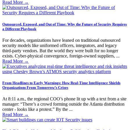
Read More
→
Outsourced, Exposed, and Out of Time: Why the Future of Security Requires
a Different Playbook
For decades, organizations have leaned on traditional outsourced
security models like uniformed officers, integrators, and legacy
third-party vendors. But the world they were built for no longer
exists. Cyber-physical convergence, foreign-owned suppliers, ...
Read More
→
From Headlines to Early Warnings: How Real-Time Intelligence Shields
Organizations From Tomorrow’s Crises
At 8:11 a.m., the regional COO’s phone lit up with a text from a site
manager: “There’s a crowd forming outside the Atlanta distribution
center - looks like a protest.” By the ...
Read More
→