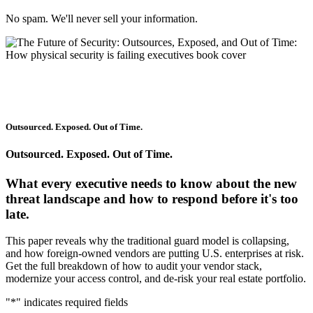
No spam. We'll never sell your information.
Outsourced. Exposed. Out of Time.
Outsourced. Exposed. Out of Time.
What every executive needs to know about the new
threat landscape and how to respond before it's too
late.
This paper reveals why the traditional guard model is collapsing,
and how foreign-owned vendors are putting U.S. enterprises at risk.
Get the full breakdown of how to audit your vendor stack,
modernize your access control, and de-risk your real estate portfolio.
"
*
" indicates required fields