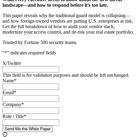
landscape—and how to respond before it's too late.
This paper reveals why the traditional guard model is collapsing—
and how foreign-owned vendors are putting U.S. enterprises at risk.
Get the full breakdown of how to audit your vendor stack,
modernize your access control, and de-risk your real estate portfolio.
Trusted by Fortune 500 security teams.
"
*
" indicates required fields
X/Twitter
This field is for validation purposes and should be left unchanged.
Name
*
Email
*
Company
*
Role / Title
*
Send Me the White Paper