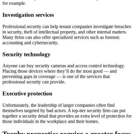
for example.
Investigation services
Professional security can help tenant companies investigate breaches
in security, theft of intellectual property, and other internal matters.
Many firms can also offer specialized services such as forensic
accounting and cybersecurity.
Security technology
Anyone can buy security cameras and access control technology.
Placing those devices where they’ll do the most good — and
preventing gaps in coverage — is one of the services that
professional security can provide.
Executive protection
Unfortunately, the leadership of larger companies often find
themselves targeted by bad actors. A top-tier security firm can put
together a security detail that provides an extra level of protection for
those individuals in the workplace and their homes.
Trophy properties require a greater focus