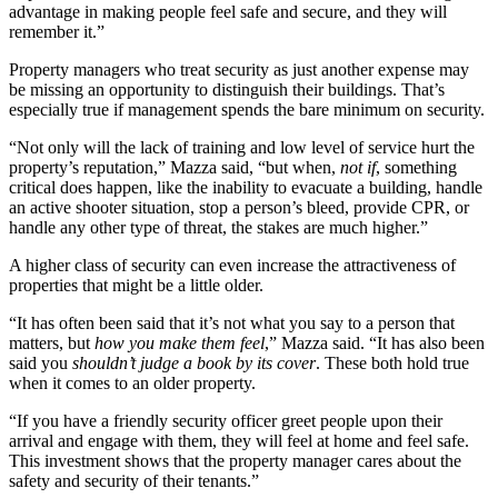
advantage in making people feel safe and secure, and they will
remember it.”
Property managers who treat security as just another expense may
be missing an opportunity to distinguish their buildings. That’s
especially true if management spends the bare minimum on security.
“Not only will the lack of training and low level of service hurt the
property’s reputation,” Mazza said, “but when,
not if
, something
critical does happen, like the inability to evacuate a building, handle
an active shooter situation, stop a person’s bleed, provide CPR, or
handle any other type of threat, the stakes are much higher.”
A higher class of security can even increase the attractiveness of
properties that might be a little older.
“It has often been said that it’s not what you say to a person that
matters, but
how you make them feel
,” Mazza said. “It has also been
said you
shouldn’t judge a book by its cover
. These both hold true
when it comes to an older property.
“If you have a friendly security officer greet people upon their
arrival and engage with them, they will feel at home and feel safe.
This investment shows that the property manager cares about the
safety and security of their tenants.”