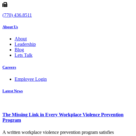
(770) 436.8511
About Us
About
Leadership
Blog
Lets Talk
Careers
Employee Login
Latest News
The Missing Link in Every Workplace Violence Prevention
Program
A written workplace violence prevention program satisfies