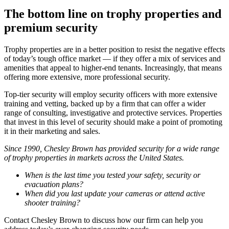
The bottom line on trophy properties and
premium security
Trophy properties are in a better position to resist the negative effects
of today’s tough office market — if they offer a mix of services and
amenities that appeal to higher-end tenants. Increasingly, that means
offering more extensive, more professional security.
Top-tier security will employ security officers with more extensive
training and vetting, backed up by a firm that can offer a wider
range of consulting, investigative and protective services. Properties
that invest in this level of security should make a point of promoting
it in their marketing and sales.
Since 1990, Chesley Brown has provided security for a wide range
of trophy properties in markets across the United States.
When is the last time you tested your safety, security or
evacuation plans?
When did you last update your cameras or attend active
shooter training?
Contact Chesley Brown to discuss how our firm can help you