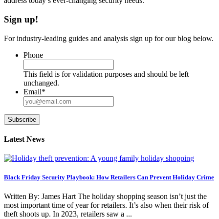
address today’s ever-changing security needs.
Sign up!
For industry-leading guides and analysis sign up for our blog below.
Phone
This field is for validation purposes and should be left
unchanged.
Email
*
Subscribe
Latest News
Black Friday Security Playbook: How Retailers Can Prevent Holiday Crime
Written By: James Hart The holiday shopping season isn’t just the
most important time of year for retailers. It’s also when their risk of
theft shoots up. In 2023, retailers saw a ...