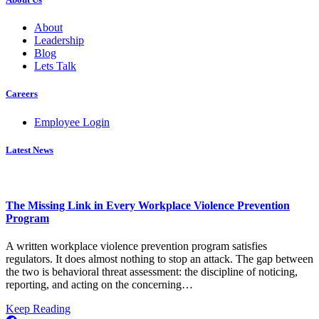
About
Leadership
Blog
Lets Talk
Careers
Employee Login
Latest News
The Missing Link in Every Workplace Violence Prevention
Program
A written workplace violence prevention program satisfies
regulators. It does almost nothing to stop an attack. The gap between
the two is behavioral threat assessment: the discipline of noticing,
reporting, and acting on the concerning…
about
Keep Reading