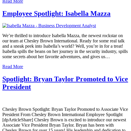
Read More
Employee Spotlight: Isabella Mazza
We’re thrilled to introduce Isabella Mazza, the newest rockstar on
our team at Chesley Brown International. Ready for some real talk
and a sneak peek into Isabella’s world? Well, you’re in for a treat!
Isabella spills the beans on her journey in the security industry, spills
some secrets about her favorite adventures, and gives us…
Read More
Spotlight: Bryan Taylor Promoted to Vice
President
Chesley Brown Spotlight: Bryan Taylor Promoted to Associate Vice
President From Chesley Brown International Employee Spotlight
[dpArticleShare] Chesley Brown is excited to introduce our newest
Associate Vice President Bryan Taylor. Bryan has been with
Chesley Brown for over 15 years! His leadership and dedication to