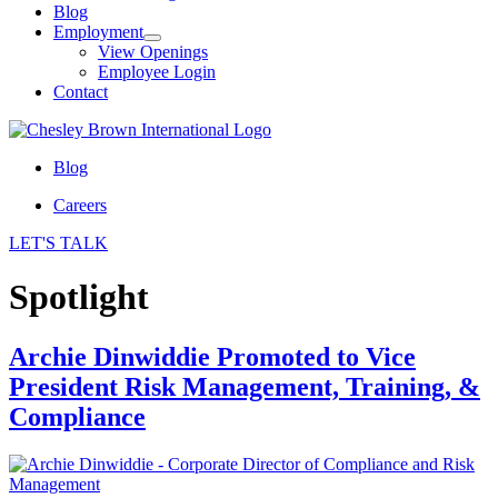
Blog
Employment
View Openings
Employee Login
Contact
Blog
Careers
LET'S TALK
Spotlight
Archie Dinwiddie Promoted to Vice
President Risk Management, Training, &
Compliance