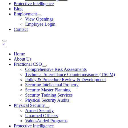
Protective Intelligence
Blog
Employment
View Openings
Employee Login
Contact
×
Home
About Us
Fractional CSO
Comprehensive Risk Assessments
Technical Surveillance Countermeasures (TSCM)
Policy & Procedure Review & Development
Securing Intellectual Property
Security Master Planning
Security Training Services
Physical Security Audits
Physical Security
Armed Security
Unarmed Officers
Value-Added Programs
Protective Intelligence