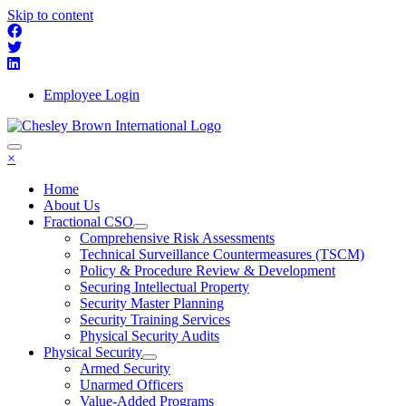
Skip to content
Employee Login
×
Home
About Us
Fractional CSO
Comprehensive Risk Assessments
Technical Surveillance Countermeasures (TSCM)
Policy & Procedure Review & Development
Securing Intellectual Property
Security Master Planning
Security Training Services
Physical Security Audits
Physical Security
Armed Security
Unarmed Officers
Value-Added Programs