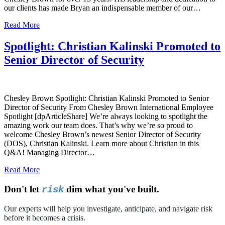
our clients has made Bryan an indispensable member of our…
Read More
Spotlight: Christian Kalinski Promoted to
Senior Director of Security
Chesley Brown Spotlight: Christian Kalinski Promoted to Senior
Director of Security From Chesley Brown International Employee
Spotlight [dpArticleShare] We’re always looking to spotlight the
amazing work our team does. That’s why we’re so proud to
welcome Chesley Brown’s newest Senior Director of Security
(DOS), Christian Kalinski. Learn more about Christian in this
Q&A! Managing Director…
Read More
Don't let
dim what you've built.
risk
Our experts will help you investigate, anticipate, and navigate risk
before it becomes a crisis.