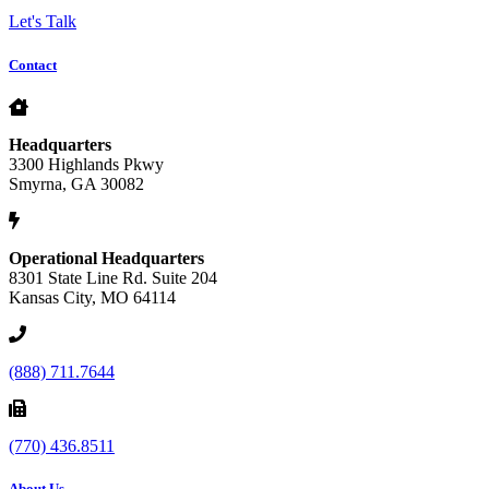
Let's Talk
Contact
Headquarters
3300 Highlands Pkwy
Smyrna, GA 30082
Operational Headquarters
8301 State Line Rd. Suite 204
Kansas City, MO 64114
(888) 711.7644
(770) 436.8511
About Us