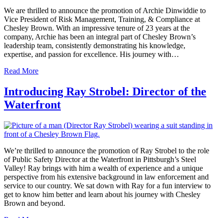
We are thrilled to announce the promotion of Archie Dinwiddie to
Vice President of Risk Management, Training, & Compliance at
Chesley Brown. With an impressive tenure of 23 years at the
company, Archie has been an integral part of Chesley Brown’s
leadership team, consistently demonstrating his knowledge,
expertise, and passion for excellence. His journey with…
Read More
Introducing Ray Strobel: Director of the
Waterfront
We’re thrilled to announce the promotion of Ray Strobel to the role
of Public Safety Director at the Waterfront in Pittsburgh’s Steel
Valley! Ray brings with him a wealth of experience and a unique
perspective from his extensive background in law enforcement and
service to our country. We sat down with Ray for a fun interview to
get to know him better and learn about his journey with Chesley
Brown and beyond.