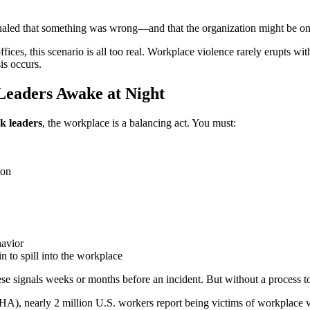
ignaled that something was wrong—and that the organization might be 
fices, this scenario is all too real. Workplace violence rarely erupts w
is occurs.
eaders Awake at Night
k leaders
, the workplace is a balancing act. You must:
ion
havior
n to spill into the workplace
hese signals weeks or months before an incident. But without a process t
A), nearly 2 million U.S. workers report being victims of workplace 