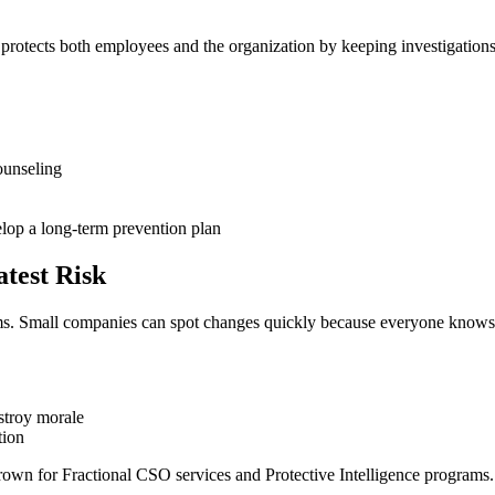
otects both employees and the organization by keeping investigations c
ounseling
velop a long-term prevention plan
test Risk
eams. Small companies can spot changes quickly because everyone knows
estroy morale
tion
 for Fractional CSO services and Protective Intelligence programs. The