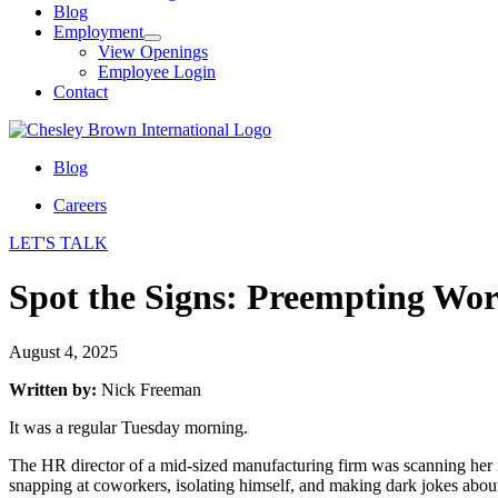
Blog
Employment
View Openings
Employee Login
Contact
Blog
Careers
LET'S TALK
Spot the Signs: Preempting Wor
August 4, 2025
Written by:
Nick Freeman
It was a regular Tuesday morning.
The HR director of a mid-sized manufacturing firm was scanning her
snapping at coworkers, isolating himself, and making dark jokes about 