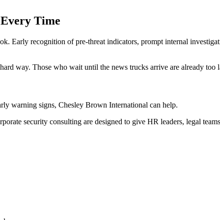
 Every Time
ok. Early recognition of pre-threat indicators, prompt internal investig
hard way. Those who wait until the news trucks arrive are already too l
early warning signs, Chesley Brown International can help.
rporate security consulting are designed to give HR leaders, legal teams,