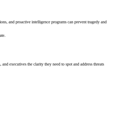
ations, and proactive intelligence programs can prevent tragedy and
ate.
 and executives the clarity they need to spot and address threats