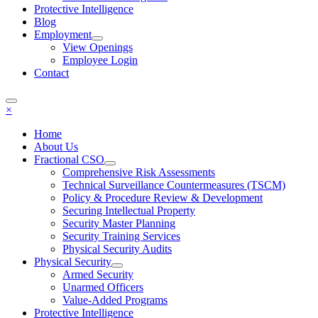
Protective Intelligence
Blog
Employment
View Openings
Employee Login
Contact
×
Home
About Us
Fractional CSO
Comprehensive Risk Assessments
Technical Surveillance Countermeasures (TSCM)
Policy & Procedure Review & Development
Securing Intellectual Property
Security Master Planning
Security Training Services
Physical Security Audits
Physical Security
Armed Security
Unarmed Officers
Value-Added Programs
Protective Intelligence