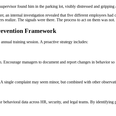
upervisor found him in the parking lot, visibly distressed and gripping 
Later, an internal investigation revealed that five different employees
rs realize. The signals were there. The process to act on them was not.
Prevention Framework
nnual training session. A proactive strategy includes:
tion. Encourage managers to document and report changes in behavior so 
A single complaint may seem minor, but combined with other observation
e behavioral data across HR, security, and legal teams. By identifying pa