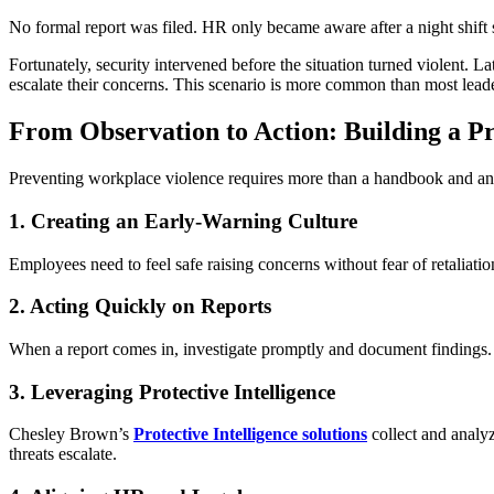
No formal report was filed. HR only became aware after a night shift s
Fortunately, security intervened before the situation turned violent. 
escalate their concerns. This scenario is more common than most leade
From Observation to Action: Building a 
Preventing workplace violence requires more than a handbook and an a
1. Creating an Early-Warning Culture
Employees need to feel safe raising concerns without fear of retalia
2. Acting Quickly on Reports
When a report comes in, investigate promptly and document findings. 
3. Leveraging Protective Intelligence
Chesley Brown’s
Protective Intelligence solutions
collect and analyz
threats escalate.