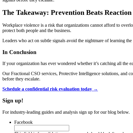
The Takeaway: Prevention Beats Reaction
Workplace violence is a risk that organizations cannot afford to overlo
protect both people and the business.
Leaders who act on subtle signals avoid the nightmare of learning the 
In Conclusion
If your organization has ever wondered whether it’s catching all the 
Our Fractional CSO services, Protective Intelligence solutions, and co
before they escalate.
Schedule a confidential risk evaluation today →
Sign up!
For industry-leading guides and analysis sign up for our blog below.
Facebook