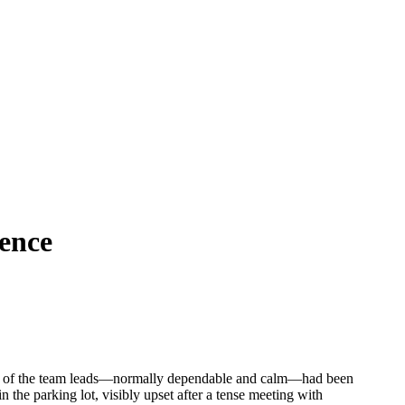
gence
 one of the team leads—normally dependable and calm—had been
 the parking lot, visibly upset after a tense meeting with