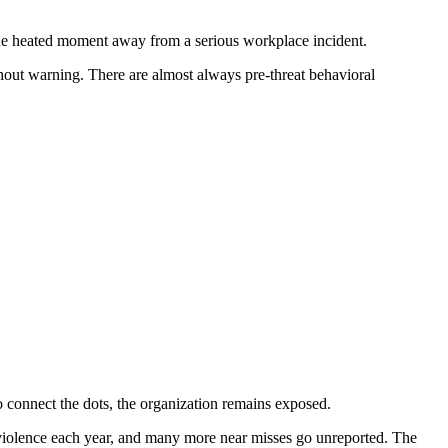
one heated moment away from a serious workplace incident.
ithout warning. There are almost always pre-threat behavioral
o connect the dots, the organization remains exposed.
violence each year, and many more near misses go unreported. The