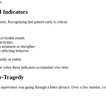
s.
l Indicators
rn. Recognizing that pattern early is critical.
or hostile emails
ctivities
 treatment or discipline
s affecting behavior
e
ually or online
lear when these indicators accumulate over time.
ar-Tragedy
 supervisors was going through a bitter divorce. Over a few months, co