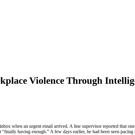
kplace Violence Through Intelli
 inbox when an urgent email arrived. A line supervisor reported that
“finally having enough.” A few days earlier, he had been seen pacing in