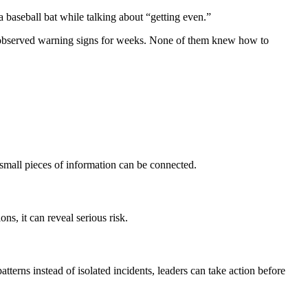
a baseball bat while talking about “getting even.”
 had observed warning signs for weeks. None of them knew how to
small pieces of information can be connected.
s, it can reveal serious risk.
tterns instead of isolated incidents, leaders can take action before