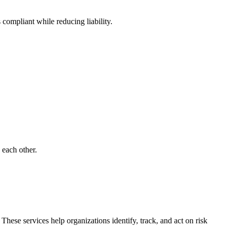
ompliant while reducing liability.
 each other.
se services help organizations identify, track, and act on risk