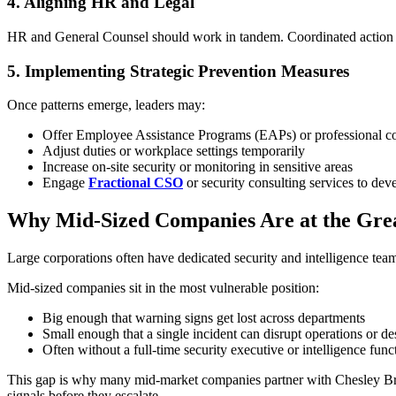
4. Aligning HR and Legal
HR and General Counsel should work in tandem. Coordinated action pr
5. Implementing Strategic Prevention Measures
Once patterns emerge, leaders may:
Offer Employee Assistance Programs (EAPs) or professional c
Adjust duties or workplace settings temporarily
Increase on-site security or monitoring in sensitive areas
Engage
Fractional CSO
or security consulting services to de
Why Mid-Sized Companies Are at the Grea
Large corporations often have dedicated security and intelligence t
Mid-sized companies sit in the most vulnerable position:
Big enough that warning signs get lost across departments
Small enough that a single incident can disrupt operations or d
Often without a full-time security executive or intelligence func
This gap is why many mid-market companies partner with Chesley Brown
signals before they escalate.