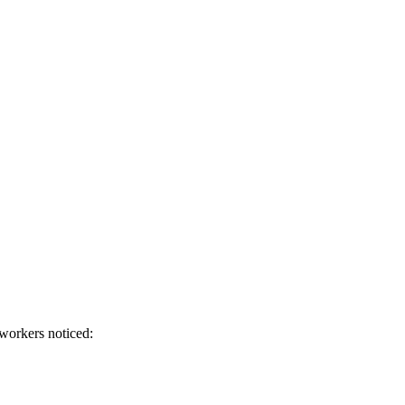
workers noticed: