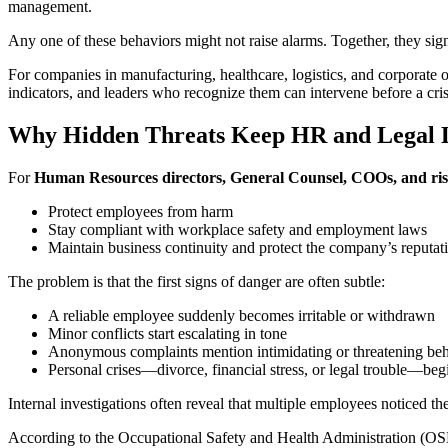
management.
Any one of these behaviors might not raise alarms. Together, they s
For companies in manufacturing, healthcare, logistics, and corporate of
indicators, and leaders who recognize them can intervene before a cris
Why Hidden Threats Keep HR and Legal L
For
Human Resources directors, General Counsel, COOs, and ris
Protect employees from harm
Stay compliant with workplace safety and employment laws
Maintain business continuity and protect the company’s reputat
The problem is that the first signs of danger are often subtle:
A reliable employee suddenly becomes irritable or withdrawn
Minor conflicts start escalating in tone
Anonymous complaints mention intimidating or threatening be
Personal crises—divorce, financial stress, or legal trouble—begi
Internal investigations often reveal that multiple employees noticed t
According to the Occupational Safety and Health Administration (OSH