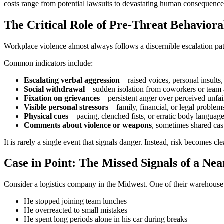
costs range from potential lawsuits to devastating human consequence
The Critical Role of Pre-Threat Behaviora
Workplace violence almost always follows a discernible escalation patte
Common indicators include:
Escalating verbal aggression
—raised voices, personal insults, 
Social withdrawal
—sudden isolation from coworkers or team a
Fixation on grievances
—persistent anger over perceived unfair
Visible personal stressors
—family, financial, or legal problem
Physical cues
—pacing, clenched fists, or erratic body languag
Comments about violence or weapons
, sometimes shared cas
It is rarely a single event that signals danger. Instead, risk becomes c
Case in Point: The Missed Signals of a Ne
Consider a logistics company in the Midwest. One of their warehouse
He stopped joining team lunches
He overreacted to small mistakes
He spent long periods alone in his car during breaks