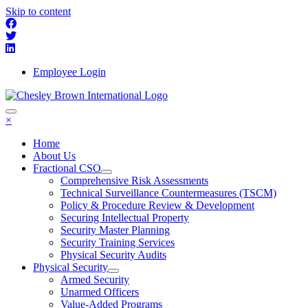
Skip to content
Employee Login
×
Home
About Us
Fractional CSO
Comprehensive Risk Assessments
Technical Surveillance Countermeasures (TSCM)
Policy & Procedure Review & Development
Securing Intellectual Property
Security Master Planning
Security Training Services
Physical Security Audits
Physical Security
Armed Security
Unarmed Officers
Value-Added Programs