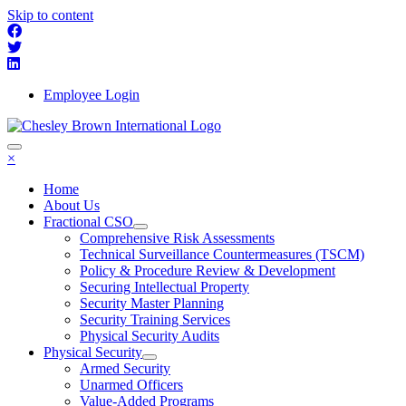
Skip to content
Employee Login
×
Home
About Us
Fractional CSO
Comprehensive Risk Assessments
Technical Surveillance Countermeasures (TSCM)
Policy & Procedure Review & Development
Securing Intellectual Property
Security Master Planning
Security Training Services
Physical Security Audits
Physical Security
Armed Security
Unarmed Officers
Value-Added Programs