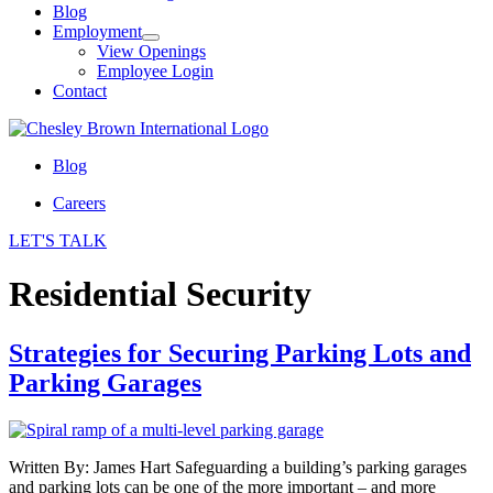
Blog
Employment
View Openings
Employee Login
Contact
Blog
Careers
LET'S TALK
Residential Security
Strategies for Securing Parking Lots and
Parking Garages
Written By: James Hart Safeguarding a building’s parking garages
and parking lots can be one of the more important – and more