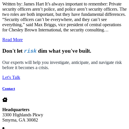
Written by: James Hart It’s always important to remember: Private
security officers aren’t police, and police aren’t security officers. The
two roles are both important, but they have fundamental differences.
“Security officers can’t be everywhere, and they can’t see
everything,” said Max Briggs, vice president of central operations
for Chesley Brown International, the security consulting…
Read More
Don't let
dim what you've built.
risk
Our experts will help you investigate, anticipate, and navigate risk
before it becomes a crisis.
Let's Talk
Contact
Headquarters
3300 Highlands Pkwy
Smyrna, GA 30082