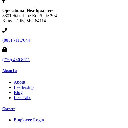
Operational Headquarters
8301 State Line Rd. Suite 204
Kansas City, MO 64114
(888) 711.7644
(770) 436.8511
About Us
About
Leadership
Blog
Lets Talk
Careers
Employee Login