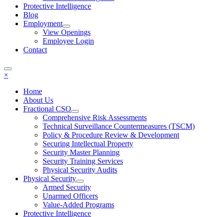
Protective Intelligence
Blog
Employment
View Openings
Employee Login
Contact
×
Home
About Us
Fractional CSO
Comprehensive Risk Assessments
Technical Surveillance Countermeasures (TSCM)
Policy & Procedure Review & Development
Securing Intellectual Property
Security Master Planning
Security Training Services
Physical Security Audits
Physical Security
Armed Security
Unarmed Officers
Value-Added Programs
Protective Intelligence