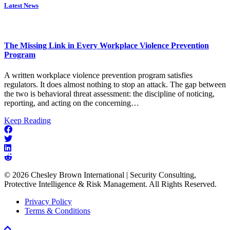
Latest News
The Missing Link in Every Workplace Violence Prevention
Program
A written workplace violence prevention program satisfies
regulators. It does almost nothing to stop an attack. The gap between
the two is behavioral threat assessment: the discipline of noticing,
reporting, and acting on the concerning…
about
Keep Reading
The
Missing
Link
in
Every
© 2026 Chesley Brown International | Security Consulting,
Workplace
Protective Intelligence & Risk Management. All Rights Reserved.
Violence
Prevention
Privacy Policy
Program
Terms & Conditions
Scroll