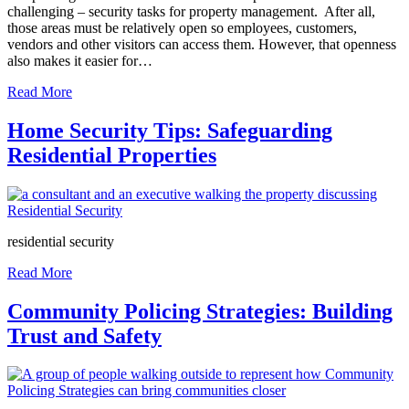
challenging – security tasks for property management. After all,
those areas must be relatively open so employees, customers,
vendors and other visitors can access them. However, that openness
also makes it easier for…
Read More
Home Security Tips: Safeguarding
Residential Properties
residential security
Read More
Community Policing Strategies: Building
Trust and Safety