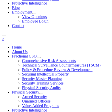
Protective Intelligence
Blog
Employment
View Openings
Employee Login
Contact
×
Home
About Us
Fractional CSO
Comprehensive Risk Assessments
Technical Surveillance Countermeasures (TSCM)
Policy & Procedure Review & Development
Securing Intellectual Property
Security Master Planning
Security Training Services
Physical Security Audits
Physical Security
Armed Security
Unarmed Officers
Value-Added Programs
Protective Intelligence