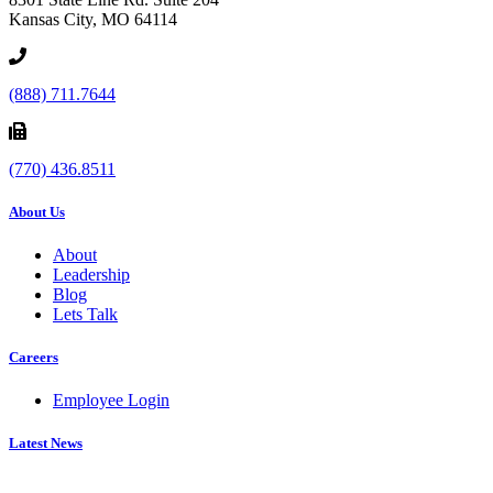
Kansas City, MO 64114
(888) 711.7644
(770) 436.8511
About Us
About
Leadership
Blog
Lets Talk
Careers
Employee Login
Latest News