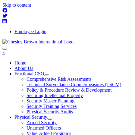
Skip to content
Employee Login
×
Home
About Us
Fractional CSO
Comprehensive Risk Assessments
Technical Surveillance Countermeasures (TSCM)
Policy & Procedure Review & Development
Securing Intellectual Property
Security Master Planning
Security Training Services
Physical Security Audits
Physical Security
Armed Security
Unarmed Officers
Value-Added Programs