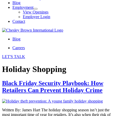
Blog
Employment
View Openings
Employee Login
Contact
Blog
Careers
LET'S TALK
Holiday Shopping
Black Friday Security Playbook: How
Retailers Can Prevent Holiday Crime
Written By: James Hart The holiday shopping season isn’t just the
most important time of year for retailers. It’s also when their risk of