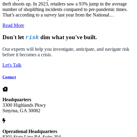
theft shoots up. In 2023, retailers saw a 93% jump in the average
number of shoplifting incidents compared to pre-pandemic times.
That’s according to a survey last year from the National…
Read More
Don't let
dim what you've built.
risk
Our experts will help you investigate, anticipate, and navigate risk
before it becomes a crisis.
Let's Talk
Contact
Headquarters
3300 Highlands Pkwy
Smyrna, GA 30082
Operational Headquarters
8301 State Line Rd. Suite 204