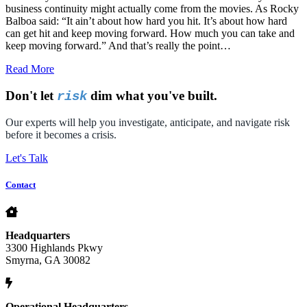
business continuity might actually come from the movies. As Rocky
Balboa said: “It ain’t about how hard you hit. It’s about how hard
can get hit and keep moving forward. How much you can take and
keep moving forward.” And that’s really the point…
Read More
Don't let
dim what you've built.
risk
Our experts will help you investigate, anticipate, and navigate risk
before it becomes a crisis.
Let's Talk
Contact
Headquarters
3300 Highlands Pkwy
Smyrna, GA 30082
Operational Headquarters