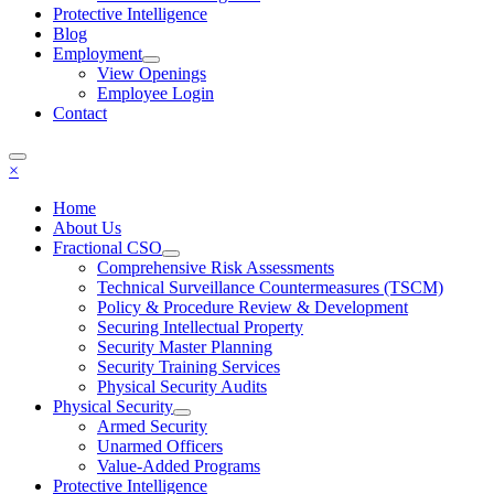
Protective Intelligence
Blog
Employment
View Openings
Employee Login
Contact
×
Home
About Us
Fractional CSO
Comprehensive Risk Assessments
Technical Surveillance Countermeasures (TSCM)
Policy & Procedure Review & Development
Securing Intellectual Property
Security Master Planning
Security Training Services
Physical Security Audits
Physical Security
Armed Security
Unarmed Officers
Value-Added Programs
Protective Intelligence