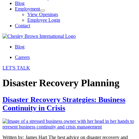
Blog
Employment
View Openings
Employee Login
Contact
Blog
Careers
LET'S TALK
Disaster Recovery Planning
Disaster Recovery Strategies: Business
Continuity in Crisis
Written by: James Hart The best advice on disaster recovery and