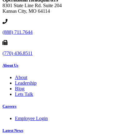
8301 State Line Rd. Suite 204
Kansas City, MO 64114
(888) 711.7644
(770) 436.8511
About Us
About
Leadership
Blog
Lets Talk
Careers
Employee Login
Latest News