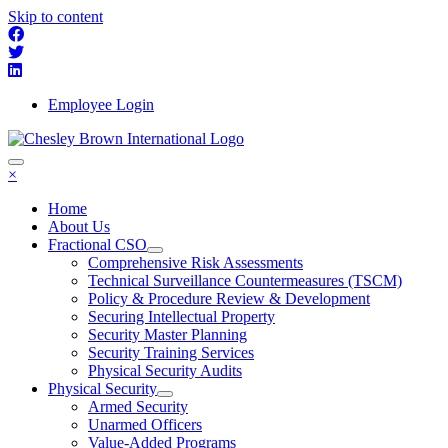
Skip to content
Employee Login
×
Home
About Us
Fractional CSO
Comprehensive Risk Assessments
Technical Surveillance Countermeasures (TSCM)
Policy & Procedure Review & Development
Securing Intellectual Property
Security Master Planning
Security Training Services
Physical Security Audits
Physical Security
Armed Security
Unarmed Officers
Value-Added Programs