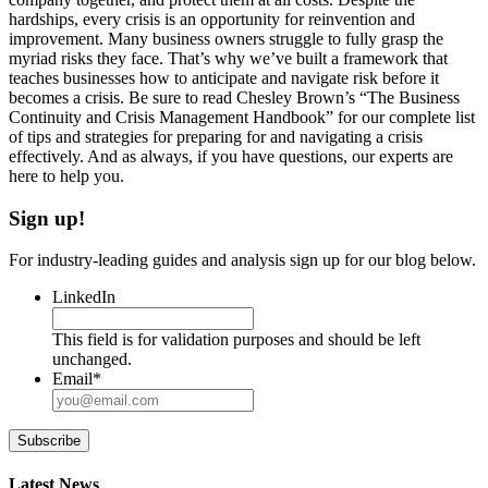
hardships, every crisis is an opportunity for reinvention and
improvement. Many business owners struggle to fully grasp the
myriad risks they face. That’s why we’ve built a framework that
teaches businesses how to anticipate and navigate risk before it
becomes a crisis. Be sure to read Chesley Brown’s “The Business
Continuity and Crisis Management Handbook” for our complete list
of tips and strategies for preparing for and navigating a crisis
effectively. And as always, if you have questions, our experts are
here to help you.
Sign up!
For industry-leading guides and analysis sign up for our blog below.
LinkedIn
This field is for validation purposes and should be left
unchanged.
Email
*
Subscribe
Latest News