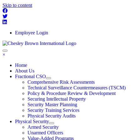
Skip to content
Employee Login
×
Home
About Us
Fractional CSO
Comprehensive Risk Assessments
Technical Surveillance Countermeasures (TSCM)
Policy & Procedure Review & Development
Securing Intellectual Property
Security Master Planning
Security Training Services
Physical Security Audits
Physical Security
Armed Security
Unarmed Officers
Value-Added Programs