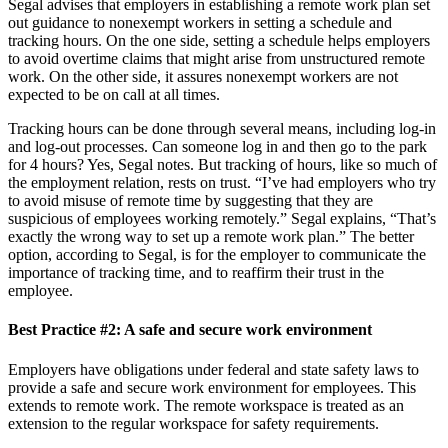
Segal advises that employers in establishing a remote work plan set
out guidance to nonexempt workers in setting a schedule and
tracking hours. On the one side, setting a schedule helps employers
to avoid overtime claims that might arise from unstructured remote
work. On the other side, it assures nonexempt workers are not
expected to be on call at all times.
Tracking hours can be done through several means, including log-in
and log-out processes. Can someone log in and then go to the park
for 4 hours? Yes, Segal notes. But tracking of hours, like so much of
the employment relation, rests on trust. “I’ve had employers who try
to avoid misuse of remote time by suggesting that they are
suspicious of employees working remotely.” Segal explains, “That’s
exactly the wrong way to set up a remote work plan.” The better
option, according to Segal, is for the employer to communicate the
importance of tracking time, and to reaffirm their trust in the
employee.
Best Practice #2:
A safe and secure work environment
Employers have obligations under federal and state safety laws to
provide a safe and secure work environment for employees. This
extends to remote work. The remote workspace is treated as an
extension to the regular workspace for safety requirements.