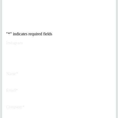
Trusted by Fortune
500 security teams.
"
*
" indicates required fields
Instagram
This field is for validation
purposes and should be left
unchanged.
Name
*
Email
*
Company
*