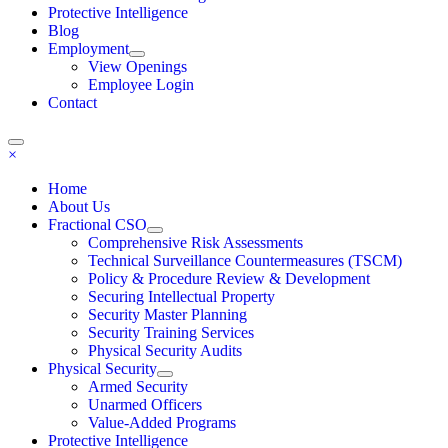
Protective Intelligence
Blog
Employment
View Openings
Employee Login
Contact
×
Home
About Us
Fractional CSO
Comprehensive Risk Assessments
Technical Surveillance Countermeasures (TSCM)
Policy & Procedure Review & Development
Securing Intellectual Property
Security Master Planning
Security Training Services
Physical Security Audits
Physical Security
Armed Security
Unarmed Officers
Value-Added Programs
Protective Intelligence