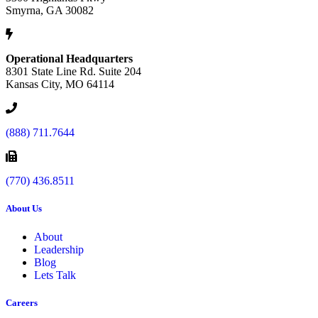
Smyrna, GA 30082
Operational Headquarters
8301 State Line Rd. Suite 204
Kansas City, MO 64114
(888) 711.7644
(770) 436.8511
About Us
About
Leadership
Blog
Lets Talk
Careers