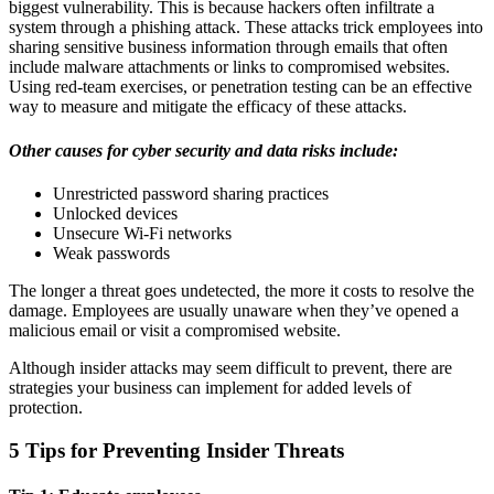
biggest vulnerability. This is because hackers often infiltrate a
system through a phishing attack. These attacks trick employees into
sharing sensitive business information through emails that often
include malware attachments or links to compromised websites.
Using red-team exercises, or penetration testing can be an effective
way to measure and mitigate the efficacy of these attacks.
Other causes for cyber security and data risks include:
Unrestricted password sharing practices
Unlocked devices
Unsecure Wi-Fi networks
Weak passwords
The longer a threat goes undetected, the more it costs to resolve the
damage. Employees are usually unaware when they’ve opened a
malicious email or visit a compromised website.
Although insider attacks may seem difficult to prevent, there are
strategies your business can implement for added levels of
protection.
5 Tips for Preventing Insider Threats