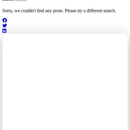
Sorry, we couldn't find any posts. Please try a different search.
Outsourced. Exposed.
Out of Time.
What every executive needs to
know about the new threat
landscape—and how to
respond before it's too late.
This paper reveals why the
traditional guard model is
collapsing—and how foreign-
owned vendors are putting U.S.
enterprises at risk. Get the full
breakdown of how to audit your
vendor stack, modernize your
access control, and de-risk your
real estate portfolio.