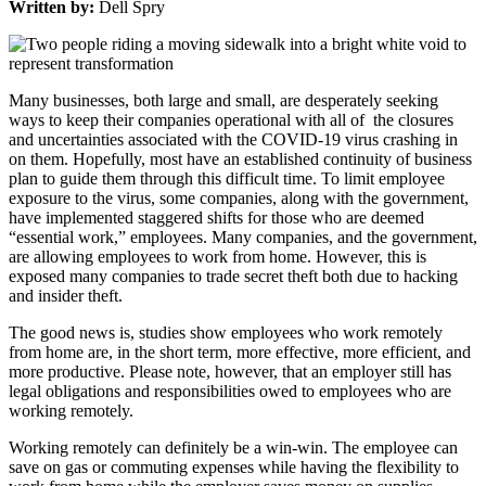
Written by:
Dell Spry
Many businesses, both large and small, are desperately seeking
ways to keep their companies operational with all of the closures
and uncertainties associated with the COVID-19 virus crashing in
on them. Hopefully, most have an established continuity of business
plan to guide them through this difficult time. To limit employee
exposure to the virus, some companies, along with the government,
have implemented staggered shifts for those who are deemed
“essential work,” employees. Many companies, and the government,
are allowing employees to work from home. However, this is
exposed many companies to trade secret theft both due to hacking
and insider theft.
The good news is, studies show employees who work remotely
from home are, in the short term, more effective, more efficient, and
more productive. Please note, however, that an employer still has
legal obligations and responsibilities owed to employees who are
working remotely.
Working remotely can definitely be a win-win. The employee can
save on gas or commuting expenses while having the flexibility to