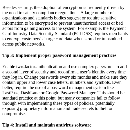
Besides security, the adoption of encryption is frequently driven by
the need to satisfy compliance regulations. A large number of
organizations and standards bodies suggest or require sensitive
information to be encrypted to prevent unauthorized access or bad
actors from gaining access to the system. For example, the Payment
Card Industry Data Security Standard (PCI DSS) requires merchants
to encrypt customers’ charge card data when stored or transmitted
across public networks.
Tip 3:
Implement proper password management practices
Enable two-factor-authentication and use complex passwords to add
a second layer of security and reconfirm a user’s identity every time
they log in. Change passwords every six months and make sure they
contain upper and lower case letters, numbers and symbols. Even
better, require the use of a password management system like
LastPass, DashLane or Google Password Manager. This should be
standard practice at this point, but many companies fail to follow
through with implementing these types of policies, potentially
exposing proprietary information and trade secrets to theft or
compromise.
Tip 4:
Install and maintain antivirus software