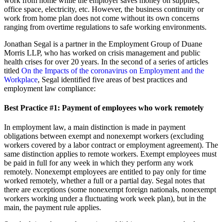
work from home while the employer saves money on supplies,
office space, electricity, etc. However, the business continuity or
work from home plan does not come without its own concerns
ranging from overtime regulations to safe working environments.
Jonathan Segal is a partner in the Employment Group of Duane
Morris LLP, who has worked on crisis management and public
health crises for over 20 years. In the second of a series of articles
titled
On the Impacts of the coronavirus on Employment and the
Workplace
, Segal identified five areas of best practices and
employment law compliance:
Best Practice #1:
Payment of employees who work remotely
In employment law, a main distinction is made in payment
obligations between exempt and nonexempt workers (excluding
workers covered by a labor contract or employment agreement). The
same distinction applies to remote workers. Exempt employees must
be paid in full for any week in which they perform any work
remotely. Nonexempt employees are entitled to pay only for time
worked remotely, whether a full or a partial day. Segal notes that
there are exceptions (some nonexempt foreign nationals, nonexempt
workers working under a fluctuating work week plan), but in the
main, the payment rule applies.