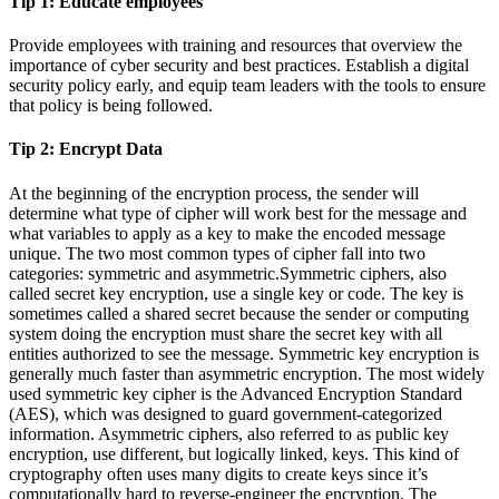
Tip 1:
Educate employees
Provide employees with training and resources that overview the
importance of cyber security and best practices. Establish a digital
security policy early, and equip team leaders with the tools to ensure
that policy is being followed.
Tip 2:
Encrypt Data
At the beginning of the encryption process, the sender will
determine what type of cipher will work best for the message and
what variables to apply as a key to make the encoded message
unique. The two most common types of cipher fall into two
categories: symmetric and asymmetric.Symmetric ciphers, also
called secret key encryption, use a single key or code. The key is
sometimes called a shared secret because the sender or computing
system doing the encryption must share the secret key with all
entities authorized to see the message. Symmetric key encryption is
generally much faster than asymmetric encryption. The most widely
used symmetric key cipher is the Advanced Encryption Standard
(AES), which was designed to guard government-categorized
information. Asymmetric ciphers, also referred to as public key
encryption, use different, but logically linked, keys. This kind of
cryptography often uses many digits to create keys since it’s
computationally hard to reverse-engineer the encryption. The