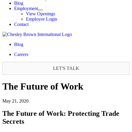
Blog
Employment
View Openings
Employee Login
Contact
Blog
Careers
LET'S TALK
The Future of Work
May 21, 2020
The Future of Work: Protecting Trade
Secrets