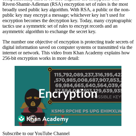
Rivest-Shamir-Adleman (RSA) encryption set of rules is the most
broadly used public key algorithm. With RSA, a public or the non-
public key may encrypt a message; whichever key isn’t used for
encryption becomes the decryption key. Today, many cryptographic
tactics use a symmetric set of rules to encrypt records and an
asymmetric algorithm to exchange the secret key.
The number one objective of encryption is protecting trade secrets of
digital information saved on computer systems or transmitted via the
internet or network. This video from Khan Academy explains how
256-bit encryption works in more detail:
Subscribe to our YouTube Channel