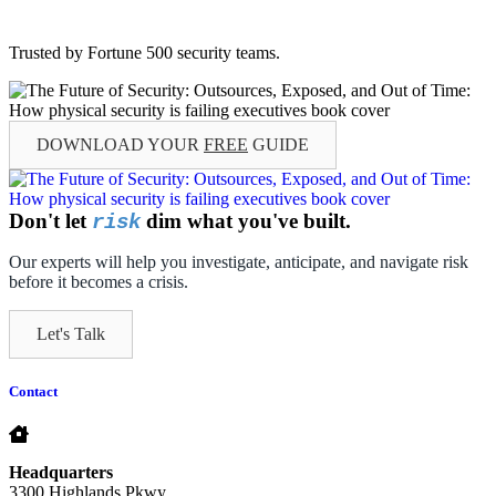
Trusted by Fortune 500 security teams.
DOWNLOAD YOUR
FREE
GUIDE
Don't let
dim what you've built.
risk
Our experts will help you investigate, anticipate, and navigate risk
before it becomes a crisis.
Let's Talk
Contact
Headquarters
3300 Highlands Pkwy