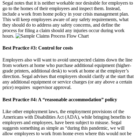
Segal notes that it is neither workable nor desirable for employers to
go to the homes of their employees and inspect them. Instead,
include a work from home policy in your crisis management plan.
This will keep employees aware of any safety requirements, what
they should do to address any safety concerns, and define the
process for filing a claim should any injuries occur during work
hours.
Best Practice #3:
Control for costs
Employers also will want to avoid unexpected claims down the line
from workers at home who purchase additional equipment (higher-
grade printers, additional desk) to work at home at the employer’s
direction. Segal advises that employers should clarify at the start that
any additional equipment or service charges (or any above a certain
price) requires supervisor approval.
Best Practice #4:
A “reasonable accommodation” policy
Like other employment laws, the employment provisions of the
Americans with Disabilities Act (ADA), while bringing benefits to
employers and employees, have been subject to misuse. Segal
suggests something as simple as “during this pandemic, we will
allow employees to work from home even where this would not be