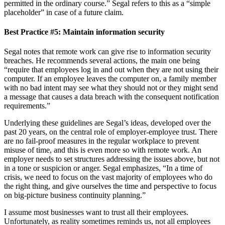
permitted in the ordinary course.” Segal refers to this as a “simple
placeholder” in case of a future claim.
Best Practice #5:
Maintain information security
Segal notes that remote work can give rise to information security
breaches. He recommends several actions, the main one being
“require that employees log in and out when they are not using their
computer. If an employee leaves the computer on, a family member
with no bad intent may see what they should not or they might send
a message that causes a data breach with the consequent notification
requirements.”
Underlying these guidelines are Segal’s ideas, developed over the
past 20 years, on the central role of employer-employee trust. There
are no fail-proof measures in the regular workplace to prevent
misuse of time, and this is even more so with remote work. An
employer needs to set structures addressing the issues above, but not
in a tone or suspicion or anger. Segal emphasizes, “In a time of
crisis, we need to focus on the vast majority of employees who do
the right thing, and give ourselves the time and perspective to focus
on big-picture business continuity planning.”
I assume most businesses want to trust all their employees.
Unfortunately, as reality sometimes reminds us, not all employees