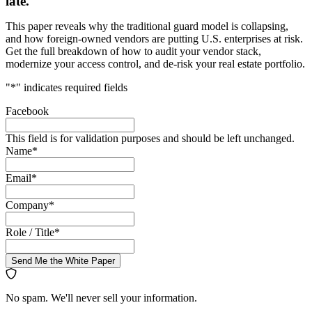
late.
This paper reveals why the traditional guard model is collapsing,
and how foreign-owned vendors are putting U.S. enterprises at risk.
Get the full breakdown of how to audit your vendor stack,
modernize your access control, and de-risk your real estate portfolio.
"
*
" indicates required fields
Facebook
This field is for validation purposes and should be left unchanged.
Name
*
Email
*
Company
*
Role / Title
*
Send Me the White Paper
No spam. We'll never sell your information.