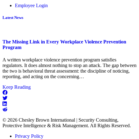
Employee Login
Latest News
The Missing Link in Every Workplace Violence Prevention
Program
A written workplace violence prevention program satisfies
regulators. It does almost nothing to stop an attack. The gap between
the two is behavioral threat assessment: the discipline of noticing,
reporting, and acting on the concerning…
about
Keep Reading
The
Missing
Link
in
Every
© 2026 Chesley Brown International | Security Consulting,
Workplace
Protective Intelligence & Risk Management. All Rights Reserved.
Violence
Prevention
Privacy Policy
Program