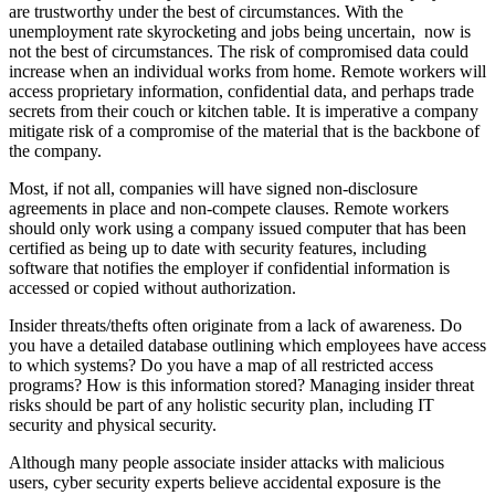
are trustworthy under the best of circumstances. With the
unemployment rate skyrocketing and jobs being uncertain, now is
not the best of circumstances. The risk of compromised data could
increase when an individual works from home. Remote workers will
access proprietary information, confidential data, and perhaps trade
secrets from their couch or kitchen table. It is imperative a company
mitigate risk of a compromise of the material that is the backbone of
the company.
Most, if not all, companies will have signed non-disclosure
agreements in place and non-compete clauses. Remote workers
should only work using a company issued computer that has been
certified as being up to date with security features, including
software that notifies the employer if confidential information is
accessed or copied without authorization.
Insider threats/thefts often originate from a lack of awareness. Do
you have a detailed database outlining which employees have access
to which systems? Do you have a map of all restricted access
programs? How is this information stored? Managing insider threat
risks should be part of any holistic security plan, including IT
security and physical security.
Although many people associate insider attacks with malicious
users, cyber security experts believe accidental exposure is the