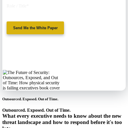
Role / Title
*
Send Me the White Paper
No spam. We'll
never sell your
information.
Outsourced. Exposed. Out of Time.
Outsourced. Exposed. Out of Time.
What every executive needs to know about the new
threat landscape and how to respond before it's too