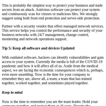
This is probably the simplest way to protect your business and trade
secrets from an attack. Antivirus software can protect your system
and continuously scan for viruses or malicious files. We strongly
suggest using both front end protection and server-side protection.
Partner with a security vendor that offers managed network services.
This service helps you control the performance and security of your
business networks with 24/7 management, change control,
monitoring and network operations support.
Tip 5:
Keep all software and devices Updated
With outdated software, hackers can identify vulnerabilities and gain
access to your system. Currently the media is full of the COVID-19
pandemic and how it will affect all of us. Aside from the medical
aspect, we are facing the economic consequences which is, perhaps,
even more unsettling. Now is the time for your company to
remember they are, above all, a team; a team that has trained
together, worked together, and sometimes played together.
Keep in mind
Now is the time to remember you are the team leader. Hold your
company together, and protect them at all costs. Despite the