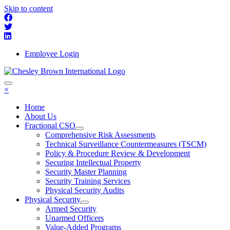
Skip to content
Employee Login
×
Home
About Us
Fractional CSO
Comprehensive Risk Assessments
Technical Surveillance Countermeasures (TSCM)
Policy & Procedure Review & Development
Securing Intellectual Property
Security Master Planning
Security Training Services
Physical Security Audits
Physical Security
Armed Security
Unarmed Officers
Value-Added Programs