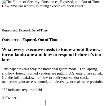
Outsourced. Exposed. Out of Time.
Outsourced. Exposed. Out of Time.
What every executive needs to know about the new
threat landscape and how to respond before it's too
late.
This paper reveals why the traditional guard model is collapsing,
and how foreign-owned vendors are putting U.S. enterprises at risk.
Get the full breakdown of how to audit your vendor stack,
modernize your access control, and de-risk your real estate portfolio.
"
*
" indicates required fields
X/Twitter