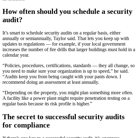
How often should you schedule a security
audit?
It’s smart to schedule security audits on a regular basis, either
annually or semiannually, Taylor said. That lets you keep up with
updates to regulations — for example, if your local government
increases the number of fire drills that larger buildings must hold in a
calendar year.
“Policies, procedures, certifications, standards — they all change, so
you need to make sure your organization is up to speed,” he said.
“Audits keep you from being caught with your pants down. I
recommend doing an assessment at least annually.
“Depending on the property, you might plan something more often.
A facility like a power plant might require penetration testing on a
regular basis because its risk profile is higher.”
The secret to successful security audits
for compliance