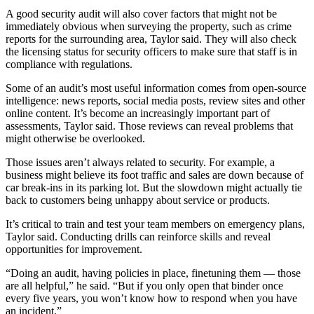
A good security audit will also cover factors that might not be
immediately obvious when surveying the property, such as crime
reports for the surrounding area, Taylor said. They will also check
the licensing status for security officers to make sure that staff is in
compliance with regulations.
Some of an audit’s most useful information comes from open-source
intelligence: news reports, social media posts, review sites and other
online content. It’s become an increasingly important part of
assessments, Taylor said. Those reviews can reveal problems that
might otherwise be overlooked.
Those issues aren’t always related to security. For example, a
business might believe its foot traffic and sales are down because of
car break-ins in its parking lot. But the slowdown might actually tie
back to customers being unhappy about service or products.
It’s critical to train and test your team members on emergency plans,
Taylor said. Conducting drills can reinforce skills and reveal
opportunities for improvement.
“Doing an audit, having policies in place, finetuning them — those
are all helpful,” he said. “But if you only open that binder once
every five years, you won’t know how to respond when you have
an incident.”