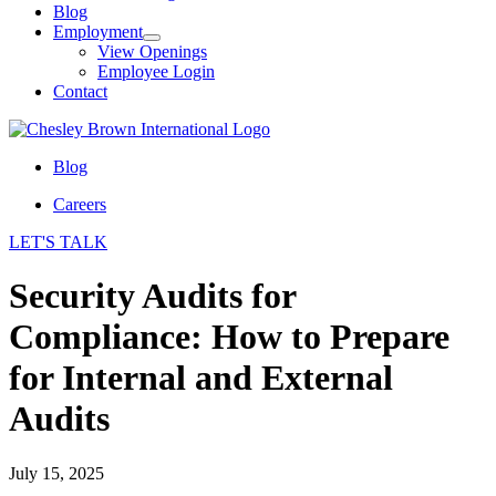
Blog
Employment
View Openings
Employee Login
Contact
Blog
Careers
LET'S TALK
Security Audits for
Compliance: How to Prepare
for Internal and External
Audits
July 15, 2025