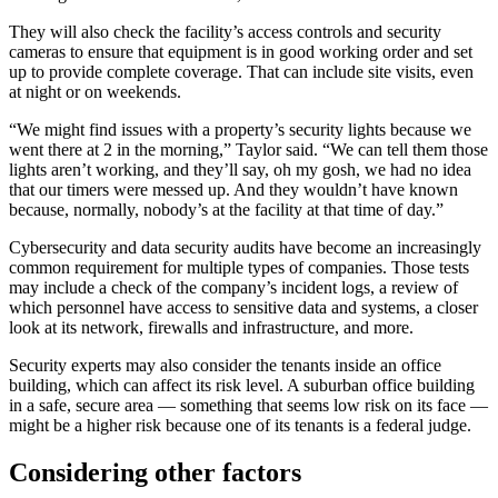
They will also check the facility’s access controls and security
cameras to ensure that equipment is in good working order and set
up to provide complete coverage. That can include site visits, even
at night or on weekends.
“We might find issues with a property’s security lights because we
went there at 2 in the morning,” Taylor said. “We can tell them those
lights aren’t working, and they’ll say, oh my gosh, we had no idea
that our timers were messed up. And they wouldn’t have known
because, normally, nobody’s at the facility at that time of day.”
Cybersecurity and data security audits have become an increasingly
common requirement for multiple types of companies. Those tests
may include a check of the company’s incident logs, a review of
which personnel have access to sensitive data and systems, a closer
look at its network, firewalls and infrastructure, and more.
Security experts may also consider the tenants inside an office
building, which can affect its risk level. A suburban office building
in a safe, secure area — something that seems low risk on its face —
might be a higher risk because one of its tenants is a federal judge.
Considering other factors