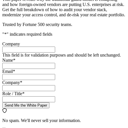
and how foreign-owned vendors are putting U.S. enterprises at risk.
Get the full breakdown of how to audit your vendor stack,
modernize your access control, and de-risk your real estate portfolio.
Trusted by Fortune 500 security teams.
"
*
" indicates required fields
Company
This field is for validation purposes and should be left unchanged.
Name
*
Email
*
Company
*
Role / Title
*
Send Me the White Paper
No spam. We'll never sell your information.