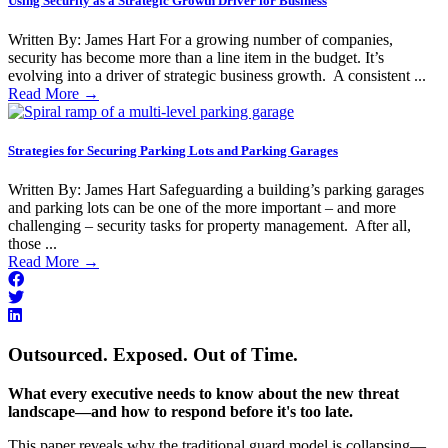
Using Security as a Strategic Growth Driver for Business
Written By: James Hart For a growing number of companies,
security has become more than a line item in the budget. It’s
evolving into a driver of strategic business growth. A consistent ...
Read More
→
Strategies for Securing Parking Lots and Parking Garages
Written By: James Hart Safeguarding a building’s parking garages
and parking lots can be one of the more important – and more
challenging – security tasks for property management. After all,
those ...
Read More
→
Outsourced. Exposed. Out of Time.
What every executive needs to know about the new threat
landscape—and how to respond before it's too late.
This paper reveals why the traditional guard model is collapsing—