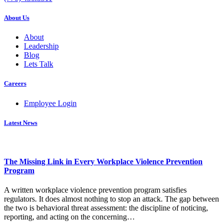
About Us
About
Leadership
Blog
Lets Talk
Careers
Employee Login
Latest News
The Missing Link in Every Workplace Violence Prevention
Program
A written workplace violence prevention program satisfies
regulators. It does almost nothing to stop an attack. The gap between
the two is behavioral threat assessment: the discipline of noticing,
reporting, and acting on the concerning…