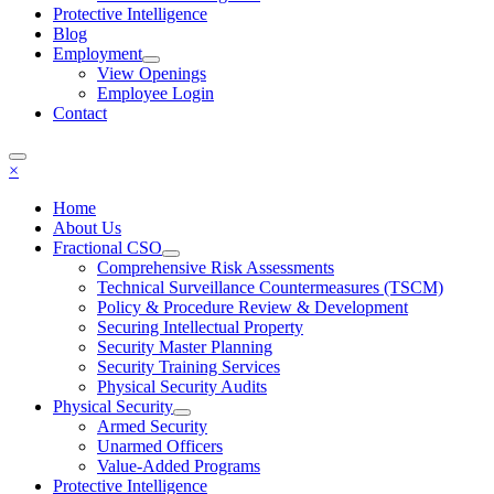
Protective Intelligence
Blog
Employment
View Openings
Employee Login
Contact
×
Home
About Us
Fractional CSO
Comprehensive Risk Assessments
Technical Surveillance Countermeasures (TSCM)
Policy & Procedure Review & Development
Securing Intellectual Property
Security Master Planning
Security Training Services
Physical Security Audits
Physical Security
Armed Security
Unarmed Officers
Value-Added Programs
Protective Intelligence