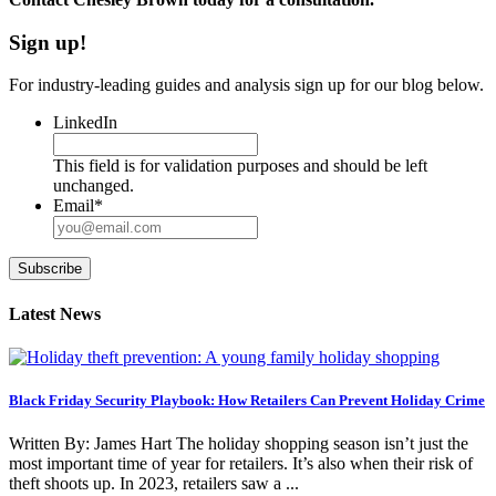
Sign up!
For industry-leading guides and analysis sign up for our blog below.
LinkedIn
This field is for validation purposes and should be left
unchanged.
Email
*
Subscribe
Latest News
Black Friday Security Playbook: How Retailers Can Prevent Holiday Crime
Written By: James Hart The holiday shopping season isn’t just the
most important time of year for retailers. It’s also when their risk of
theft shoots up. In 2023, retailers saw a ...