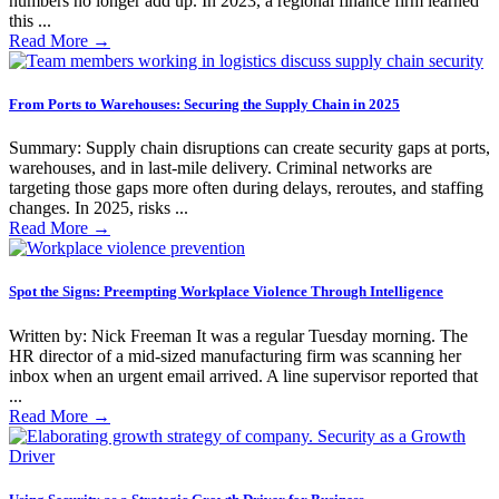
numbers no longer add up. In 2023, a regional finance firm learned
this ...
Read More
→
From Ports to Warehouses: Securing the Supply Chain in 2025
Summary: Supply chain disruptions can create security gaps at ports,
warehouses, and in last-mile delivery. Criminal networks are
targeting those gaps more often during delays, reroutes, and staffing
changes. In 2025, risks ...
Read More
→
Spot the Signs: Preempting Workplace Violence Through Intelligence
Written by: Nick Freeman It was a regular Tuesday morning. The
HR director of a mid-sized manufacturing firm was scanning her
inbox when an urgent email arrived. A line supervisor reported that
...
Read More
→