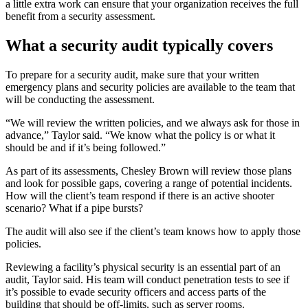
a little extra work can ensure that your organization receives the full
benefit from a security assessment.
What a security audit typically covers
To prepare for a security audit, make sure that your written
emergency plans and security policies are available to the team that
will be conducting the assessment.
“We will review the written policies, and we always ask for those in
advance,” Taylor said. “We know what the policy is or what it
should be and if it’s being followed.”
As part of its assessments, Chesley Brown will review those plans
and look for possible gaps, covering a range of potential incidents.
How will the client’s team respond if there is an active shooter
scenario? What if a pipe bursts?
The audit will also see if the client’s team knows how to apply those
policies.
Reviewing a facility’s physical security is an essential part of an
audit, Taylor said. His team will conduct penetration tests to see if
it’s possible to evade security officers and access parts of the
building that should be off-limits, such as server rooms.