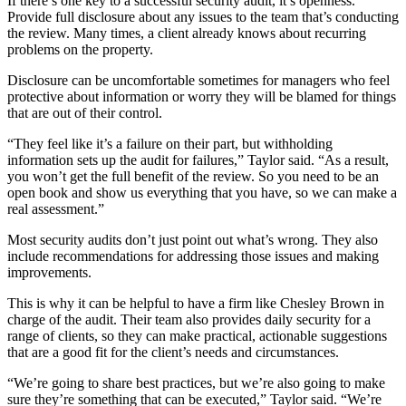
If there’s one key to a successful security audit, it’s openness.
Provide full disclosure about any issues to the team that’s conducting
the review. Many times, a client already knows about recurring
problems on the property.
Disclosure can be uncomfortable sometimes for managers who feel
protective about information or worry they will be blamed for things
that are out of their control.
“They feel like it’s a failure on their part, but withholding
information sets up the audit for failures,” Taylor said. “As a result,
you won’t get the full benefit of the review. So you need to be an
open book and show us everything that you have, so we can make a
real assessment.”
Most security audits don’t just point out what’s wrong. They also
include recommendations for addressing those issues and making
improvements.
This is why it can be helpful to have a firm like Chesley Brown in
charge of the audit. Their team also provides daily security for a
range of clients, so they can make practical, actionable suggestions
that are a good fit for the client’s needs and circumstances.
“We’re going to share best practices, but we’re also going to make
sure they’re something that can be executed,” Taylor said. “We’re