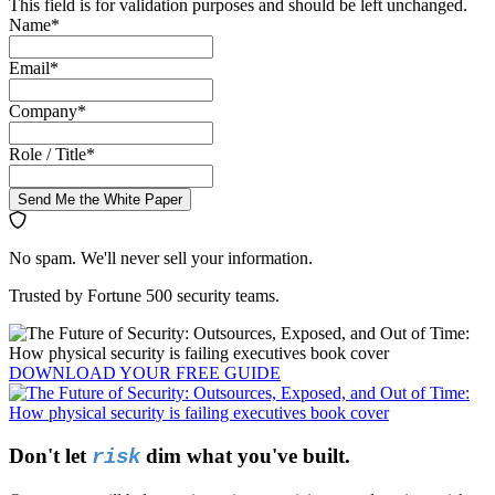
This field is for validation purposes and should be left unchanged.
Name
*
Email
*
Company
*
Role / Title
*
Send Me the White Paper
No spam. We'll never sell your information.
Trusted by Fortune 500 security teams.
DOWNLOAD YOUR
FREE
GUIDE
Don't let
dim what you've built.
risk