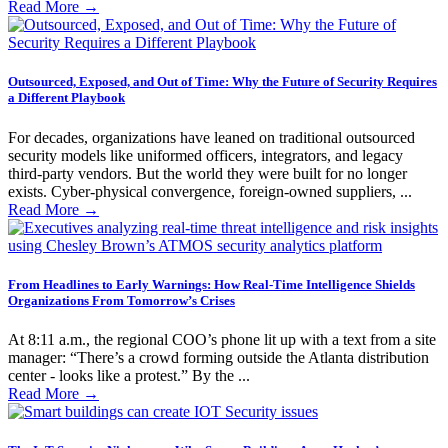
Read More
→
Outsourced, Exposed, and Out of Time: Why the Future of Security Requires
a Different Playbook
For decades, organizations have leaned on traditional outsourced
security models like uniformed officers, integrators, and legacy
third-party vendors. But the world they were built for no longer
exists. Cyber-physical convergence, foreign-owned suppliers, ...
Read More
→
From Headlines to Early Warnings: How Real-Time Intelligence Shields
Organizations From Tomorrow’s Crises
At 8:11 a.m., the regional COO’s phone lit up with a text from a site
manager: “There’s a crowd forming outside the Atlanta distribution
center - looks like a protest.” By the ...
Read More
→