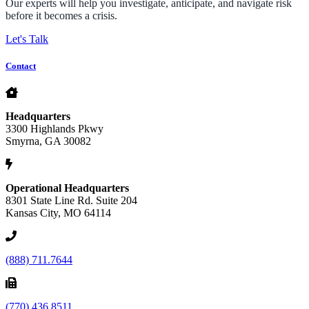
Our experts will help you investigate, anticipate, and navigate risk
before it becomes a crisis.
Let's Talk
Contact
Headquarters
3300 Highlands Pkwy
Smyrna, GA 30082
Operational Headquarters
8301 State Line Rd. Suite 204
Kansas City, MO 64114
(888) 711.7644
(770) 436.8511