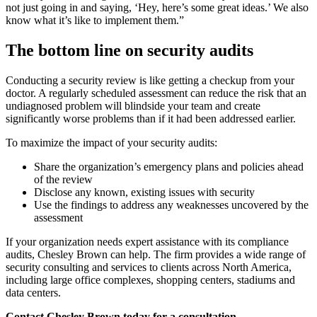
not just going in and saying, ‘Hey, here’s some great ideas.’ We also
know what it’s like to implement them.”
The bottom line on security audits
Conducting a security review is like getting a checkup from your
doctor. A regularly scheduled assessment can reduce the risk that an
undiagnosed problem will blindside your team and create
significantly worse problems than if it had been addressed earlier.
To maximize the impact of your security audits:
Share the organization’s emergency plans and policies ahead
of the review
Disclose any known, existing issues with security
Use the findings to address any weaknesses uncovered by the
assessment
If your organization needs expert assistance with its compliance
audits, Chesley Brown can help. The firm provides a wide range of
security consulting and services to clients across North America,
including large office complexes, shopping centers, stadiums and
data centers.
Contact Chesley Brown today for a consultation.