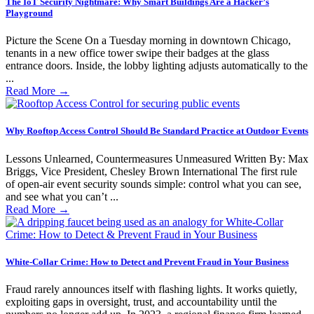
The IoT Security Nightmare: Why Smart Buildings Are a Hacker’s
Playground
Picture the Scene On a Tuesday morning in downtown Chicago,
tenants in a new office tower swipe their badges at the glass
entrance doors. Inside, the lobby lighting adjusts automatically to the
...
Read More
→
Why Rooftop Access Control Should Be Standard Practice at Outdoor Events
Lessons Unlearned, Countermeasures Unmeasured Written By: Max
Briggs, Vice President, Chesley Brown International The first rule
of open-air event security sounds simple: control what you can see,
and see what you can’t ...
Read More
→
White-Collar Crime: How to Detect and Prevent Fraud in Your Business
Fraud rarely announces itself with flashing lights. It works quietly,
exploiting gaps in oversight, trust, and accountability until the