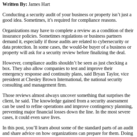
Written By:
James Hart
Conducting a security audit of your business or property isn’t just a
good idea. Sometimes, it’s required for compliance reasons.
Organizations may have to complete a review as a condition of their
insurance policies. Sometimes regulations or business partners
demand it, especially if those audits are related to cybersecurity or
data protection. In some cases, the would-be buyer of a business or
property will ask for a security review before finalizing the deal.
However, compliance audits shouldn’t be seen as just checking a
box. They also allow companies to test and improve their
emergency response and continuity plans, said Bryan Taylor, vice
president at Chesley Brown International, the national security
consulting and management firm.
Those reviews almost always uncover something that surprises the
client, he said. The knowledge gained from a security assessment
can be used to refine operations and improve contingency planning,
preventing major financial losses down the line. In the most severe
cases, it could even save lives.
In this post, you’ll learn about some of the standard parts of an audit
and share advice on how organizations can prepare for them. Doing