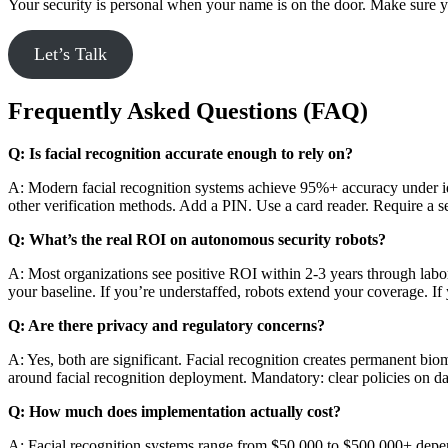
Your security is personal when your name is on the door. Make sure yo
Let’s Talk
Frequently Asked Questions (FAQ)
Q: Is facial recognition accurate enough to rely on?
A: Modern facial recognition systems achieve 95%+ accuracy under ide
other verification methods. Add a PIN. Use a card reader. Require a sec
Q: What’s the real ROI on autonomous security robots?
A: Most organizations see positive ROI within 2-3 years through la
your baseline. If you’re understaffed, robots extend your coverage. If
Q: Are there privacy and regulatory concerns?
A: Yes, both are significant. Facial recognition creates permanent bi
around facial recognition deployment. Mandatory: clear policies on da
Q: How much does implementation actually cost?
A: Facial recognition systems range from $50,000 to $500,000+ depen