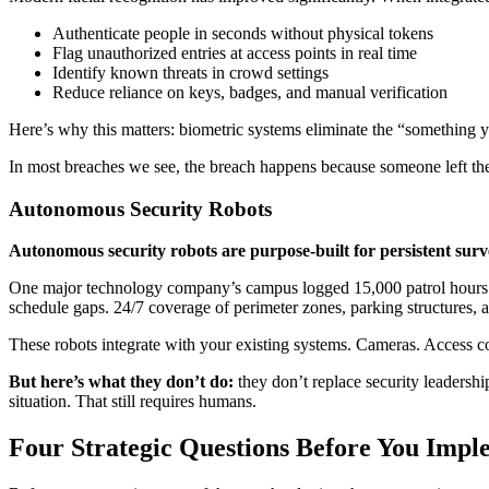
Authenticate people in seconds without physical tokens
Flag unauthorized entries at access points in real time
Identify known threats in crowd settings
Reduce reliance on keys, badges, and manual verification
Here’s why this matters: biometric systems eliminate the “something y
In most breaches we see, the breach happens because someone left their
Autonomous Security Robots
Autonomous security robots are purpose-built for persistent surv
One major technology company’s campus logged 15,000 patrol hours in th
schedule gaps. 24/7 coverage of perimeter zones, parking structures, a
These robots integrate with your existing systems. Cameras. Access c
But here’s what they don’t do:
they don’t replace security leadershi
situation. That still requires humans.
Four Strategic Questions Before You Impl