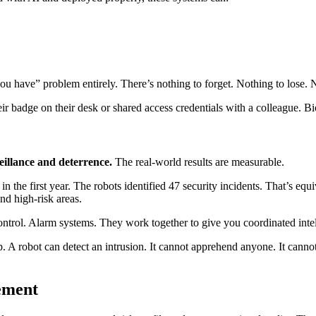
ou have” problem entirely. There’s nothing to forget. Nothing to lose. 
 badge on their desk or shared access credentials with a colleague. Bio
eillance and deterrence.
The real-world results are measurable.
e first year. The robots identified 47 security incidents. That’s equiv
nd high-risk areas.
ontrol. Alarm systems. They work together to give you coordinated intel
p. A robot can detect an intrusion. It cannot apprehend anyone. It canno
ement