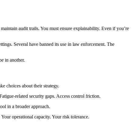
aintain audit trails. You must ensure explainability. Even if you’re
ettings. Several have banned its use in law enforcement. The
e in another.
e choices about their strategy.
atigue-related security gaps. Access control friction.
ool in a broader approach.
 Your operational capacity. Your risk tolerance.