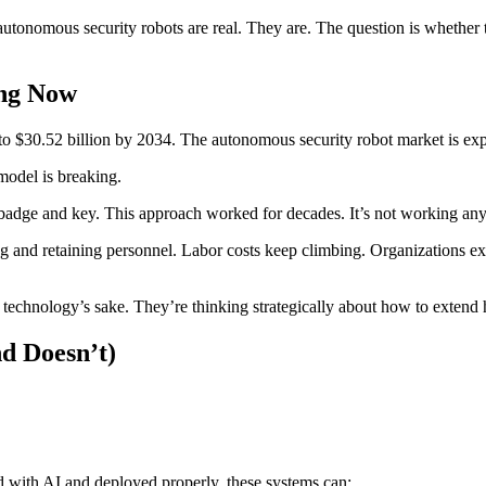
utonomous security robots are real. They are. The question is whether th
ing Now
to $30.52 billion by 2034. The autonomous security robot market is exp
model is breaking.
badge and key. This approach worked for decades. It’s not working an
ing and retaining personnel. Labor costs keep climbing. Organizations ex
technology’s sake. They’re thinking strategically about how to extend h
d Doesn’t)
d with AI and deployed properly, these systems can: