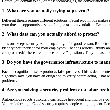
Before you commit to any of these technologies, the conversation needs
1. What are you actually trying to prevent?
Different threats require different solutions. Facial recognition makes
your threat is opportunistic shoplifting or random vandalism. Be hones
2. What data can you actually afford to protect?
This one keeps security leaders up at night for good reason. Biometri
identity theft incident for your employees. That has serious liability
compromised? These aren’t “nice to have” questions. They’re baselin
3. Do you have the governance infrastructure to mana
Facial recognition at scale produces false positives. This is document
algorithm says, you have an obligation to verify before acting. That req
problems.
4. Are you solving a security problem or a labor pro
Autonomous robots absolutely can reduce headcount and improve coverag
You’re deferring it. Good security requires people with judgment. Peop