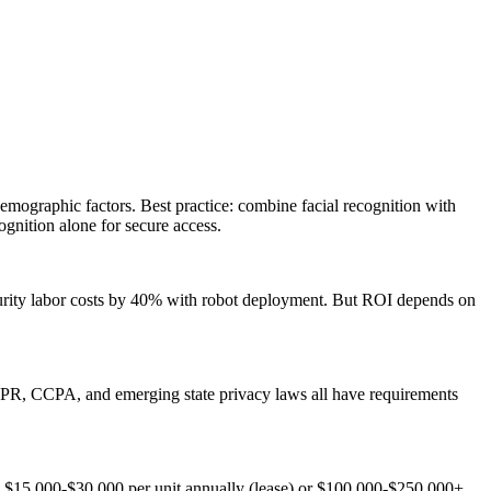
mographic factors. Best practice: combine facial recognition with
ognition alone for secure access.
urity labor costs by 40% with robot deployment. But ROI depends on
 GDPR, CCPA, and emerging state privacy laws all have requirements
s: $15,000-$30,000 per unit annually (lease) or $100,000-$250,000+