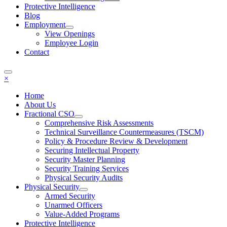
Protective Intelligence
Blog
Employment
View Openings
Employee Login
Contact
×
Home
About Us
Fractional CSO
Comprehensive Risk Assessments
Technical Surveillance Countermeasures (TSCM)
Policy & Procedure Review & Development
Securing Intellectual Property
Security Master Planning
Security Training Services
Physical Security Audits
Physical Security
Armed Security
Unarmed Officers
Value-Added Programs
Protective Intelligence