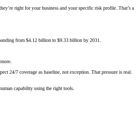
ey’re right for your business and your specific risk profile. That’s a
anding from $4.12 billion to $9.33 billion by 2031.
ymore.
pect 24/7 coverage as baseline, not exception. That pressure is real.
uman capability using the right tools.