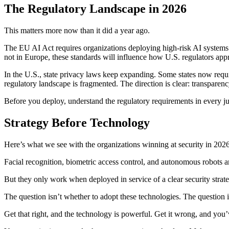
The Regulatory Landscape in 2026
This matters more now than it did a year ago.
The EU AI Act requires organizations deploying high-risk AI systems (
not in Europe, these standards will influence how U.S. regulators app
In the U.S., state privacy laws keep expanding. Some states now requi
regulatory landscape is fragmented. The direction is clear: transparen
Before you deploy, understand the regulatory requirements in every ju
Strategy Before Technology
Here’s what we see with the organizations winning at security in 2026
Facial recognition, biometric access control, and autonomous robots are
But they only work when deployed in service of a clear security stra
The question isn’t whether to adopt these technologies. The question is
Get that right, and the technology is powerful. Get it wrong, and you’v