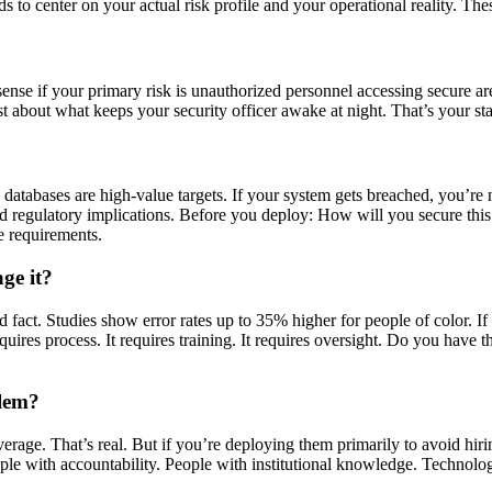
 to center on your actual risk profile and your operational reality. The
 sense if your primary risk is unauthorized personnel accessing secure ar
t about what keeps your security officer awake at night. That’s your sta
c databases are high-value targets. If your system gets breached, you’r
 and regulatory implications. Before you deploy: How will you secure thi
e requirements.
ge it?
ed fact. Studies show error rates up to 35% higher for people of color. 
uires process. It requires training. It requires oversight. Do you have th
blem?
e. That’s real. But if you’re deploying them primarily to avoid hiring 
le with accountability. People with institutional knowledge. Technology 