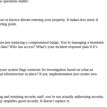
se questions matter:
eas or known threats entering your property. It makes less sense if
rting point.
e not just replacing a compromised badge. You’re managing a biometric
s data? Who has access? What’s your incident response plan if it’s
If your system flags someone for investigation based on what an
at infrastructure in place? If not, implementation just creates new
and retaining security staff, you’re not actually addressing security.
amplifies good security. It doesn’t replace it.