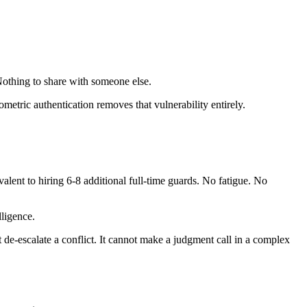
Nothing to share with someone else.
metric authentication removes that vulnerability entirely.
alent to hiring 6-8 additional full-time guards. No fatigue. No
ligence.
t de-escalate a conflict. It cannot make a judgment call in a complex