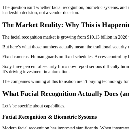
The question isn’t whether facial recognition, biometric systems, and a
leadership decision, not a vendor decision.
The Market Reality: Why This is Happen
The facial recognition market is growing from $10.13 billion in 2026 
But here’s what those numbers actually mean: the traditional security 
Fixed cameras. Human guards on fixed schedules. Access control by 
Sixty-three percent of security firms now report serious difficulty hir
It’s driving investment in automation.
The companies winning at this transition aren’t buying technology for 
What Facial Recognition Actually Does (an
Let’s be specific about capabilities.
Facial Recognition & Biometric Systems
Modern facial recognition has improved significantly. When integrate