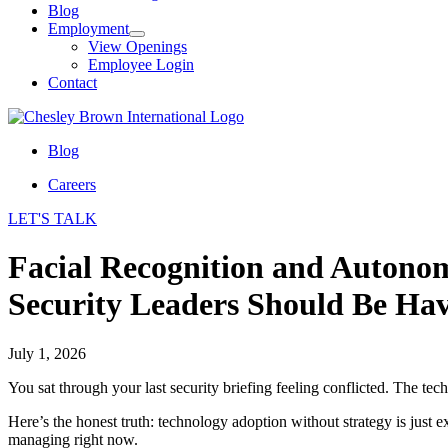
Blog
Employment
View Openings
Employee Login
Contact
Blog
Careers
LET'S TALK
Facial Recognition and Autonom
Security Leaders Should Be Hav
July 1, 2026
You sat through your last security briefing feeling conflicted. The t
Here’s the honest truth: technology adoption without strategy is just 
managing right now.