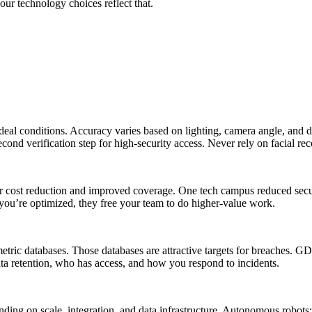
ur technology choices reflect that.
al conditions. Accuracy varies based on lighting, camera angle, and de
ond verification step for high-security access. Never rely on facial rec
bor cost reduction and improved coverage. One tech campus reduced sec
 you’re optimized, they free your team to do higher-value work.
ometric databases. Those databases are attractive targets for breaches.
ta retention, who has access, and how you respond to incidents.
ding on scale, integration, and data infrastructure. Autonomous robot