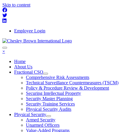
Skip to content
Employee Login
×
Home
About Us
Fractional CSO
Comprehensive Risk Assessments
Technical Surveillance Countermeasures (TSCM)
Policy & Procedure Review & Development
Securing Intellectual Property
Security Master Planning
Security Training Services
Physical Security Audits
Physical Security
Armed Security
Unarmed Officers
Value-Added Programs