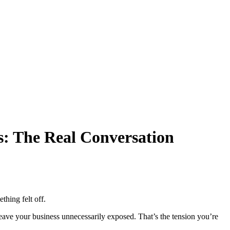
s: The Real Conversation
thing felt off.
 leave your business unnecessarily exposed. That’s the tension you’re