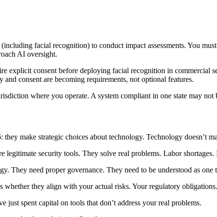
including facial recognition) to conduct impact assessments. You must m
roach AI oversight.
re explicit consent before deploying facial recognition in commercial s
cy and consent are becoming requirements, not optional features.
risdiction where you operate. A system compliant in one state may not b
: they make strategic choices about technology. Technology doesn’t mak
 legitimate security tools. They solve real problems. Labor shortages. F
tegy. They need proper governance. They need to be understood as one t
 whether they align with your actual risks. Your regulatory obligations.
e just spent capital on tools that don’t address your real problems.