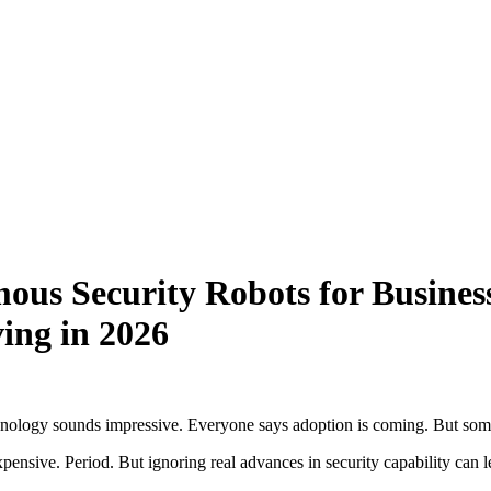
ous Security Robots for Busines
ing in 2026
echnology sounds impressive. Everyone says adoption is coming. But some
expensive. Period. But ignoring real advances in security capability can