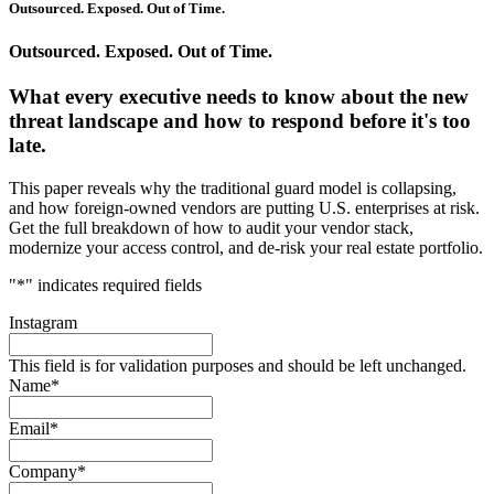
Outsourced. Exposed. Out of Time.
Outsourced. Exposed. Out of Time.
What every executive needs to know about the new
threat landscape and how to respond before it's too
late.
This paper reveals why the traditional guard model is collapsing,
and how foreign-owned vendors are putting U.S. enterprises at risk.
Get the full breakdown of how to audit your vendor stack,
modernize your access control, and de-risk your real estate portfolio.
"
*
" indicates required fields
Instagram
This field is for validation purposes and should be left unchanged.
Name
*
Email
*
Company
*