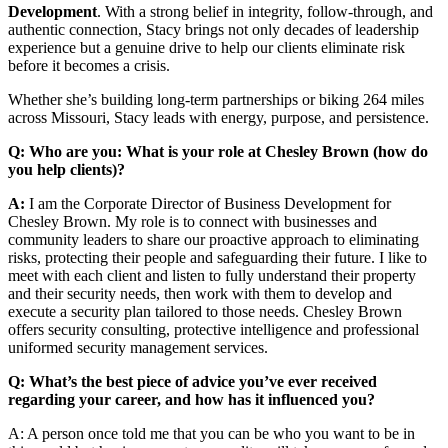
Development
. With a strong belief in integrity, follow-through, and
authentic connection, Stacy brings not only decades of leadership
experience but a genuine drive to help our clients eliminate risk
before it becomes a crisis.
Whether she’s building long-term partnerships or biking 264 miles
across Missouri, Stacy leads with energy, purpose, and persistence.
Q: Who are you: What is your role at Chesley Brown (how do
you help clients)?
A:
I am the Corporate Director of Business Development for
Chesley Brown. My role is to connect with businesses and
community leaders to share our proactive approach to eliminating
risks, protecting their people and safeguarding their future. I like to
meet with each client and listen to fully understand their property
and their security needs, then work with them to develop and
execute a security plan tailored to those needs. Chesley Brown
offers security consulting, protective intelligence and professional
uniformed security management services.
Q: What’s the best piece of advice you’ve ever received
regarding your career, and how has it influenced you?
A: A person once told me that you can be who you want to be in