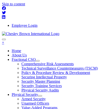
Skip to content
Employee Login
×
Home
About Us
Fractional CSO
Comprehensive Risk Assessments
Technical Surveillance Countermeasures (TSCM)
Policy & Procedure Review & Development
Securing Intellectual Property
Security Master Planning
Security Training Services
Physical Security Audits
Physical Security
Armed Security
Unarmed Officers
Value-Added Programs