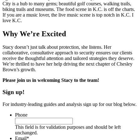
City is a hub to many gems; beautiful golf courses, walking trails,
biking trails and museums. The food scene in K.C. is off the charts.
If you are a music lover, the live music scene is top notch in K.C. I
love K.C.
Why We’re Excited
Stacy doesn’t just talk about protection, she listens. Her
collaborative, consultative approach to security ensures our clients
receive the thoughtful attention and tailored strategies they deserve.
We’re thrilled to have her help driving the next chapter of Chesley
Brown’s growth.
Please join us in welcoming Stacy to the team!
Sign up!
For industry-leading guides and analysis sign up for our blog below.
Phone
This field is for validation purposes and should be left
unchanged.
Email
*