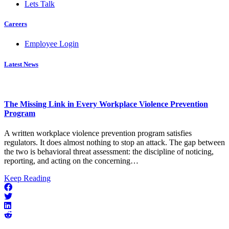
Lets Talk
Careers
Employee Login
Latest News
The Missing Link in Every Workplace Violence Prevention
Program
A written workplace violence prevention program satisfies
regulators. It does almost nothing to stop an attack. The gap between
the two is behavioral threat assessment: the discipline of noticing,
reporting, and acting on the concerning…
about
Keep Reading
The
Missing
Link
in
Every