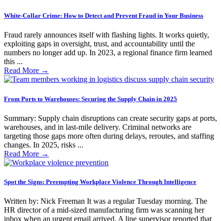
White-Collar Crime: How to Detect and Prevent Fraud in Your Business
Fraud rarely announces itself with flashing lights. It works quietly,
exploiting gaps in oversight, trust, and accountability until the
numbers no longer add up. In 2023, a regional finance firm learned
this ...
Read More
→
From Ports to Warehouses: Securing the Supply Chain in 2025
Summary: Supply chain disruptions can create security gaps at ports,
warehouses, and in last-mile delivery. Criminal networks are
targeting those gaps more often during delays, reroutes, and staffing
changes. In 2025, risks ...
Read More
→
Spot the Signs: Preempting Workplace Violence Through Intelligence
Written by: Nick Freeman It was a regular Tuesday morning. The
HR director of a mid-sized manufacturing firm was scanning her
inbox when an urgent email arrived. A line supervisor reported that