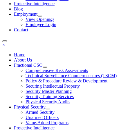
Protective Intelligence
Blog
Employment
View Openings
Employee Login
Contact
×
Home
About Us
Fractional CSO
Comprehensive Risk Assessments
Technical Surveillance Countermeasures (TSCM)
Policy & Procedure Review & Development
Securing Intellectual Property
Security Master Planning
Security Training Services
Physical Security Audits
Physical Security
Armed Security
Unarmed Officers
Value-Added Programs
Protective Intelligence