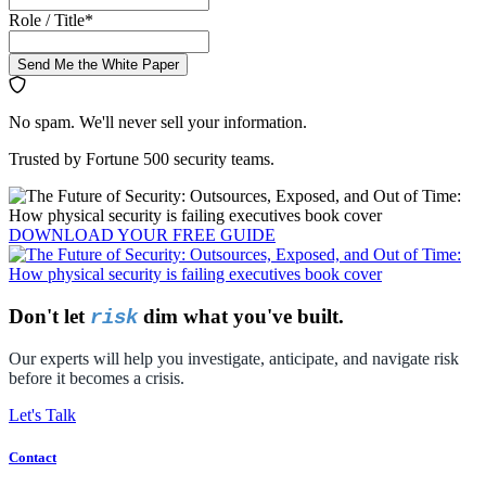
Role / Title
*
Send Me the White Paper
No spam. We'll never sell your information.
Trusted by Fortune 500 security teams.
DOWNLOAD YOUR
FREE
GUIDE
Don't let
dim what you've built.
risk
Our experts will help you investigate, anticipate, and navigate risk
before it becomes a crisis.
Let's Talk
Contact