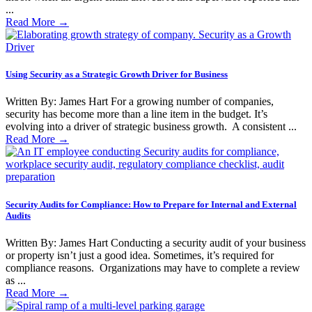
...
Read More
→
Using Security as a Strategic Growth Driver for Business
Written By: James Hart For a growing number of companies,
security has become more than a line item in the budget. It’s
evolving into a driver of strategic business growth. A consistent ...
Read More
→
Security Audits for Compliance: How to Prepare for Internal and External
Audits
Written By: James Hart Conducting a security audit of your business
or property isn’t just a good idea. Sometimes, it’s required for
compliance reasons. Organizations may have to complete a review
as ...
Read More
→