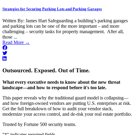
Strategies for Securing Parking Lots and Parking Garages
Written By: James Hart Safeguarding a building’s parking garages
and parking lots can be one of the more important – and more
challenging – security tasks for property management. After all,
those ...
Read More
→
Outsourced. Exposed. Out of Time.
What every executive needs to know about the new threat
landscape—and how to respond before it's too late.
This paper reveals why the traditional guard model is collapsing—
and how foreign-owned vendors are putting U.S. enterprises at risk.
Get the full breakdown of how to audit your vendor stack,
modernize your access control, and de-risk your real estate portfolio.
Trusted by Fortune 500 security teams.
"
*
" indicates required fields