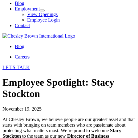
Blog
Employment
View Openings
Employee Login
Contact
Blog
Careers
LET'S TALK
Employee Spotlight: Stacy
Stockton
November 19, 2025
At Chesley Brown, we believe people are our greatest asset and that
starts with bringing on team members who are passionate about
protecting what matters most. We’re proud to welcome
Stacy
Stockton
to the team as our new
Director of Business