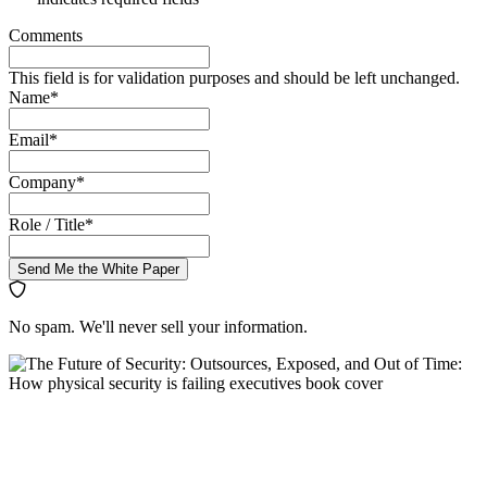
Comments
This field is for validation purposes and should be left unchanged.
Name
*
Email
*
Company
*
Role / Title
*
Send Me the White Paper
No spam. We'll never sell your information.