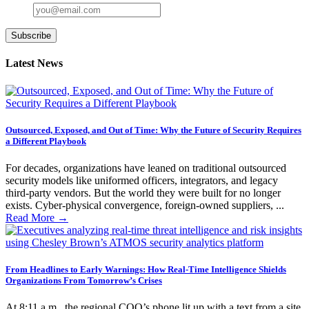
Subscribe
Latest News
Outsourced, Exposed, and Out of Time: Why the Future of Security Requires
a Different Playbook
For decades, organizations have leaned on traditional outsourced
security models like uniformed officers, integrators, and legacy
third-party vendors. But the world they were built for no longer
exists. Cyber-physical convergence, foreign-owned suppliers, ...
Read More
→
From Headlines to Early Warnings: How Real-Time Intelligence Shields
Organizations From Tomorrow’s Crises
At 8:11 a.m., the regional COO’s phone lit up with a text from a site