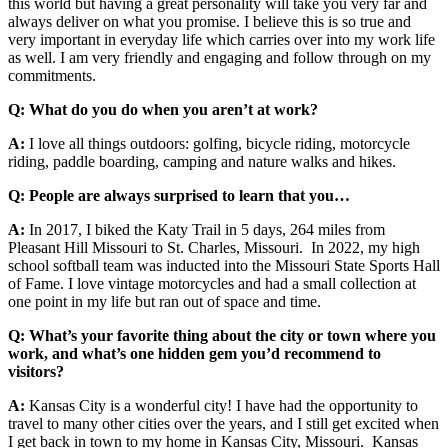
this world but having a great personality will take you very far and
always deliver on what you promise. I believe this is so true and
very important in everyday life which carries over into my work life
as well. I am very friendly and engaging and follow through on my
commitments.
Q:
What do you do when you aren’t at work?
A:
I love all things outdoors: golfing, bicycle riding, motorcycle
riding, paddle boarding, camping and nature walks and hikes.
Q:
People are always surprised to learn that you…
A:
In 2017, I biked the Katy Trail in 5 days, 264 miles from
Pleasant Hill Missouri to St. Charles, Missouri. In 2022, my high
school softball team was inducted into the Missouri State Sports Hall
of Fame. I love vintage motorcycles and had a small collection at
one point in my life but ran out of space and time.
Q: What’s your favorite thing about the city or town where you
work, and what’s one hidden gem you’d recommend to
visitors?
A:
Kansas City is a wonderful city! I have had the opportunity to
travel to many other cities over the years, and I still get excited when
I get back in town to my home in Kansas City, Missouri. Kansas