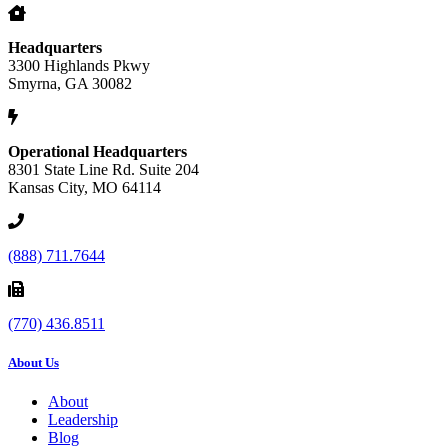
Headquarters
3300 Highlands Pkwy
Smyrna, GA 30082
Operational Headquarters
8301 State Line Rd. Suite 204
Kansas City, MO 64114
(888) 711.7644
(770) 436.8511
About Us
About
Leadership
Blog