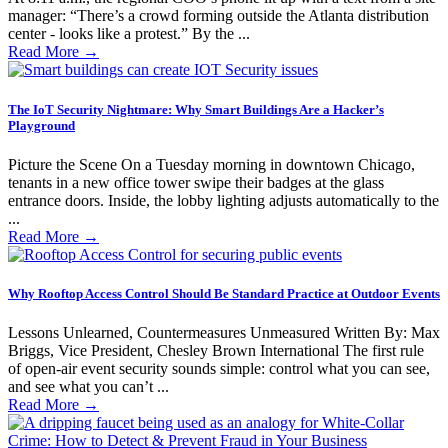
manager: “There’s a crowd forming outside the Atlanta distribution
center - looks like a protest.” By the ...
Read More
→
The IoT Security Nightmare: Why Smart Buildings Are a Hacker’s
Playground
Picture the Scene On a Tuesday morning in downtown Chicago,
tenants in a new office tower swipe their badges at the glass
entrance doors. Inside, the lobby lighting adjusts automatically to the
...
Read More
→
Why Rooftop Access Control Should Be Standard Practice at Outdoor Events
Lessons Unlearned, Countermeasures Unmeasured Written By: Max
Briggs, Vice President, Chesley Brown International The first rule
of open-air event security sounds simple: control what you can see,
and see what you can’t ...
Read More
→