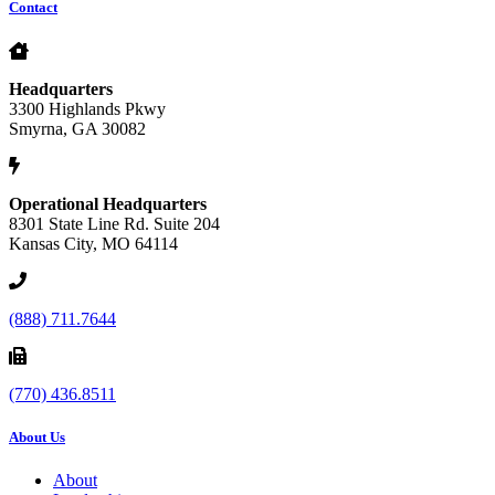
Contact
Headquarters
3300 Highlands Pkwy
Smyrna, GA 30082
Operational Headquarters
8301 State Line Rd. Suite 204
Kansas City, MO 64114
(888) 711.7644
(770) 436.8511
About Us
About