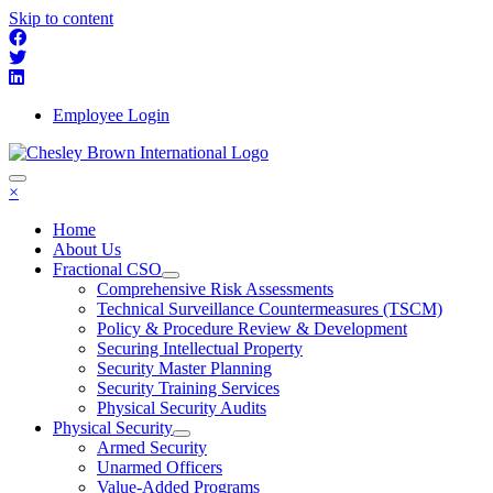
Skip to content
Employee Login
×
Home
About Us
Fractional CSO
Comprehensive Risk Assessments
Technical Surveillance Countermeasures (TSCM)
Policy & Procedure Review & Development
Securing Intellectual Property
Security Master Planning
Security Training Services
Physical Security Audits
Physical Security
Armed Security
Unarmed Officers
Value-Added Programs