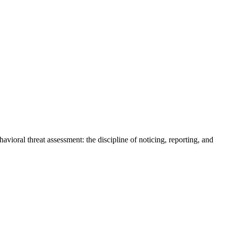
vioral threat assessment: the discipline of noticing, reporting, and