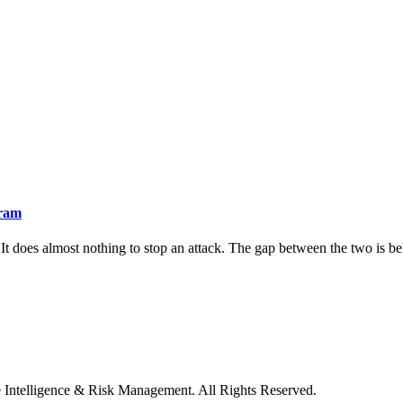
gram
It does almost nothing to stop an attack. The gap between the two is beha
e Intelligence & Risk Management. All Rights Reserved.