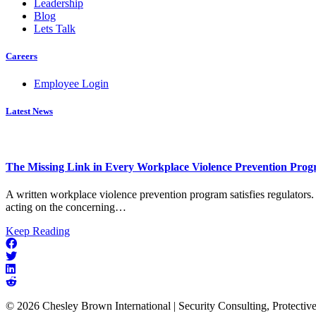
Leadership
Blog
Lets Talk
Careers
Employee Login
Latest News
The Missing Link in Every Workplace Violence Prevention Pro
A written workplace violence prevention program satisfies regulators. 
acting on the concerning…
about
Keep Reading
The
Missing
Link
in
Every
© 2026 Chesley Brown International | Security Consulting, Protectiv
Workplace