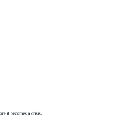
ore it becomes a crisis.