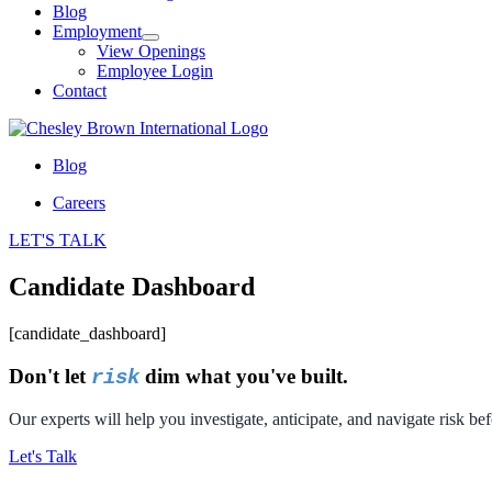
Blog
Employment
View Openings
Employee Login
Contact
Blog
Careers
LET'S TALK
Candidate Dashboard
[candidate_dashboard]
Don't let
dim what you've built.
risk
Our experts will help you investigate, anticipate, and navigate risk bef
Let's Talk