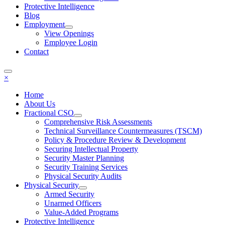
Protective Intelligence
Blog
Employment
View Openings
Employee Login
Contact
×
Home
About Us
Fractional CSO
Comprehensive Risk Assessments
Technical Surveillance Countermeasures (TSCM)
Policy & Procedure Review & Development
Securing Intellectual Property
Security Master Planning
Security Training Services
Physical Security Audits
Physical Security
Armed Security
Unarmed Officers
Value-Added Programs
Protective Intelligence