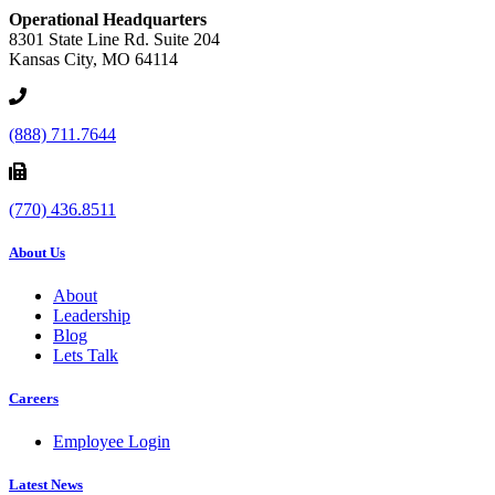
Operational Headquarters
8301 State Line Rd. Suite 204
Kansas City, MO 64114
(888) 711.7644
(770) 436.8511
About Us
About
Leadership
Blog
Lets Talk
Careers
Employee Login
Latest News