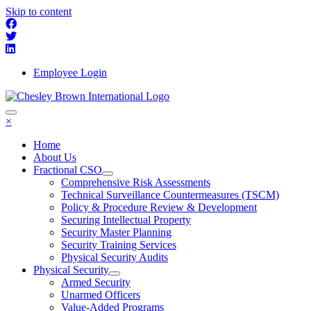
Skip to content
Employee Login
×
Home
About Us
Fractional CSO
Comprehensive Risk Assessments
Technical Surveillance Countermeasures (TSCM)
Policy & Procedure Review & Development
Securing Intellectual Property
Security Master Planning
Security Training Services
Physical Security Audits
Physical Security
Armed Security
Unarmed Officers
Value-Added Programs