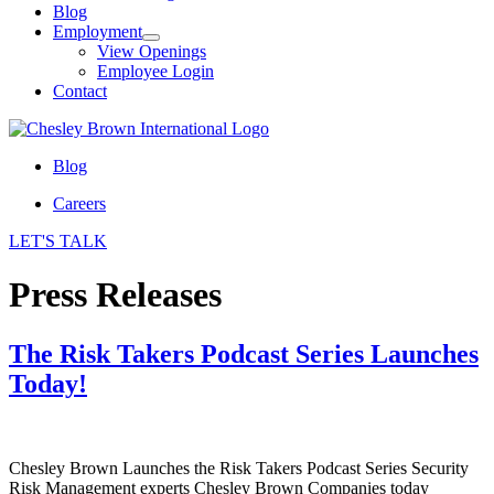
Blog
Employment
View Openings
Employee Login
Contact
Blog
Careers
LET'S TALK
Press Releases
The Risk Takers Podcast Series Launches
Today!
Chesley Brown Launches the Risk Takers Podcast Series Security
Risk Management experts Chesley Brown Companies today