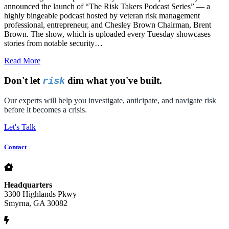
announced the launch of “The Risk Takers Podcast Series” — a
highly bingeable podcast hosted by veteran risk management
professional, entrepreneur, and Chesley Brown Chairman, Brent
Brown. The show, which is uploaded every Tuesday showcases
stories from notable security…
Read More
Don't let
dim what you've built.
risk
Our experts will help you investigate, anticipate, and navigate risk
before it becomes a crisis.
Let's Talk
Contact
Headquarters
3300 Highlands Pkwy
Smyrna, GA 30082