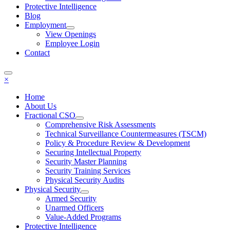
Protective Intelligence
Blog
Employment
View Openings
Employee Login
Contact
×
Home
About Us
Fractional CSO
Comprehensive Risk Assessments
Technical Surveillance Countermeasures (TSCM)
Policy & Procedure Review & Development
Securing Intellectual Property
Security Master Planning
Security Training Services
Physical Security Audits
Physical Security
Armed Security
Unarmed Officers
Value-Added Programs
Protective Intelligence