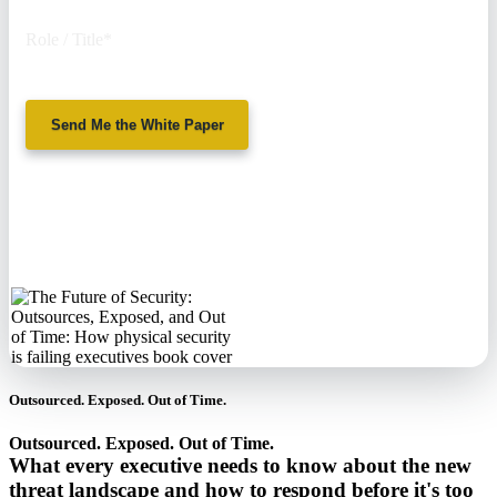
Role / Title
*
Send Me the White Paper
No spam. We'll
never sell your
information.
Outsourced. Exposed. Out of Time.
Outsourced. Exposed. Out of Time.
What every executive needs to know about the new
threat landscape and how to respond before it's too