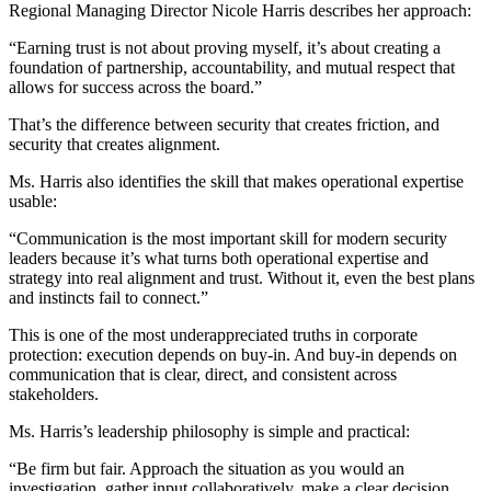
Regional Managing Director Nicole Harris describes her approach:
“Earning trust is not about proving myself, it’s about creating a
foundation of partnership, accountability, and mutual respect that
allows for success across the board.”
That’s the difference between security that creates friction, and
security that creates alignment.
Ms. Harris also identifies the skill that makes operational expertise
usable:
“Communication is the most important skill for modern security
leaders because it’s what turns both operational expertise and
strategy into real alignment and trust. Without it, even the best plans
and instincts fail to connect.”
This is one of the most underappreciated truths in corporate
protection: execution depends on buy-in. And buy-in depends on
communication that is clear, direct, and consistent across
stakeholders.
Ms. Harris’s leadership philosophy is simple and practical:
“Be firm but fair. Approach the situation as you would an
investigation, gather input collaboratively, make a clear decision,