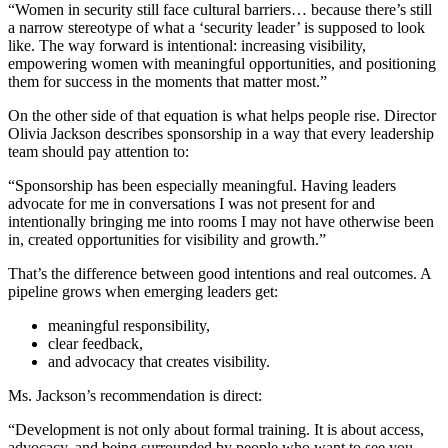
“Women in security still face cultural barriers… because there’s still
a narrow stereotype of what a ‘security leader’ is supposed to look
like. The way forward is intentional: increasing visibility,
empowering women with meaningful opportunities, and positioning
them for success in the moments that matter most.”
On the other side of that equation is what helps people rise. Director
Olivia Jackson describes sponsorship in a way that every leadership
team should pay attention to:
“Sponsorship has been especially meaningful. Having leaders
advocate for me in conversations I was not present for and
intentionally bringing me into rooms I may not have otherwise been
in, created opportunities for visibility and growth.”
That’s the difference between good intentions and real outcomes. A
pipeline grows when emerging leaders get:
meaningful responsibility,
clear feedback,
and advocacy that creates visibility.
Ms. Jackson’s recommendation is direct:
“Development is not only about formal training. It is about access,
advocacy, and being surrounded by people who want to see you