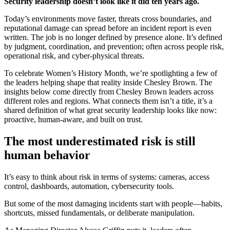
Security leadership doesn’t look like it did ten years ago.
Today’s environments move faster, threats cross boundaries, and
reputational damage can spread before an incident report is even
written. The job is no longer defined by presence alone. It’s defined
by judgment, coordination, and prevention; often across people risk,
operational risk, and cyber-physical threats.
To celebrate Women’s History Month, we’re spotlighting a few of
the leaders helping shape that reality inside Chesley Brown. The
insights below come directly from Chesley Brown leaders across
different roles and regions. What connects them isn’t a title, it’s a
shared definition of what great security leadership looks like now:
proactive, human-aware, and built on trust.
The most underestimated risk is still
human behavior
It’s easy to think about risk in terms of systems: cameras, access
control, dashboards, automation, cybersecurity tools.
But some of the most damaging incidents start with people—habits,
shortcuts, missed fundamentals, or deliberate manipulation.