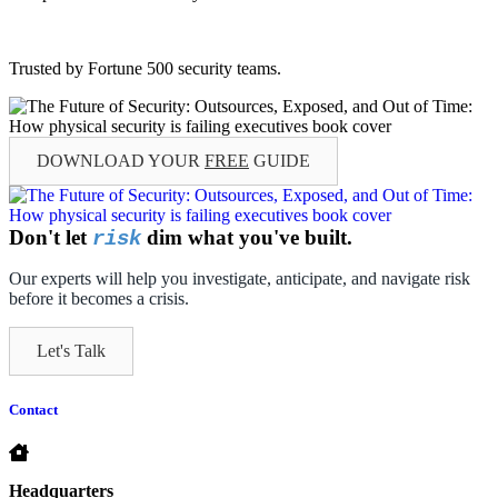
Trusted by Fortune 500 security teams.
DOWNLOAD YOUR
FREE
GUIDE
Don't let
dim what you've built.
risk
Our experts will help you investigate, anticipate, and navigate risk
before it becomes a crisis.
Let's Talk
Contact
Headquarters