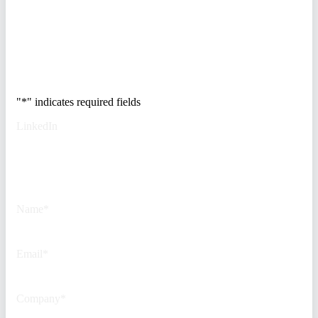
real estate portfolio.
Trusted by Fortune
500 security teams.
"
*
" indicates required fields
LinkedIn
This field is for validation
purposes and should be left
unchanged.
Name
*
Email
*
Company
*