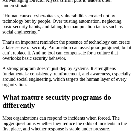
As Managing Director Alyssa Griffin puts it, leaders often
underestimate:
“Human caused cyber-attacks, vulnerabilities created not by
technology but by people. Over trusting automation, neglecting
basic security habits, and falling for manipulation tactics such as
social engineering.”
That’s an important reminder: the presence of technology can create
a false sense of security. Automation can assist good judgment, but it
can’t replace it. And no tool can compensate for a culture that
overlooks basic security behavior.
A strong program doesn’t just deploy systems. It strengthens
fundamentals: consistency, reinforcement, and awareness, especially
around social engineering, which targets the human layer of every
organization.
What mature security programs do
differently
Most organizations can respond to incidents when forced. The
bigger question is whether they reduce the odds of incidents in the
first place, and whether response is stable under pressure.