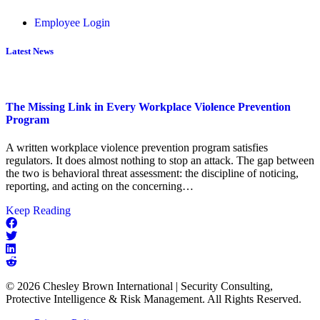
Employee Login
Latest News
The Missing Link in Every Workplace Violence Prevention
Program
A written workplace violence prevention program satisfies
regulators. It does almost nothing to stop an attack. The gap between
the two is behavioral threat assessment: the discipline of noticing,
reporting, and acting on the concerning…
about
Keep Reading
The
Missing
Link
in
Every
© 2026 Chesley Brown International | Security Consulting,
Workplace
Protective Intelligence & Risk Management. All Rights Reserved.
Violence
Prevention