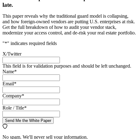
late.
This paper reveals why the traditional guard model is collapsing,
and how foreign-owned vendors are putting U.S. enterprises at risk.
Get the full breakdown of how to audit your vendor stack,
modernize your access control, and de-risk your real estate portfolio.
"
*
" indicates required fields
X/Twitter
This field is for validation purposes and should be left unchanged.
Name
*
Email
*
Company
*
Role / Title
*
Send Me the White Paper
No spam. We'll never sell your information.