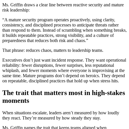
Ms. Griffin draws a clear line between reactive security and mature
risk leadership:
“A mature security program operates proactively, using clarity,
consistency, and disciplined processes to anticipate threats rather
than respond to them. Instead of scrambling when something breaks,
it builds repeatable practices, strong visibility, and a culture of
preparedness that reduces both risk and chaos.”
That phrase: reduces chaos, matters to leadership teams.
Executives don’t just want incident response. They want operational
reliability: fewer disruptions, fewer surprises, less reputational
whiplash, and fewer moments where everyone is improvising at the
same time. Mature programs don’t depend on heroics. They depend
on repeatable, disciplined practices that hold up when stress hits.
The trait that matters most in high-stakes
moments
When situations escalate, leaders aren’t measured by how loudly
they react. They’re measured by how steady they stay.
Ms. Griffin names the trait that keeps teams aligned when