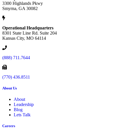
3300 Highlands Pkwy
Smyrna, GA 30082
Operational Headquarters
8301 State Line Rd. Suite 204
Kansas City, MO 64114
(888) 711.7644
(770) 436.8511
About Us
About
Leadership
Blog
Lets Talk
Careers