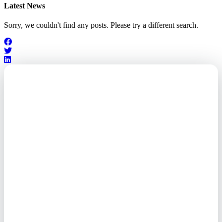
Latest News
Sorry, we couldn't find any posts. Please try a different search.
Outsourced. Exposed.
Out of Time.
What every executive needs to
know about the new threat
landscape—and how to
respond before it's too late.
This paper reveals why the
traditional guard model is
collapsing—and how foreign-
owned vendors are putting U.S.
enterprises at risk. Get the full
breakdown of how to audit your
vendor stack, modernize your
access control, and de-risk your