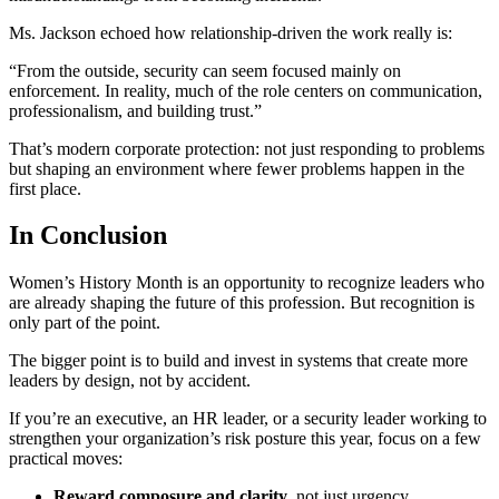
Ms. Jackson echoed how relationship-driven the work really is:
“From the outside, security can seem focused mainly on
enforcement. In reality, much of the role centers on communication,
professionalism, and building trust.”
That’s modern corporate protection: not just responding to problems
but shaping an environment where fewer problems happen in the
first place.
In Conclusion
Women’s History Month is an opportunity to recognize leaders who
are already shaping the future of this profession. But recognition is
only part of the point.
The bigger point is to build and invest in systems that create more
leaders by design, not by accident.
If you’re an executive, an HR leader, or a security leader working to
strengthen your organization’s risk posture this year, focus on a few
practical moves:
Reward composure and clarity
, not just urgency