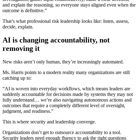
and explain the reasoning, so everyone stays aligned even when the
outcome is definitive.”
That’s what professional risk leadership looks like: listen, assess,
decide, explain.
AI is changing accountability, not
removing it
New risks aren’t only human, they’re increasingly automated.
Ms. Harris points to a modern reality many organizations are still
catching up to:
“AI is woven into everyday workflows, which means leaders are
suddenly accountable for decisions made by systems they may not
fully understand… we’re also navigating autonomous actions and
outcomes that require a completely different level of oversight,
judgment, and readiness.”
This is where security and leadership converge.
Organizations don’t get to outsource accountability to a tool.
Security leaders need enough fluency to ask the right questions