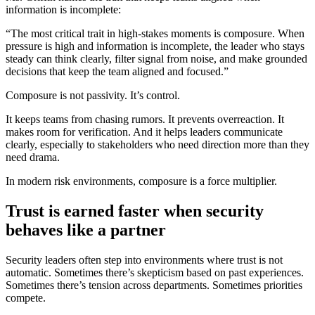
information is incomplete:
“The most critical trait in high-stakes moments is composure. When
pressure is high and information is incomplete, the leader who stays
steady can think clearly, filter signal from noise, and make grounded
decisions that keep the team aligned and focused.”
Composure is not passivity. It’s control.
It keeps teams from chasing rumors. It prevents overreaction. It
makes room for verification. And it helps leaders communicate
clearly, especially to stakeholders who need direction more than they
need drama.
In modern risk environments, composure is a force multiplier.
Trust is earned faster when security
behaves like a partner
Security leaders often step into environments where trust is not
automatic. Sometimes there’s skepticism based on past experiences.
Sometimes there’s tension across departments. Sometimes priorities
compete.