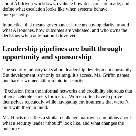
about AI-driven workflows, evaluate how decisions are made, and
define what escalation looks like when systems behave
unexpectedly.
In practice, that means governance. It means having clarity around
what AI touches, how outcomes are validated, and who owns the
decisions when automation is involved.
Leadership pipelines are built through
opportunity and sponsorship
The security industry talks about leadership development constantly.
But development isn’t only training. It’s access. Ms. Griffin names
one barrier women still run into in security:
“Exclusion from the informal networks and credibility shortcuts that
often accelerate careers for men… Women often have to prove
themselves repeatedly while navigating environments that weren’t
built with them in mind.”
Ms. Harris describes a similar challenge: narrow assumptions about
what a security leader “should” look like, and what changes the
outcome: