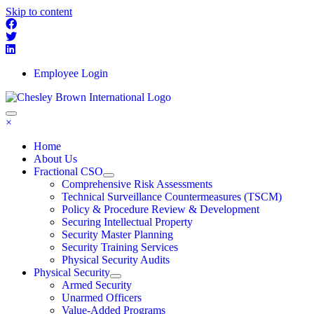
Skip to content
Employee Login
×
Home
About Us
Fractional CSO
Comprehensive Risk Assessments
Technical Surveillance Countermeasures (TSCM)
Policy & Procedure Review & Development
Securing Intellectual Property
Security Master Planning
Security Training Services
Physical Security Audits
Physical Security
Armed Security
Unarmed Officers
Value-Added Programs