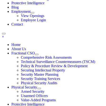
Protective Intelligence
Blog
Employment
View Openings
Employee Login
Contact
×
Home
About Us
Fractional CSO
Comprehensive Risk Assessments
Technical Surveillance Countermeasures (TSCM)
Policy & Procedure Review & Development
Securing Intellectual Property
Security Master Planning
Security Training Services
Physical Security Audits
Physical Security
Armed Security
Unarmed Officers
Value-Added Programs
Protective Intelligence