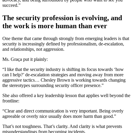
succeed.”
The security profession is evolving, and
the work is more human than ever
One theme that came through strongly from emerging leaders is that
security is increasingly defined by professionalism, de-escalation,
and relationships, not aggression.
Ms. Graça put it plainly:
“I like that the security industry is shifting its focus towards ‘how
can I help?’ de-escalation strategies and moving away from more
aggressive tactics… Chesley Brown is working towards changing
the stereotypes surrounding security officer presence.”
She also offered a key leadership lesson that applies well beyond the
frontline:
“Clear and direct communication is very important. Being overly
agreeable or overly nice usually does more harm than good.”
That’s not toughness. That’s clarity. And clarity is what prevents
misunderstandings from becoming incidents.