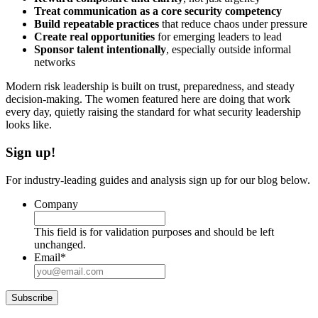
Treat communication as a core security competency
Build repeatable practices
that reduce chaos under pressure
Create real opportunities
for emerging leaders to lead
Sponsor talent intentionally
, especially outside informal
networks
Modern risk leadership is built on trust, preparedness, and steady
decision-making. The women featured here are doing that work
every day, quietly raising the standard for what security leadership
looks like.
Sign up!
For industry-leading guides and analysis sign up for our blog below.
Company
This field is for validation purposes and should be left
unchanged.
Email
*
Subscribe