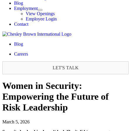
Blog
Employment
View Openings
Employee Login
Contact
Blog
Careers
LET'S TALK
Women in Security:
Empowering the Future of
Risk Leadership
March 5, 2026