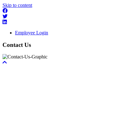
Skip to content
Employee Login
Contact Us
Scroll
To
Top