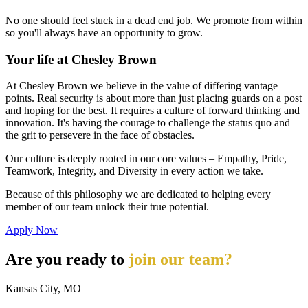
No one should feel stuck in a dead end job. We promote from within
so you'll always have an opportunity to grow.
Your life at Chesley Brown
At Chesley Brown we believe in the value of differing vantage
points. Real security is about more than just placing guards on a post
and hoping for the best. It requires a culture of forward thinking and
innovation. It's having the courage to challenge the status quo and
the grit to persevere in the face of obstacles.
Our culture is deeply rooted in our core values – Empathy, Pride,
Teamwork, Integrity, and Diversity in every action we take.
Because of this philosophy we are dedicated to helping every
member of our team unlock their true potential.
Apply Now
Are you ready to
join our team?
Kansas City, MO