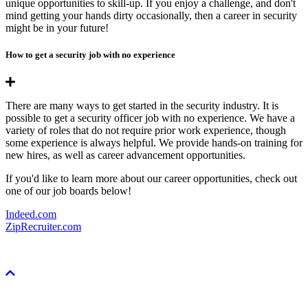
unique opportunities to skill-up. If you enjoy a challenge, and don't
mind getting your hands dirty occasionally, then a career in security
might be in your future!
How to get a security job with no experience
There are many ways to get started in the security industry. It is
possible to get a security officer job with no experience. We have a
variety of roles that do not require prior work experience, though
some experience is always helpful. We provide hands-on training for
new hires, as well as career advancement opportunities.
If you'd like to learn more about our career opportunities, check out
one of our job boards below!
Indeed.com
ZipRecruiter.com
Scroll
To
Top