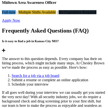
Midtown Area Awareness Officer
Full-time
|
Multiple Shifts Available
|
No Experience Required
Apply Now
Frequently Asked Questions (FAQ)
Is it easy to find a job in Kansas City MO?
The answer to this question depends. Every company has their on
hiring process, which might include many steps. At Chesley Brown
we've made the process as easy as possible. Here's how:
Search for a job via a job board
Submit a resume or complete an online application
Schedule your interview
If all goes well during your interview we can usually get you started
the very next day! With all security industry jobs, we do require a
background check and drug screening prior to your first shift, but
our team is here to make the process as enjoyable and seamless as