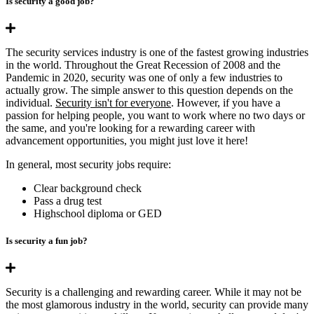
Is security a good job?
The security services industry is one of the fastest growing industries
in the world. Throughout the Great Recession of 2008 and the
Pandemic in 2020, security was one of only a few industries to
actually grow. The simple answer to this question depends on the
individual.
Security isn't for everyone
. However, if you have a
passion for helping people, you want to work where no two days or
the same, and you're looking for a rewarding career with
advancement opportunities, you might just love it here!
In general, most security jobs require:
Clear background check
Pass a drug test
Highschool diploma or GED
Is security a fun job?
Security is a challenging and rewarding career. While it may not be
the most glamorous industry in the world, security can provide many