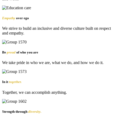
Empathy
over ego
We strive to build an inclusive and diverse culture built on respect
and empathy.
Be
proud
of who you are
We take pride in who we are, what we do, and how we do it.
In it
together.
Together, we can accomplish anything.
Strength through
diversity.