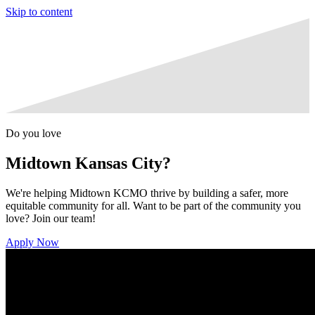
Skip to content
Do you love
Midtown Kansas City?
We're helping Midtown KCMO thrive by building a safer, more
equitable community for all. Want to be part of the community you
love? Join our team!
Apply Now