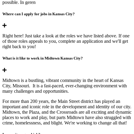
possible. In geren
Where can I apply for jobs in Kansas City?
Right here! Just take a look at the roles we have listed above. If one
of those roles appeals to you, complete an application and we'll get
right back to you!
What is it like to work in Midtown Kansas City?
Midtown is a bustling, vibrant community in the heart of Kansas
City, Missouri. It is a fast-paced, ever-changing environment with
many challenges and opportunities.
For more than 200 years, the Main Street district has played an
important and iconic role in the development and identity of our city.
Midtown, the Plaza, and the Crossroads are all exciting and dynamic
places to work and play, but parts Midtown have also struggled with
crime, homelessness, and blight. We're working to change all that!