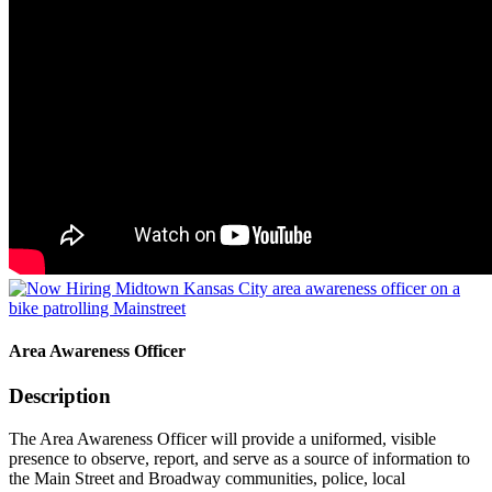
Area Awareness Officer
Description
The Area Awareness Officer will provide a uniformed, visible
presence to observe, report, and serve as a source of information to
the Main Street and Broadway communities, police, local