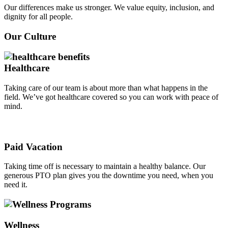
Our differences make us stronger. We value equity, inclusion, and
dignity for all people.
Our Culture
Healthcare
Taking care of our team is about more than what happens in the
field. We’ve got healthcare covered so you can work with peace of
mind.
Paid Vacation
Taking time off is necessary to maintain a healthy balance. Our
generous PTO plan gives you the downtime you need, when you
need it.
Wellness