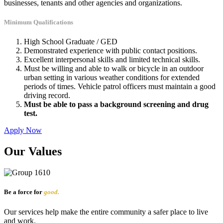
businesses, tenants and other agencies and organizations.
Minimum Qualifications
High School Graduate / GED
Demonstrated experience with public contact positions.
Excellent interpersonal skills and limited technical skills.
Must be willing and able to walk or bicycle in an outdoor
urban setting in various weather conditions for extended
periods of times. Vehicle patrol officers must maintain a good
driving record.
Must be able to pass a background screening and drug
test.
Apply Now
Our Values
Be a force for
good.
Our services help make the entire community a safer place to live
and work.