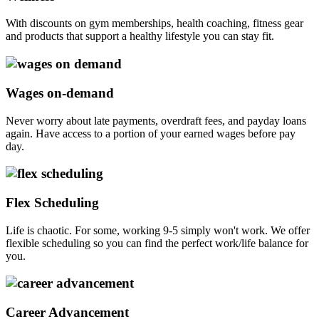
With discounts on gym memberships, health coaching, fitness gear
and products that support a healthy lifestyle you can stay fit.
Wages on-demand
Never worry about late payments, overdraft fees, and payday loans
again. Have access to a portion of your earned wages before pay
day.
Flex Scheduling
Life is chaotic. For some, working 9-5 simply won't work. We offer
flexible scheduling so you can find the perfect work/life balance for
you.
Career Advancement