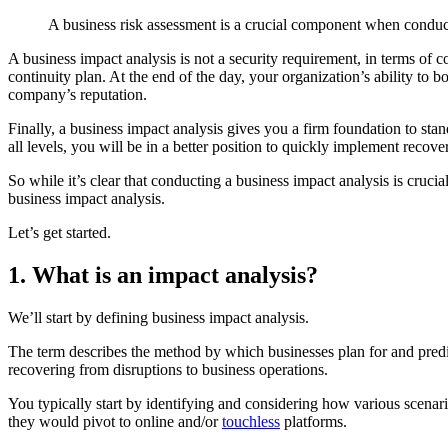
A business risk assessment is a crucial component when conduct
A business impact analysis is not a security requirement, in terms of
continuity plan. At the end of the day, your organization’s ability to
company’s reputation.
Finally, a business impact analysis gives you a firm foundation to sta
all levels, you will be in a better position to quickly implement recove
So while it’s clear that conducting a business impact analysis is cruci
business impact analysis.
Let’s get started.
1. What is an impact analysis?
We’ll start by defining business impact analysis.
The term describes the method by which businesses plan for and predic
recovering from disruptions to business operations.
You typically start by identifying and considering how various scenar
they would pivot to online and/or
touchless
platforms.