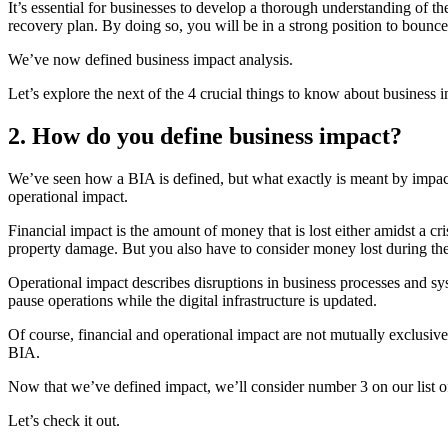
It’s essential for businesses to develop a thorough understanding of th
recovery plan. By doing so, you will be in a strong position to bounc
We’ve now defined business impact analysis.
Let’s explore the next of the 4 crucial things to know about business 
2. How do you define business impact?
We’ve seen how a BIA is defined, but what exactly is meant by impact?
operational impact.
Financial impact is the amount of money that is lost either amidst a cris
property damage. But you also have to consider money lost during the
Operational impact describes disruptions in business processes and syst
pause operations while the digital infrastructure is updated.
Of course, financial and operational impact are not mutually exclusive
BIA.
Now that we’ve defined impact, we’ll consider number 3 on our list of
Let’s check it out.