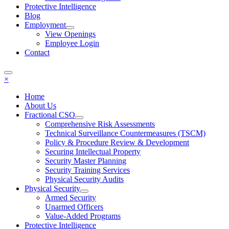
Protective Intelligence
Blog
Employment
View Openings
Employee Login
Contact
×
Home
About Us
Fractional CSO
Comprehensive Risk Assessments
Technical Surveillance Countermeasures (TSCM)
Policy & Procedure Review & Development
Securing Intellectual Property
Security Master Planning
Security Training Services
Physical Security Audits
Physical Security
Armed Security
Unarmed Officers
Value-Added Programs
Protective Intelligence