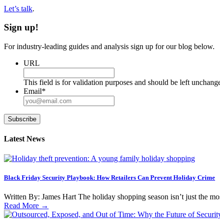
Let’s talk
.
Sign up!
For industry-leading guides and analysis sign up for our blog below.
URL
This field is for validation purposes and should be left unchang
Email
*
Subscribe
Latest News
Black Friday Security Playbook: How Retailers Can Prevent Holiday Crime
Written By: James Hart The holiday shopping season isn’t just the most i
Read More
→