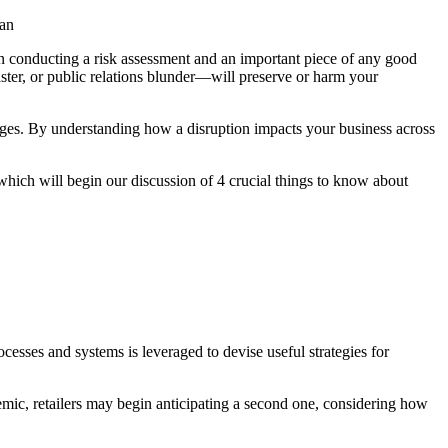
lan
hen conducting a risk assessment and an important piece of any good
aster, or public relations blunder—will preserve or harm your
lenges. By understanding how a disruption impacts your business across
, which will begin our discussion of 4 crucial things to know about
esses and systems is leveraged to devise useful strategies for
emic, retailers may begin anticipating a second one, considering how