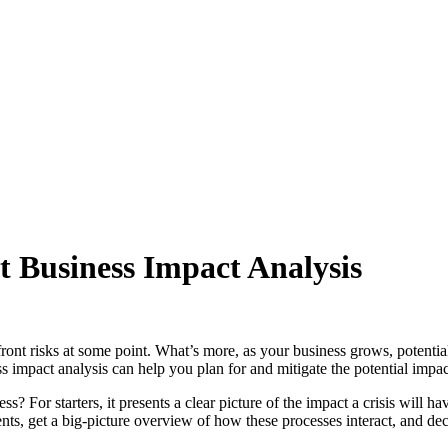
 Business Impact Analysis
front risks at some point. What’s more, as your business grows, potenti
ness impact analysis can help you plan for and mitigate the potential imp
? For starters, it presents a clear picture of the impact a crisis will h
nts, get a big-picture overview of how these processes interact, and de