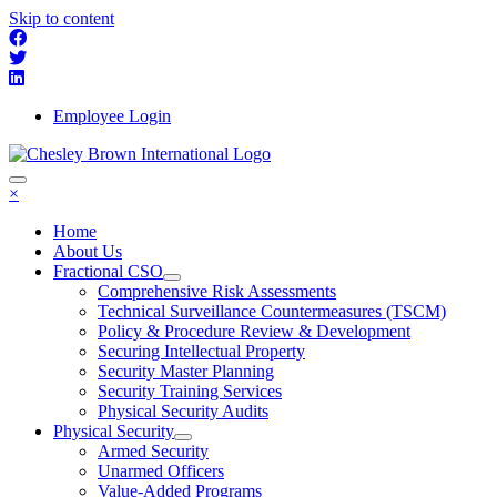
Skip to content
Employee Login
×
Home
About Us
Fractional CSO
Comprehensive Risk Assessments
Technical Surveillance Countermeasures (TSCM)
Policy & Procedure Review & Development
Securing Intellectual Property
Security Master Planning
Security Training Services
Physical Security Audits
Physical Security
Armed Security
Unarmed Officers
Value-Added Programs