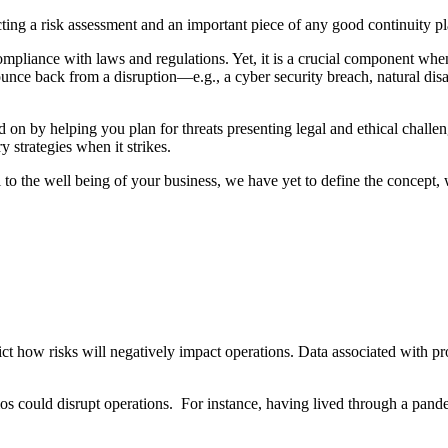
ing a risk assessment and an important piece of any good continuity p
 compliance with laws and regulations. Yet, it is a crucial component w
 bounce back from a disruption—e.g., a cyber security breach, natural dis
nd on by helping you plan for threats presenting legal and ethical chal
ry strategies when it strikes.
al to the well being of your business, we have yet to define the concept
t how risks will negatively impact operations. Data associated with proc
ios could disrupt operations. For instance, having lived through a pand