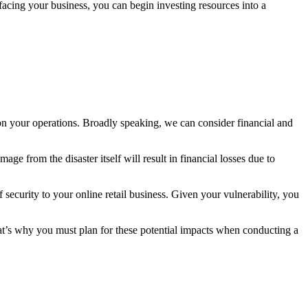
 facing your business, you can begin investing resources into a
 on your operations. Broadly speaking, we can consider financial and
age from the disaster itself will result in financial losses due to
 security to your online retail business. Given your vulnerability, you
That’s why you must plan for these potential impacts when conducting a