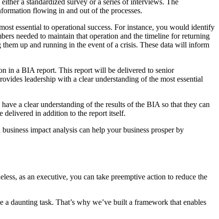
either a standardized survey or a series of interviews. The
nformation flowing in and out of the processes.
most essential to operational success. For instance, you would identify
bers needed to maintain that operation and the timeline for returning
ing them up and running in the event of a crisis. These data will inform
n in a BIA report. This report will be delivered to senior
provides leadership with a clear understanding of the most essential
 have a clear understanding of the results of the BIA so that they can
delivered in addition to the report itself.
a business impact analysis can help your business prosper by
heless, as an executive, you can take preemptive action to reduce the
be a daunting task. That’s why we’ve built a framework that enables