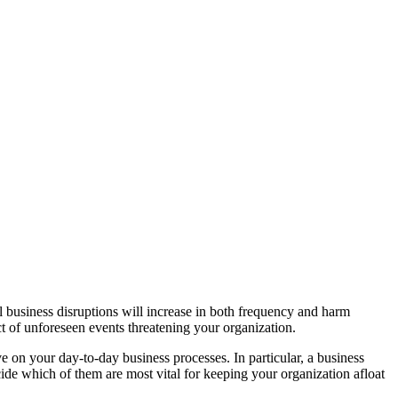
al business disruptions will increase in both frequency and harm
act of unforeseen events threatening your organization.
ave on your day-to-day business processes. In particular, a business
cide which of them are most vital for keeping your organization afloat