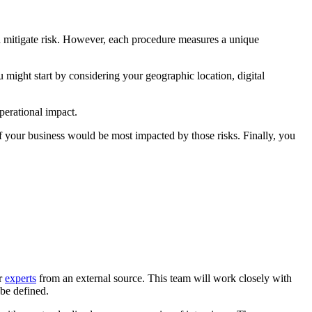
and mitigate risk. However, each procedure measures a unique
 might start by considering your geographic location, digital
perational impact.
 of your business would be most impacted by those risks. Finally, you
or
experts
from an external source. This team will work closely with
 be defined.