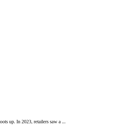
ots up. In 2023, retailers saw a ...