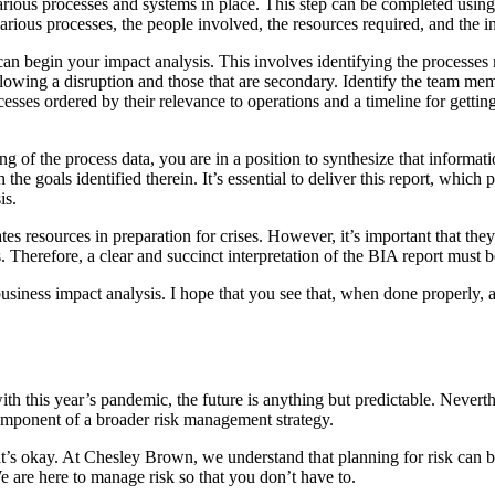
arious processes and systems in place. This step can be completed using 
rious processes, the people involved, the resources required, and the i
an begin your impact analysis. This involves identifying the processes 
lowing a disruption and those that are secondary. Identify the team mem
processes ordered by their relevance to operations and a timeline for gett
of the process data, you are in a position to synthesize that informatio
e goals identified therein. It’s essential to deliver this report, which 
sis.
es resources in preparation for crises. However, it’s important that they
 Therefore, a clear and succinct interpretation of the BIA report must be 
usiness impact analysis. I hope that you see that, when done properly, 
with this year’s pandemic, the future is anything but predictable. Nevert
omponent of a broader risk management strategy.
at’s okay. At Chesley Brown, we understand that planning for risk can 
We are here to manage risk so that you don’t have to.