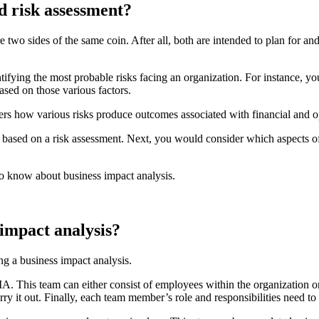
d risk assessment?
are two sides of the same coin. After all, both are intended to plan for 
ifying the most probable risks facing an organization. For instance, you
based on those various factors.
ers how various risks produce outcomes associated with financial and o
reats based on a risk assessment. Next, you would consider which aspects
 to know about business impact analysis.
s impact analysis?
ng a business impact analysis.
BIA. This team can either consist of employees within the organization 
arry it out. Finally, each team member’s role and responsibilities need to