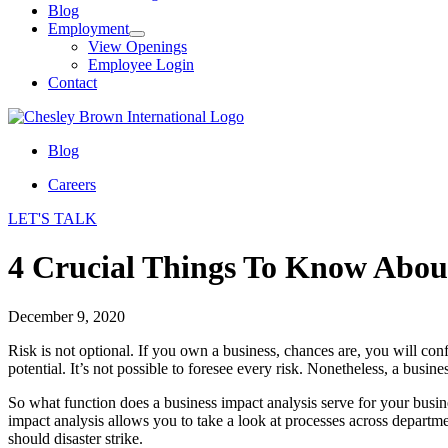
Blog
Employment
View Openings
Employee Login
Contact
Blog
Careers
LET'S TALK
4 Crucial Things To Know About
December 9, 2020
Risk is not optional. If you own a business, chances are, you will con
potential. It’s not possible to foresee every risk. Nonetheless, a busi
So what function does a business impact analysis serve for your business
impact analysis allows you to take a look at processes across departme
should disaster strike.