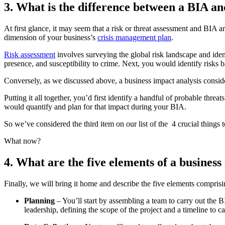
3. What is the difference between a BIA an
At first glance, it may seem that a risk or threat assessment and BIA 
dimension of your business’s
crisis management plan
.
Risk assessment
involves surveying the global risk landscape and ident
presence, and susceptibility to crime. Next, you would identify risks 
Conversely, as we discussed above, a business impact analysis consid
Putting it all together, you’d first identify a handful of probable th
would quantify and plan for that impact during your BIA.
So we’ve considered the third item on our list of the 4 crucial things
What now?
4. What are the five elements of a busines
Finally, we will bring it home and describe the five elements comprisi
Planning
– You’ll start by assembling a team to carry out the 
leadership, defining the scope of the project and a timeline to c