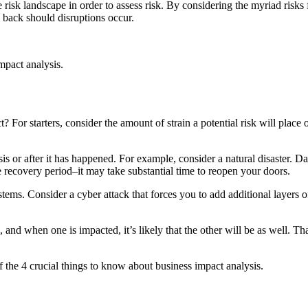
e risk landscape in order to assess risk. By considering the myriad risks
e back should disruptions occur.
impact analysis.
 For starters, consider the amount of strain a potential risk will place
is or after it has happened. For example, consider a natural disaster. Dam
 recovery period–it may take substantial time to reopen your doors.
ems. Consider a cyber attack that forces you to add additional layers of
, and when one is impacted, it’s likely that the other will be as well. 
 the 4 crucial things to know about business impact analysis.