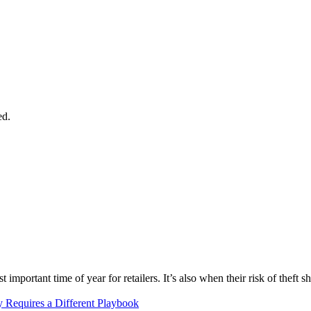
ed.
mportant time of year for retailers. It’s also when their risk of theft sho