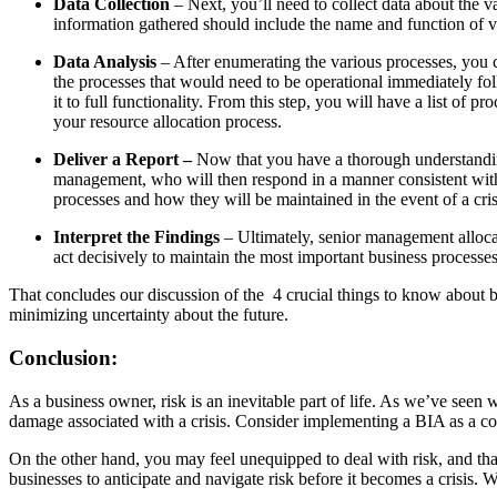
Data Collection
– Next, you’ll need to collect data about the v
information gathered should include the name and function of va
Data Analysis
– After enumerating the various processes, you c
the processes that would need to be operational immediately fol
it to full functionality. From this step, you will have a list of 
your resource allocation process.
Deliver a Report –
Now that you have a thorough understanding 
management, who will then respond in a manner consistent with th
processes and how they will be maintained in the event of a cri
Interpret the Findings
– Ultimately, senior management allocat
act decisively to maintain the most important business processes.
That concludes our discussion of the 4 crucial things to know about b
minimizing uncertainty about the future.
Conclusion
:
As a business owner, risk is an inevitable part of life. As we’ve seen 
damage associated with a crisis. Consider implementing a BIA as a c
On the other hand, you may feel unequipped to deal with risk, and th
businesses to anticipate and navigate risk before it becomes a crisis. 