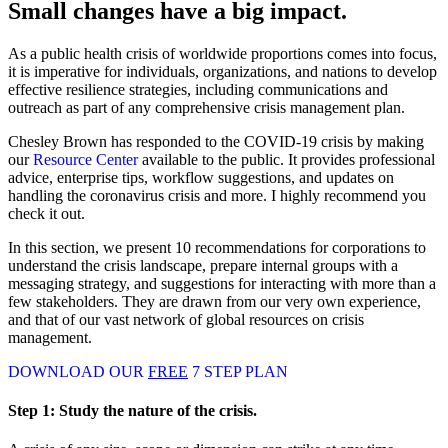
Small changes have a big impact.
As a public health crisis of worldwide proportions comes into focus,
it is imperative for individuals, organizations, and nations to develop
effective resilience strategies, including communications and
outreach as part of any comprehensive crisis management plan.
Chesley Brown has responded to the COVID-19 crisis by making
our
Resource Center
available to the public. It provides professional
advice, enterprise tips, workflow suggestions, and updates on
handling the coronavirus crisis and more. I highly recommend you
check it out.
In this section, we present 10 recommendations for corporations to
understand the crisis landscape, prepare internal groups with a
messaging strategy, and suggestions for interacting with more than a
few stakeholders. They are drawn from our very own experience,
and that of our vast network of global resources on crisis
management.
DOWNLOAD OUR
FREE
7 STEP PLAN
Step 1:
Study the nature of the crisis.