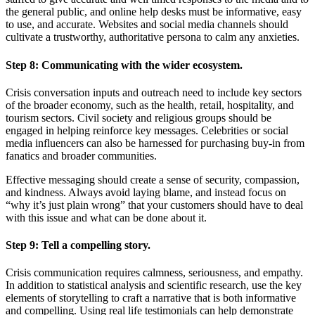
the general public, and online help desks must be informative, easy
to use, and accurate. Websites and social media channels should
cultivate a trustworthy, authoritative persona to calm any anxieties.
Step 8:
Communicating with the wider ecosystem.
Crisis conversation inputs and outreach need to include key sectors
of the broader economy, such as the health, retail, hospitality, and
tourism sectors. Civil society and religious groups should be
engaged in helping reinforce key messages. Celebrities or social
media influencers can also be harnessed for purchasing buy-in from
fanatics and broader communities.
Effective messaging should create a sense of security, compassion,
and kindness. Always avoid laying blame, and instead focus on
“why it’s just plain wrong” that your customers should have to deal
with this issue and what can be done about it.
Step 9:
Tell a compelling story.
Crisis communication requires calmness, seriousness, and empathy.
In addition to statistical analysis and scientific research, use the key
elements of storytelling to craft a narrative that is both informative
and compelling. Using real life testimonials can help demonstrate