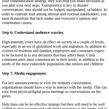
your communication strategy, they will help you make decisions as
you plan your next steps. Transparency is key in disaster
conversations; data should not be fudged, manipulated, or hidden. In
order to cultivate trust among internal and external stakeholders, you
must demonstrate that facts matter and everyone’s opinion and
contribution counts.
Step 6:
Understand audience worries.
High-intensity crises have an effect on society at a couple of levels,
especially in an era of globalized work and migration. In addition to
worries of residents and families, employees and consumers expect
to be factored in to any decisions that may affect them. Crisis
communication must communicate to their needs, in addition to the
needs of the most vulnerable populations like seniors and children.
Step 7:
Media engagement.
For key announcements or even for ordinary conversation,
organizations should have a way to interact with the media. This can
vary from physical/digital press meetings to conversations on the
green.
Help lines can be an effective strategy but they will need to be well
staffed to give accurate and well timed responses to the media and to