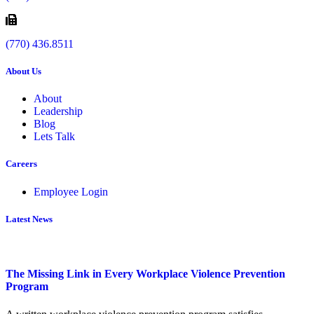
(770) 436.8511
About Us
About
Leadership
Blog
Lets Talk
Careers
Employee Login
Latest News
The Missing Link in Every Workplace Violence Prevention
Program