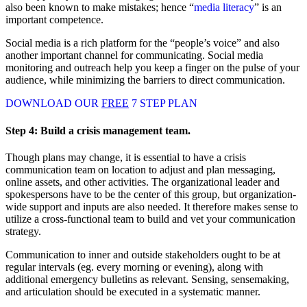
also been known to make mistakes; hence “
media literacy
” is an
important competence.
Social media is a rich platform for the “people’s voice” and also
another important channel for communicating. Social media
monitoring and outreach help you keep a finger on the pulse of your
audience, while minimizing the barriers to direct communication.
DOWNLOAD OUR
FREE
7 STEP PLAN
Step 4:
Build a crisis management team.
Though plans may change, it is essential to have a crisis
communication team on location to adjust and plan messaging,
online assets, and other activities. The organizational leader and
spokespersons have to be the center of this group, but organization-
wide support and inputs are also needed. It therefore makes sense to
utilize a cross-functional team to build and vet your communication
strategy.
Communication to inner and outside stakeholders ought to be at
regular intervals (eg. every morning or evening), along with
additional emergency bulletins as relevant. Sensing, sensemaking,
and articulation should be executed in a systematic manner.