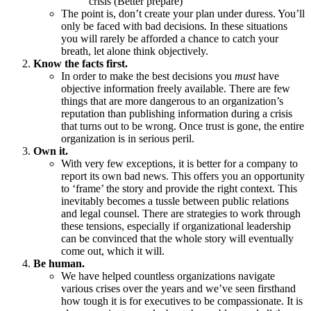
crisis (Better prepare)
The point is, don’t create your plan under duress. You’ll
only be faced with bad decisions. In these situations
you will rarely be afforded a chance to catch your
breath, let alone think objectively.
Know the facts first.
In order to make the best decisions you
must
have
objective information freely available. There are few
things that are more dangerous to an organization’s
reputation than publishing information during a crisis
that turns out to be wrong. Once trust is gone, the entire
organization is in serious peril.
Own it.
With very few exceptions, it is better for a company to
report its own bad news. This offers you an opportunity
to ‘frame’ the story and provide the right context. This
inevitably becomes a tussle between public relations
and legal counsel. There are strategies to work through
these tensions, especially if organizational leadership
can be convinced that the whole story will eventually
come out, which it will.
Be human.
We have helped countless organizations navigate
various crises over the years and we’ve seen firsthand
how tough it is for executives to be compassionate. It is