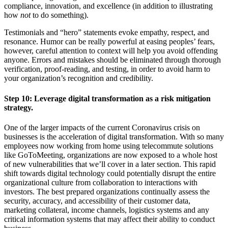
compliance, innovation, and excellence (in addition to illustrating
how
not
to do something).
Testimonials and “hero” statements evoke empathy, respect, and
resonance. Humor can be really powerful at easing peoples’ fears,
however, careful attention to context will help you avoid offending
anyone. Errors and mistakes should be eliminated through thorough
verification, proof-reading, and testing, in order to avoid harm to
your organization’s recognition and credibility.
Step 10:
Leverage digital transformation as a risk mitigation
strategy.
One of the larger impacts of the current Coronavirus crisis on
businesses is the acceleration of digital transformation. With so many
employees now working from home using telecommute solutions
like GoToMeeting, organizations are now exposed to a whole host
of new vulnerabilities that we’ll cover in a later section. This rapid
shift towards digital technology could potentially disrupt the entire
organizational culture from collaboration to interactions with
investors. The best prepared organizations continually assess the
security, accuracy, and accessibility of their customer data,
marketing collateral, income channels, logistics systems and any
critical information systems that may affect their ability to conduct