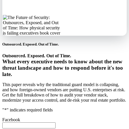
information.
Outsourced. Exposed. Out of Time.
Outsourced. Exposed. Out of Time.
What every executive needs to know about the new
threat landscape and how to respond before it's too
late.
This paper reveals why the traditional guard model is collapsing,
and how foreign-owned vendors are putting U.S. enterprises at risk.
Get the full breakdown of how to audit your vendor stack,
modernize your access control, and de-risk your real estate portfolio.
"
*
" indicates required fields
Facebook