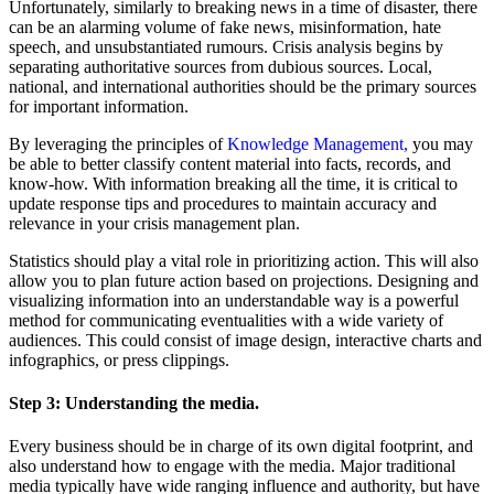
Unfortunately, similarly to breaking news in a time of disaster, there
can be an alarming volume of fake news, misinformation, hate
speech, and unsubstantiated rumours. Crisis analysis begins by
separating authoritative sources from dubious sources. Local,
national, and international authorities should be the primary sources
for important information.
By leveraging the principles of
Knowledge Management,
you may
be able to better classify content material into facts, records, and
know-how. With information breaking all the time, it is critical to
update response tips and procedures to maintain accuracy and
relevance in your crisis management plan.
Statistics should play a vital role in prioritizing action. This will also
allow you to plan future action based on projections. Designing and
visualizing information into an understandable way is a powerful
method for communicating eventualities with a wide variety of
audiences. This could consist of image design, interactive charts and
infographics, or press clippings.
Step 3:
Understanding the media.
Every business should be in charge of its own digital footprint, and
also understand how to engage with the media. Major traditional
media typically have wide ranging influence and authority, but have