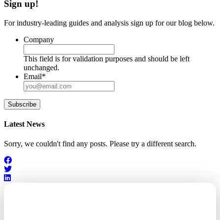
Sign up!
For industry-leading guides and analysis sign up for our blog below.
Company
This field is for validation purposes and should be left
unchanged.
Email
*
Subscribe
Latest News
Sorry, we couldn't find any posts. Please try a different search.
Outsourced. Exposed.
Out of Time.