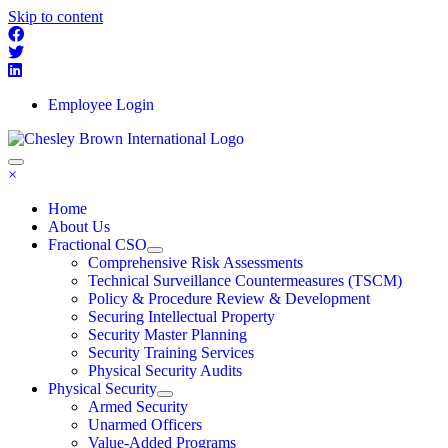
Skip to content
Employee Login
×
Home
About Us
Fractional CSO
Comprehensive Risk Assessments
Technical Surveillance Countermeasures (TSCM)
Policy & Procedure Review & Development
Securing Intellectual Property
Security Master Planning
Security Training Services
Physical Security Audits
Physical Security
Armed Security
Unarmed Officers
Value-Added Programs