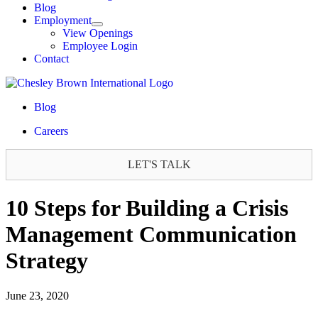
Blog
Employment
View Openings
Employee Login
Contact
Blog
Careers
LET'S TALK
10 Steps for Building a Crisis
Management Communication
Strategy
June 23, 2020