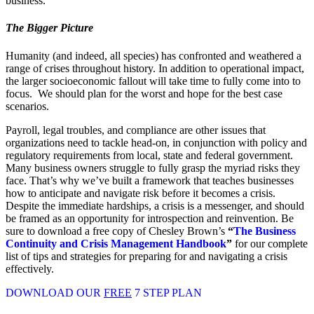
business.
The Bigger Picture
Humanity (and indeed, all species) has confronted and weathered a
range of crises throughout history. In addition to operational impact,
the larger socioeconomic fallout will take time to fully come into to
focus. We should plan for the worst and hope for the best case
scenarios.
Payroll, legal troubles, and compliance are other issues that
organizations need to tackle head-on, in conjunction with policy and
regulatory requirements from local, state and federal government.
Many business owners struggle to fully grasp the myriad risks they
face. That’s why we’ve built a framework that teaches businesses
how to anticipate and navigate risk before it becomes a crisis.
Despite the immediate hardships, a crisis is a messenger, and should
be framed as an opportunity for introspection and reinvention. Be
sure to download a free copy of Chesley Brown’s
“
The Business
Continuity and Crisis Management Handbook
”
for our complete
list of tips and strategies for preparing for and navigating a crisis
effectively.
DOWNLOAD OUR
FREE
7 STEP PLAN