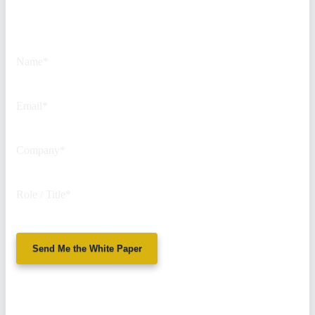
This field is for validation
purposes and should be left
unchanged.
Name
*
Email
*
Company
*
Role / Title
*
Send Me the White Paper
No spam. We'll
never sell your