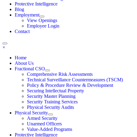
Protective Intelligence
Blog
Employment
View Openings
Employee Login
Contact
×
Home
About Us
Fractional CSO
Comprehensive Risk Assessments
Technical Surveillance Countermeasures (TSCM)
Policy & Procedure Review & Development
Securing Intellectual Property
Security Master Planning
Security Training Services
Physical Security Audits
Physical Security
Armed Security
Unarmed Officers
Value-Added Programs
Protective Intelligence