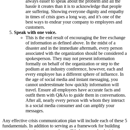
always easier to speak about the problem and all the
hassle it creates than it is to acknowledge that people
are suffering. Showing everyone dignity and empathy
in times of crisis goes a long way, and it’s one of the
best ways to endear your company to employees and
customers.
Speak with one voice.
This is the end result of encouraging the free exchange
of information as defined above. In the midst of a
disaster and in the immediate aftermath, every person
associated with the organization should be considered a
spokesperson. They may not present information
formally on behalf of the organization or step to the
podium at an industry conference, however, each and
every employee has a different sphere of influence. In
the age of social media and instant messaging, you
cannot underestimate how quickly information will
travel. Ensure all employees have accurate facts and
outfit them with Q&As to guide them in conversations.
After all, nearly every person with whom they interact
is a social media consumer and can amplify your
messages.
Any effective crisis communication plan will include each of these 5
fundamentals. In addition to serving as a framework for building