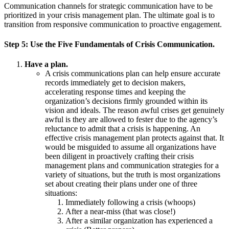
Communication channels for strategic communication have to be
prioritized in your crisis management plan. The ultimate goal is to
transition from responsive communication to proactive engagement.
Step
5:
Use the Five Fundamentals of Crisis Communication.
Have a plan.
A crisis communications plan can help ensure accurate
records immediately get to decision makers,
accelerating response times and keeping the
organization’s decisions firmly grounded within its
vision and ideals. The reason awful crises get genuinely
awful is they are allowed to fester due to the agency’s
reluctance to admit that a crisis is happening. An
effective crisis management plan protects against that. It
would be misguided to assume all organizations have
been diligent in proactively crafting their crisis
management plans and communication strategies for a
variety of situations, but the truth is most organizations
set about creating their plans under one of three
situations:
Immediately following a crisis (whoops)
After a near-miss (that was close!)
After a similar organization has experienced a