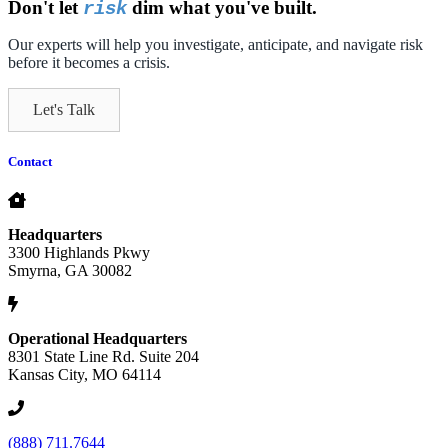
Don't let
dim what you've built.
risk
Our experts will help you investigate, anticipate, and navigate risk
before it becomes a crisis.
Let's Talk
Contact
Headquarters
3300 Highlands Pkwy
Smyrna, GA 30082
Operational Headquarters
8301 State Line Rd. Suite 204
Kansas City, MO 64114
(888) 711.7644