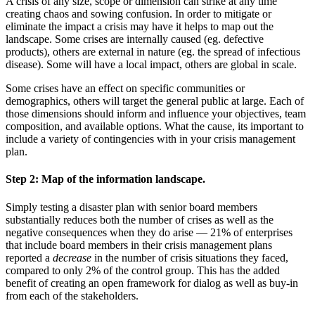
A crisis of any size, scope or dimension can strike at any time
creating chaos and sowing confusion. In order to mitigate or
eliminate the impact a crisis may have it helps to map out the
landscape. Some crises are internally caused (eg. defective
products), others are external in nature (eg. the spread of infectious
disease). Some will have a local impact, others are global in scale.
Some crises have an effect on specific communities or
demographics, others will target the general public at large. Each of
those dimensions should inform and influence your objectives, team
composition, and available options. What the cause, its important to
include a variety of contingencies with in your crisis management
plan.
Step 2:
Map of the information landscape.
Simply testing a disaster plan with senior board members
substantially reduces both the number of crises as well as the
negative consequences when they do arise — 21% of enterprises
that include board members in their crisis management plans
reported a
decrease
in the number of crisis situations they faced,
compared to only 2% of the control group. This has the added
benefit of creating an open framework for dialog as well as buy-in
from each of the stakeholders.