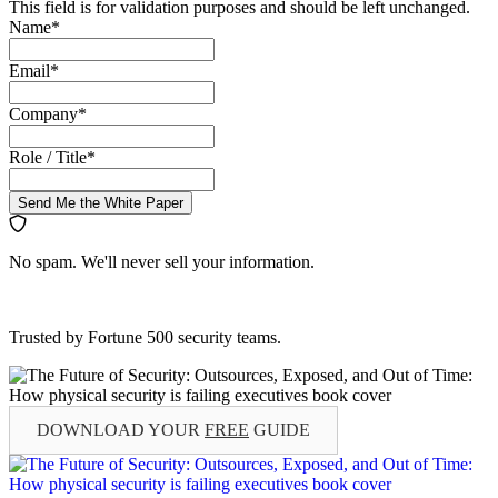
This field is for validation purposes and should be left unchanged.
Name
*
Email
*
Company
*
Role / Title
*
Send Me the White Paper
No spam. We'll never sell your information.
Trusted by Fortune 500 security teams.
DOWNLOAD YOUR
FREE
GUIDE